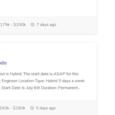
175k - $250k
7 days ago
ndo
tion is Hybrid. The start date is ASAP for this
tic Engineer Location-Type: Hybrid 3 days a week
tart Date Is: July 6th Duration: Permanent...
160k - $180k
5 days ago