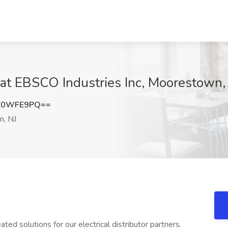
at EBSCO Industries Inc, Moorestown,
Z0WFE9PQ==
, NJ
ted solutions for our electrical distributor partners.