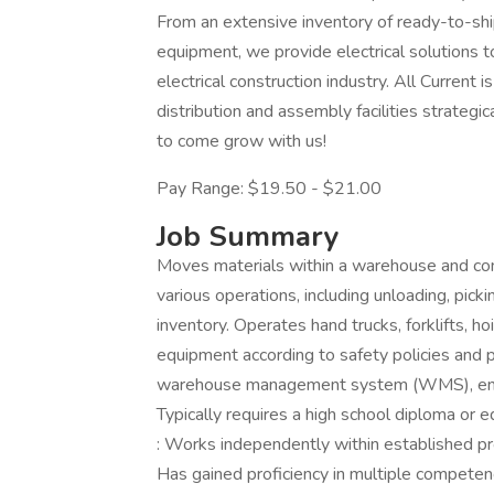
From an extensive inventory of ready-to-shi
equipment, we provide electrical solutions 
electrical construction industry. All Curren
distribution and assembly facilities strate
to come grow with us!
Pay Range: $19.50 - $21.00
Job Summary
Moves materials within a warehouse and co
various operations, including unloading, pick
inventory. Operates hand trucks, forklifts, h
equipment according to safety policies and p
warehouse management system (WMS), enter
Typically requires a high school diploma or e
: Works independently within established pro
Has gained proficiency in multiple competenc