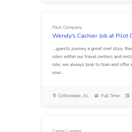
Pilot Company
Wendy's Cashier Job at Pilot
...guests journey a great one! Also, th
roles within our travel centers and rest
role, we always look to train and offe
your...
Cottondale, AL
Full Time
Carter Lumber