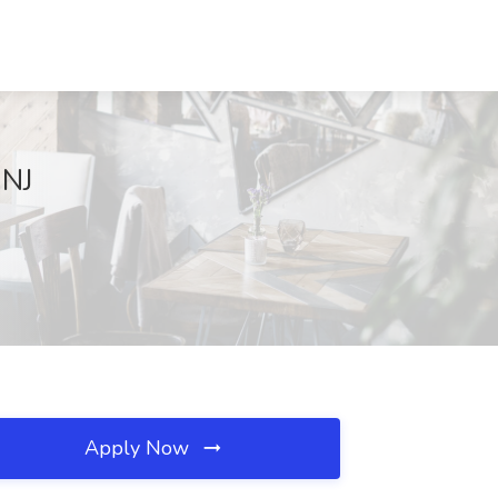
 NJ
Apply Now