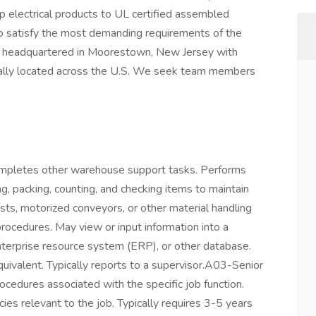
p electrical products to UL certified assembled
to satisfy the most demanding requirements of the
t is headquartered in Moorestown, New Jersey with
gically located across the U.S. We seek team members
mpletes other warehouse support tasks. Performs
ing, packing, counting, and checking items to maintain
oists, motorized conveyors, or other material handling
rocedures. May view or input information into a
prise resource system (ERP), or other database.
quivalent. Typically reports to a supervisor.A03-Senior
cedures associated with the specific job function.
ies relevant to the job. Typically requires 3-5 years