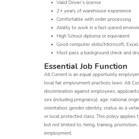
Valid Driver’s license
2+ years of warehouse experience
Comfortable with order processing
Ability to work in a fast-paced environ
High School diploma or equivalent
Good computer skills/Microsoft, Excel
Must pass a background check and dru
Essential Job Function
All Current is an equal opportunity employer 
local fair employment practices laws. All Cur
discrimination against employees, applicants
sex (including pregnancy), age, national origin
orientation, gender identity, status as a veter
or local protected class. This policy applies
but not limited to, hiring, training, promotion
employment.