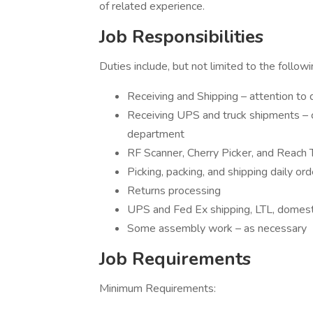
of related experience.
Job Responsibilities
Duties include, but not limited to the followi
Receiving and Shipping – attention to det
Receiving UPS and truck shipments – ch
department
RF Scanner, Cherry Picker, and Reach 
Picking, packing, and shipping daily or
Returns processing
UPS and Fed Ex shipping, LTL, domesti
Some assembly work – as necessary
Job Requirements
Minimum Requirements: