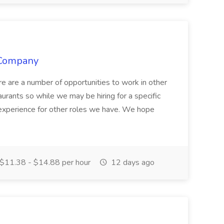
 Company
ere are a number of opportunities to work in other
aurants so while we may be hiring for a specific
r experience for other roles we have. We hope
$11.38 - $14.88 per hour
12 days ago