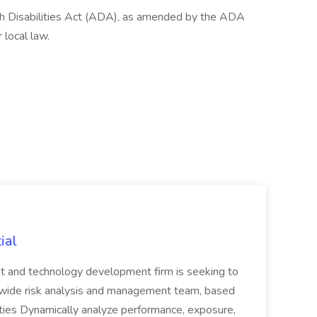
th Disabilities Act (ADA), as amended by the ADA
 local law.
ial
nt and technology development firm is seeking to
rmwide risk analysis and management team, based
ities Dynamically analyze performance, exposure,