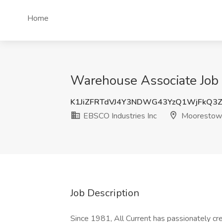
Home
Warehouse Associate Job 
K1JiZFRTdVJ4Y3NDWG43YzQ1WjFkQ3
EBSCO Industries Inc
Moorestown
Job Description
Since 1981, All Current has passionately crea