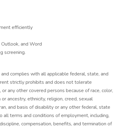
ment efficiently
, Outlook, and Word
g screening.
and complies with all applicable federal, state, and
rent strictly prohibits and does not tolerate
, or any other covered persons because of race, color,
 or ancestry, ethnicity, religion, creed, sexual
an, and basis of disability or any other federal, state
 to all terms and conditions of employment, including,
, discipline, compensation, benefits, and termination of