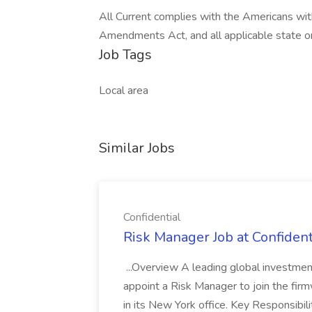
All Current complies with the Americans wi
Amendments Act, and all applicable state or
Job Tags
Local area
Similar Jobs
Confidential
Risk Manager Job at Confident
...Overview A leading global investme
appoint a Risk Manager to join the fi
in its New York office. Key Responsibil