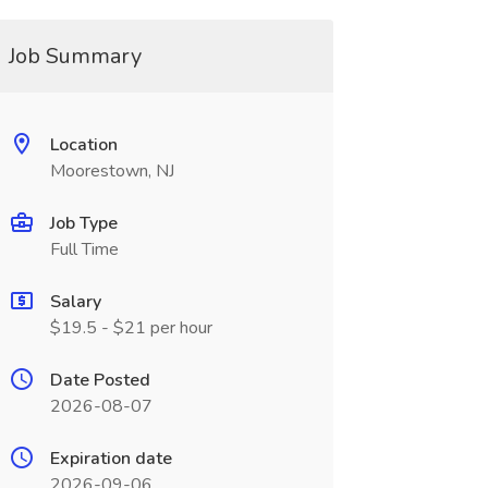
Job Summary
Location
Moorestown, NJ
Job Type
Full Time
Salary
$19.5 - $21 per hour
Date Posted
2026-08-07
Expiration date
2026-09-06