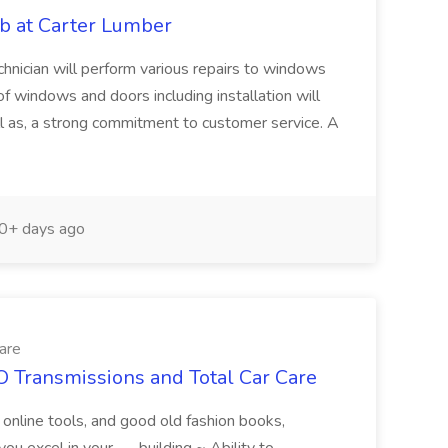
b at Carter Lumber
nician will perform various repairs to windows
 windows and doors including installation will
ell as, a strong commitment to customer service. A
0+ days ago
are
O Transmissions and Total Car Care
l online tools, and good old fashion books,