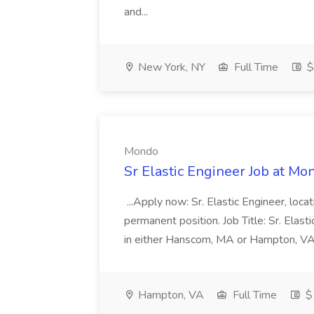
and...
New York, NY
Full Time
$
Mondo
Sr Elastic Engineer Job at Mo
...Apply now: Sr. Elastic Engineer, loca
permanent position. Job Title: Sr. Elas
in either Hanscom, MA or Hampton, VA S
Hampton, VA
Full Time
$