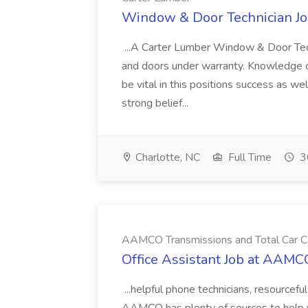
Window & Door Technician Jo
...A Carter Lumber Window & Door Tech
and doors under warranty. Knowledge of
be vital in this positions success as w
strong belief...
Charlotte, NC
Full Time
3
AAMCO Transmissions and Total Car C
Office Assistant Job at AAMC
...helpful phone technicians, resourcefu