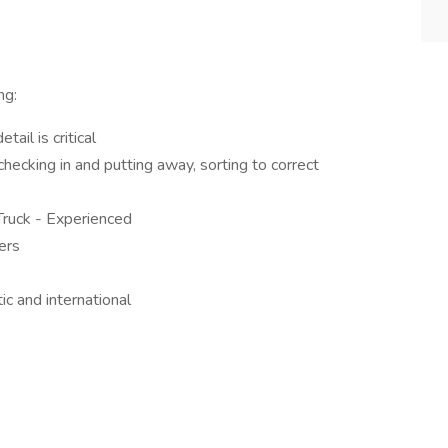
ng:
ail is critical
ecking in and putting away, sorting to correct
Truck - Experienced
ders
c and international