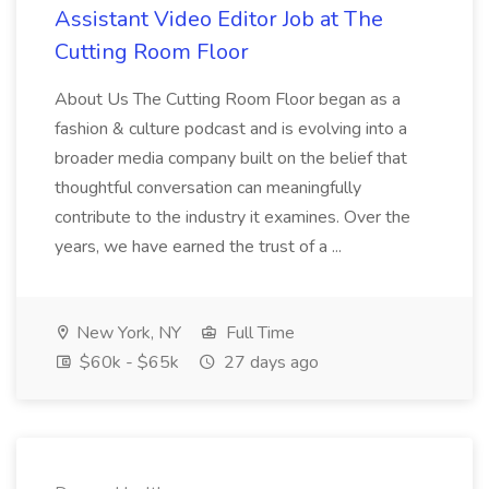
Assistant Video Editor Job at The
Cutting Room Floor
About Us The Cutting Room Floor began as a
fashion & culture podcast and is evolving into a
broader media company built on the belief that
thoughtful conversation can meaningfully
contribute to the industry it examines. Over the
years, we have earned the trust of a ...
New York, NY
Full Time
$60k - $65k
27 days ago