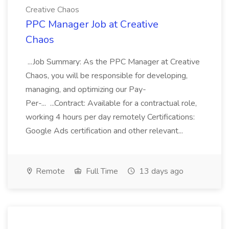
Creative Chaos
PPC Manager Job at Creative
Chaos
...Job Summary: As the PPC Manager at Creative
Chaos, you will be responsible for developing,
managing, and optimizing our Pay-
Per-... ...Contract: Available for a contractual role,
working 4 hours per day remotely Certifications:
Google Ads certification and other relevant...
Remote
Full Time
13 days ago