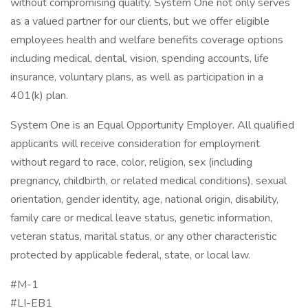
without compromising quality. System One not only serves
as a valued partner for our clients, but we offer eligible
employees health and welfare benefits coverage options
including medical, dental, vision, spending accounts, life
insurance, voluntary plans, as well as participation in a
401(k) plan.
System One is an Equal Opportunity Employer. All qualified
applicants will receive consideration for employment
without regard to race, color, religion, sex (including
pregnancy, childbirth, or related medical conditions), sexual
orientation, gender identity, age, national origin, disability,
family care or medical leave status, genetic information,
veteran status, marital status, or any other characteristic
protected by applicable federal, state, or local law.
#M-1
#LI-EB1