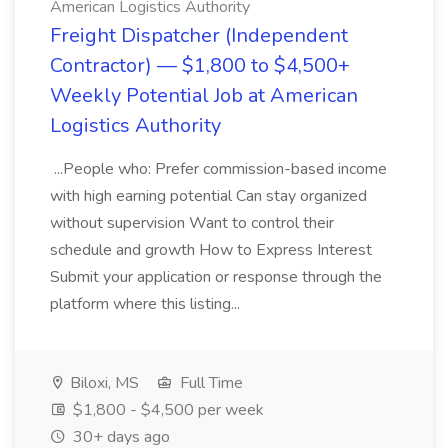
American Logistics Authority
Freight Dispatcher (Independent
Contractor) — $1,800 to $4,500+
Weekly Potential Job at American
Logistics Authority
...People who: Prefer commission-based income
with high earning potential Can stay organized
without supervision Want to control their
schedule and growth How to Express Interest
Submit your application or response through the
platform where this listing...
Biloxi, MS
Full Time
$1,800 - $4,500 per week
30+ days ago