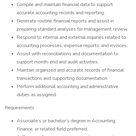
Compile and maintain financial data to support
accurate accounting records and reporting.
Generate routine financial reports and assist in
preparing standard analyses for management review.
Respond to internal and external inquiries related to
accounting processes, expense reports, and invoices.
Assist with reconciliations and documentation to
support month-end and audit activities.
Maintain organized and accurate records of financial
transactions and supporting documentation.
Perform additional accounting and administrative
duties as assigned.
Requirements
Associate’s or bachelor’s degree in Accounting,
Finance, or related field preferred.