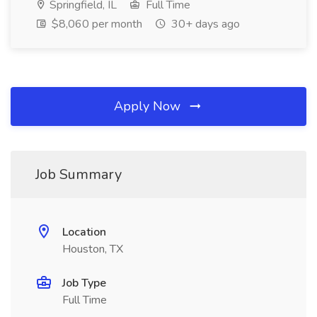
Springfield, IL
Full Time
$8,060 per month
30+ days ago
Apply Now
Job Summary
Location
Houston, TX
Job Type
Full Time