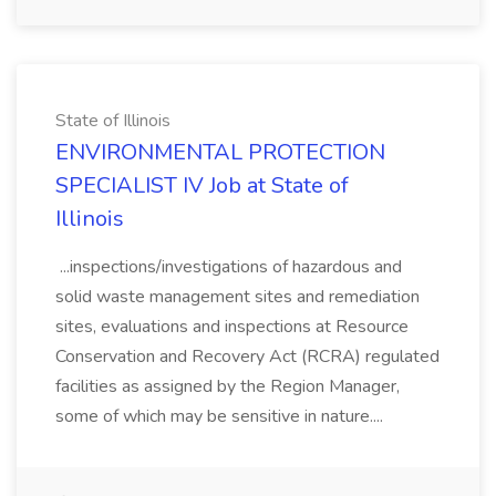
State of Illinois
ENVIRONMENTAL PROTECTION
SPECIALIST IV Job at State of
Illinois
...inspections/investigations of hazardous and
solid waste management sites and remediation
sites, evaluations and inspections at Resource
Conservation and Recovery Act (RCRA) regulated
facilities as assigned by the Region Manager,
some of which may be sensitive in nature....