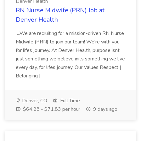
Denver Health
RN Nurse Midwife (PRN) Job at
Denver Health
...We are recruiting for a mission-driven RN Nurse
Midwife (PRN) to join our team! We're with you
for lifes journey. At Denver Health, purpose isnt
just something we believe inits something we live
every day, for lifes journey. Our Values Respect |
Belonging |...
Denver, CO
Full Time
$64.28 - $71.83 per hour
9 days ago