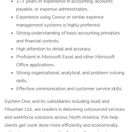
1–3 years of experience in accounting, accounts
payable, or expense administration.
Experience using Concur or similar expense
management systems is highly preferred.
Strong understanding of basic accounting principles
and financial controls.
High attention to detail and accuracy.
Proficient in Microsoft Excel and other Microsoft
Office applications.
Strong organizational, analytical, and problem-solving
skills.
Effective communication and customer service skills.
System One, and its subsidiaries including Joulé and
Mountain Ltd., are leaders in delivering outsourced services
and workforce solutions across North America. We help
clients get work done more efficiently and economically,