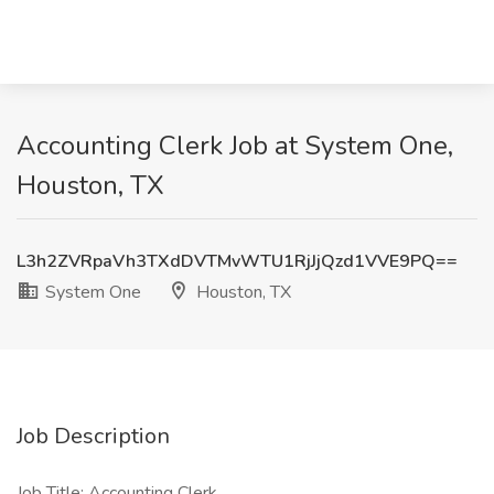
Accounting Clerk Job at System One,
Houston, TX
L3h2ZVRpaVh3TXdDVTMvWTU1RjJjQzd1VVE9PQ==
System One
Houston, TX
Job Description
Job Title: Accounting Clerk