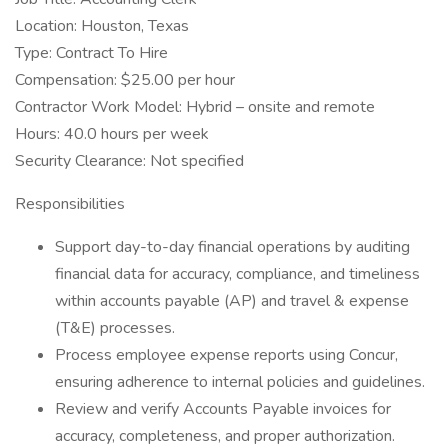
Location: Houston, Texas
Type: Contract To Hire
Compensation: $25.00 per hour
Contractor Work Model: Hybrid – onsite and remote
Hours: 40.0 hours per week
Security Clearance: Not specified
Responsibilities
Support day-to-day financial operations by auditing
financial data for accuracy, compliance, and timeliness
within accounts payable (AP) and travel & expense
(T&E) processes.
Process employee expense reports using Concur,
ensuring adherence to internal policies and guidelines.
Review and verify Accounts Payable invoices for
accuracy, completeness, and proper authorization.