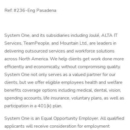
Ref: #236-Eng Pasadena
System One, and its subsidiaries including Joulé, ALTA IT
Services, TeamPeople, and Mountain Ltd., are leaders in
delivering outsourced services and workforce solutions
across North America. We help clients get work done more
efficiently and economically, without compromising quality.
System One not only serves as a valued partner for our
clients, but we offer eligible employees health and welfare
benefits coverage options including medical, dental, vision,
spending accounts, life insurance, voluntary plans, as well as
participation in a 401(k) plan.
System One is an Equal Opportunity Employer. All qualified
applicants will receive consideration for employment