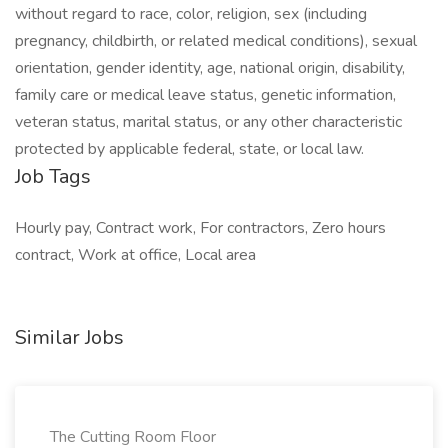
without regard to race, color, religion, sex (including
pregnancy, childbirth, or related medical conditions), sexual
orientation, gender identity, age, national origin, disability,
family care or medical leave status, genetic information,
veteran status, marital status, or any other characteristic
protected by applicable federal, state, or local law.
Job Tags
Hourly pay, Contract work, For contractors, Zero hours
contract, Work at office, Local area
Similar Jobs
The Cutting Room Floor