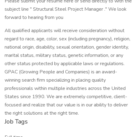
Please submit your resume here or send directly to with the
subject line " Structural Steel Project Manager ." We look
forward to hearing from you
All qualified applicants will receive consideration without
regard to race, age, color, sex (including pregnancy), religion,
national origin, disability, sexual orientation, gender identity,
marital status, military status, genetic information, or any
other status protected by applicable laws or regulations.
GPAC (Growing People and Companies) is an award-
winning search firm specializing in placing quality
professionals within multiple industries across the United
States since 1990. We are extremely competitive, client-
focused and realize that our value is in our ability to deliver
the right solutions at the right time.
Job Tags