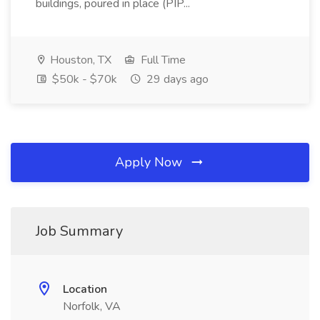
buildings, poured in place (PIP...
Houston, TX
Full Time
$50k - $70k
29 days ago
Apply Now
Job Summary
Location
Norfolk, VA