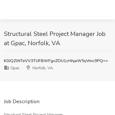
Structural Steel Project Manager Job
at Gpac, Norfolk, VA
K0JQZlNTeVV3TUFBWFgvZDU1cHhjaW5yVmc9PQ==
Gpac
Norfolk, VA
Job Description
Structural Steel Project Manager