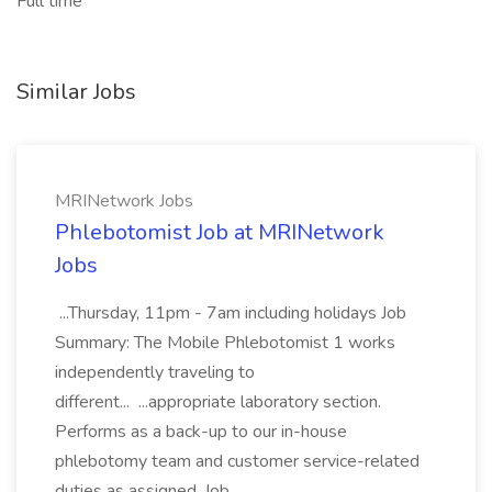
Full time
Similar Jobs
MRINetwork Jobs
Phlebotomist Job at MRINetwork
Jobs
...Thursday, 11pm - 7am including holidays Job
Summary: The Mobile Phlebotomist 1 works
independently traveling to
different... ...appropriate laboratory section.
Performs as a back-up to our in-house
phlebotomy team and customer service-related
duties as assigned. Job...