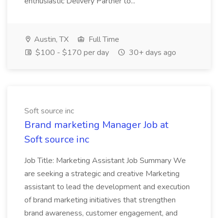
enthusiastic Delivery Partner to...
Austin, TX
Full Time
$100 - $170 per day
30+ days ago
Soft source inc
Brand marketing Manager Job at
Soft source inc
Job Title: Marketing Assistant Job Summary We
are seeking a strategic and creative Marketing
assistant to lead the development and execution
of brand marketing initiatives that strengthen
brand awareness, customer engagement, and