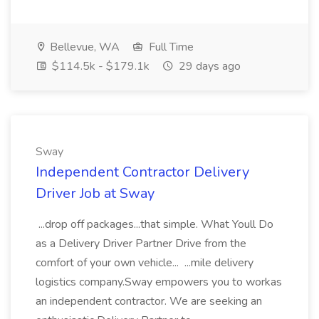
Bellevue, WA
Full Time
$114.5k - $179.1k
29 days ago
Sway
Independent Contractor Delivery
Driver Job at Sway
...drop off packages...that simple. What Youll Do
as a Delivery Driver Partner Drive from the
comfort of your own vehicle... ...mile delivery
logistics company.Sway empowers you to workas
an independent contractor. We are seeking an