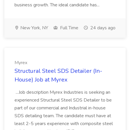
business growth. The ideal candidate has...
New York, NY
Full Time
24 days ago
Myrex
Structural Steel SDS Detailer (In-
House) Job at Myrex
...Job description Myrex Industries is seeking an
experienced Structural Steel SDS Detailer to be
part of our commercial and Industrial in-house
SDS detailing team. The candidate must have at
least 2-5 years experience with composite steel