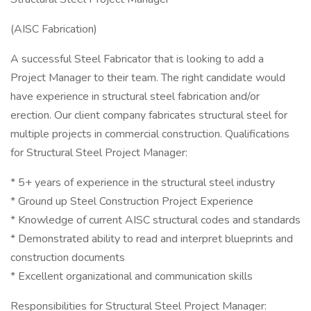
(AISC Fabrication)
A successful Steel Fabricator that is looking to add a
Project Manager to their team. The right candidate would
have experience in structural steel fabrication and/or
erection. Our client company fabricates structural steel for
multiple projects in commercial construction. Qualifications
for Structural Steel Project Manager:
* 5+ years of experience in the structural steel industry
* Ground up Steel Construction Project Experience
* Knowledge of current AISC structural codes and standards
* Demonstrated ability to read and interpret blueprints and
construction documents
* Excellent organizational and communication skills
Responsibilities for Structural Steel Project Manager: