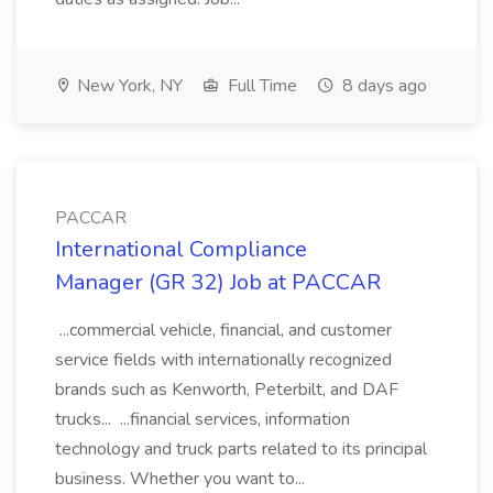
New York, NY
Full Time
8 days ago
PACCAR
International Compliance
Manager (GR 32) Job at PACCAR
...commercial vehicle, financial, and customer
service fields with internationally recognized
brands such as Kenworth, Peterbilt, and DAF
trucks... ...financial services, information
technology and truck parts related to its principal
business. Whether you want to...