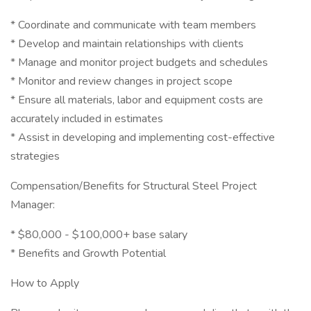
* Coordinate and communicate with team members
* Develop and maintain relationships with clients
* Manage and monitor project budgets and schedules
* Monitor and review changes in project scope
* Ensure all materials, labor and equipment costs are
accurately included in estimates
* Assist in developing and implementing cost-effective
strategies
Compensation/Benefits for Structural Steel Project
Manager:
* $80,000 - $100,000+ base salary
* Benefits and Growth Potential
How to Apply