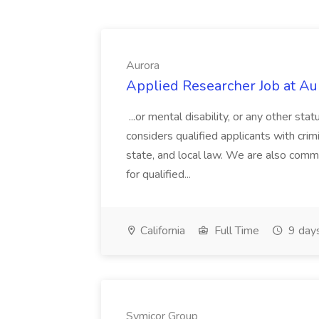
Aurora
Applied Researcher Job at Au
...or mental disability, or any other st
considers qualified applicants with crimi
state, and local law. We are also com
for qualified...
California
Full Time
9 day
Symicor Group