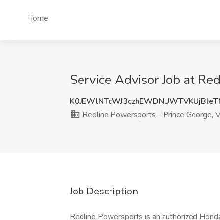
Home
Service Advisor Job at Re
K0JEWlNTcWJ3czhEWDNUWTVKUjBleT
Redline Powersports - Prince George, 
Job Description
Redline Powersports is an authorized Honda