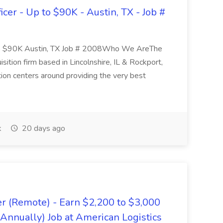
er - Up to $90K - Austin, TX - Job #
 to $90K Austin, TX Job # 2008Who We AreThe
sition firm based in Lincolnshire, IL & Rockport,
tion centers around providing the very best
k
20 days ago
er (Remote) - Earn $2,200 to $3,000
nnually) Job at American Logistics