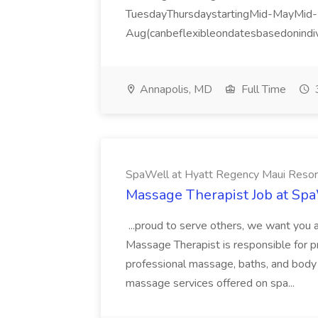
TuesdayThursdaystartingMid-MayMid-
Aug(canbeflexibleondatesbasedonindiv
Annapolis, MD
Full Time
SpaWell at Hyatt Regency Maui Resor
Massage Therapist Job at Spa
...proud to serve others, we want yo
Massage Therapist is responsible for 
professional massage, baths, and body
massage services offered on spa...