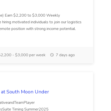
ote) Earn $2,200 to $3,000 Weekly
ing motivated individuals to join our logistics
remote position with strong income potential.
2,200 - $3,000 per week
7 days ago
 at South Moon Under
orativeandTeamPlayer
ssSuite Timing Summer2025