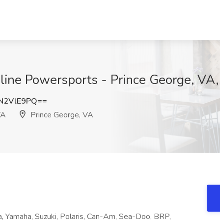
dline Powersports - Prince George, VA
N2VlE9PQ==
VA
Prince George, VA
, Yamaha, Suzuki, Polaris, Can-Am, Sea-Doo, BRP,