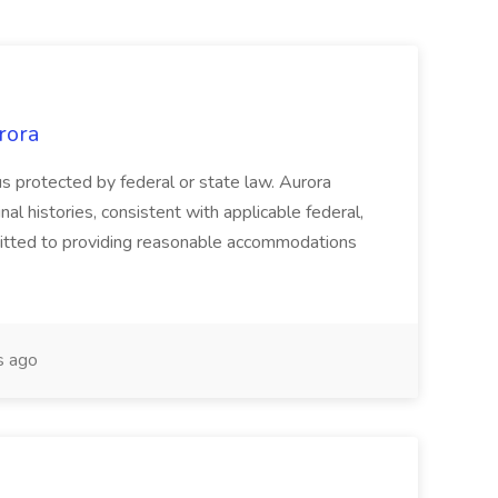
rora
atus protected by federal or state law. Aurora
nal histories, consistent with applicable federal,
mitted to providing reasonable accommodations
s ago