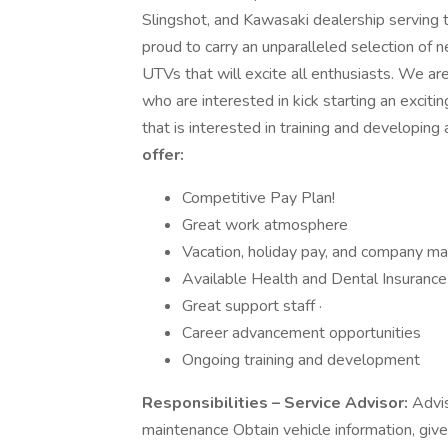
Slingshot, and Kawasaki dealership serving
proud to carry an unparalleled selection 
UTVs that will excite all enthusiasts. We ar
who are interested in kick starting an exci
that is interested in training and developing
offer:
Competitive Pay Plan!
Great work atmosphere
Vacation, holiday pay, and company 
Available Health and Dental Insurance
Great support staff ·
Career advancement opportunities
Ongoing training and development
Responsibilities – Service Advisor:
Advis
maintenance Obtain vehicle information, giv