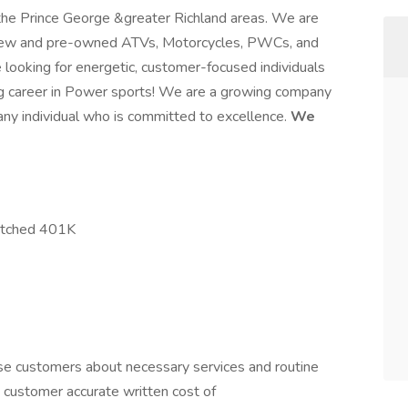
 the Prince George &greater Richland areas. We are
of new and pre-owned ATVs, Motorcycles, PWCs, and
e looking for energetic, customer-focused individuals
ting career in Power sports! We are a growing company
 any individual who is committed to excellence.
We
matched 401K
e customers about necessary services and routine
e customer accurate written cost of