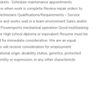
tickets · Schedule maintenance appointments
w when work is complete Review repair orders to
echnicians Qualifications/Requirements – Service
de and works well in a team environment Sales and/or
Powersports mechanical operation Good multitasking
cense High school diploma or equivalent Resume must be
 for immediate consideration. We are an equal
ts will receive consideration for employment
ational origin, disability status, genetics, protected
ntity or expression, or any other characteristic