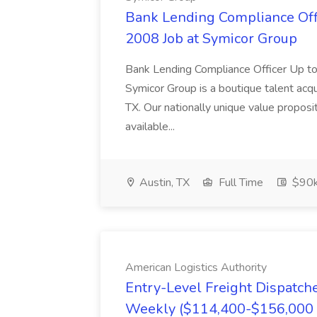
Bank Lending Compliance Offic
2008 Job at Symicor Group
Bank Lending Compliance Officer Up
Symicor Group is a boutique talent acqui
TX. Our nationally unique value proposi
available...
Austin, TX
Full Time
$90
American Logistics Authority
Entry-Level Freight Dispatch
Weekly ($114,400-$156,000 A