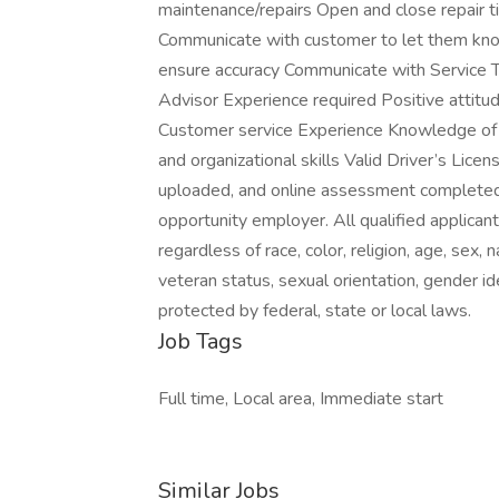
maintenance/repairs Open and close repair 
Communicate with customer to let them kno
ensure accuracy Communicate with Service T
Advisor Experience required Positive attitu
Customer service Experience Knowledge of 
and organizational skills Valid Driver’s Li
uploaded, and online assessment completed
opportunity employer. All qualified applican
regardless of race, color, religion, age, sex, n
veteran status, sexual orientation, gender ide
protected by federal, state or local laws.
Job Tags
Full time, Local area, Immediate start
Similar Jobs