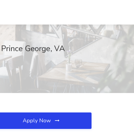
, Prince George, VA
Apply Now