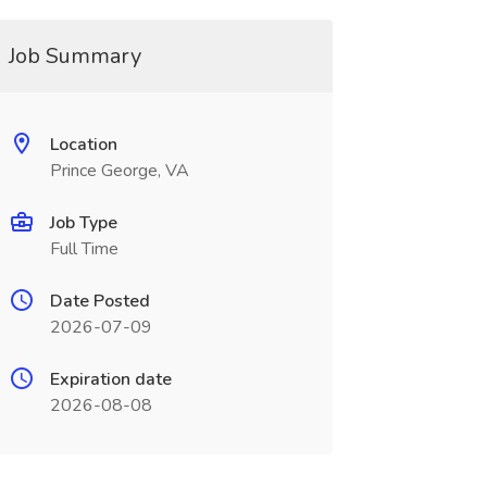
Job Summary
Location
Prince George, VA
Job Type
Full Time
Date Posted
2026-07-09
Expiration date
2026-08-08