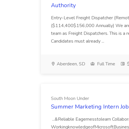
Authority
Entry-Level Freight Dispatcher (Rem
($114,400$156,000 Annually) We are hir
team as Freight Dispatchers. This is a 
Candidates must already ...
Aberdeen, SD
Full Time
$
South Moon Under
Summer Marketing Intern Job
...&Reliable Eagernesstolearn Collab
WorkingknowledgeofMicrosoftBusine