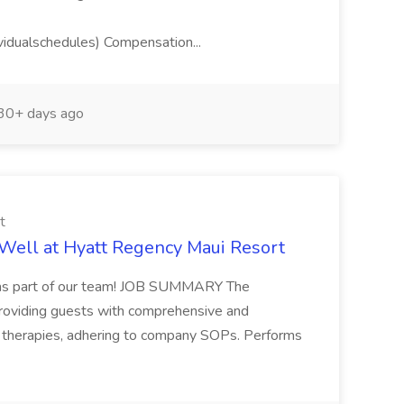
idualschedules) Compensation...
30+ days ago
t
Well at Hyatt Regency Maui Resort
u as part of our team! JOB SUMMARY The
providing guests with comprehensive and
 therapies, adhering to company SOPs. Performs