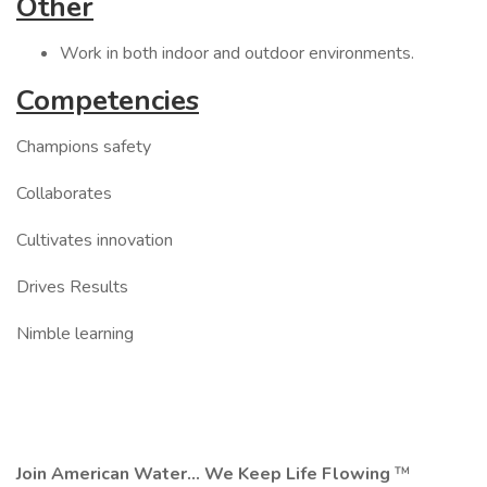
Other
Work in both indoor and outdoor environments.
Competencies
Champions safety
Collaborates
Cultivates innovation
Drives Results
Nimble learning
Join American Water... We Keep Life Flowing
™