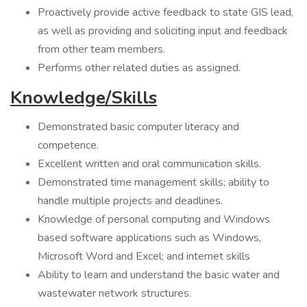
Proactively provide active feedback to state GIS lead,
as well as providing and soliciting input and feedback
from other team members.
Performs other related duties as assigned.
Knowledge/Skills
Demonstrated basic computer literacy and
competence.
Excellent written and oral communication skills.
Demonstrated time management skills; ability to
handle multiple projects and deadlines.
Knowledge of personal computing and Windows
based software applications such as Windows,
Microsoft Word and Excel; and internet skills
Ability to learn and understand the basic water and
wastewater network structures.