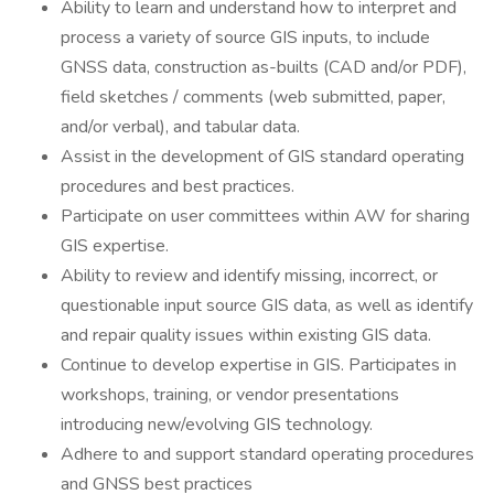
Ability to learn and understand how to interpret and
process a variety of source GIS inputs, to include
GNSS data, construction as-builts (CAD and/or PDF),
field sketches / comments (web submitted, paper,
and/or verbal), and tabular data.
Assist in the development of GIS standard operating
procedures and best practices.
Participate on user committees within AW for sharing
GIS expertise.
Ability to review and identify missing, incorrect, or
questionable input source GIS data, as well as identify
and repair quality issues within existing GIS data.
Continue to develop expertise in GIS. Participates in
workshops, training, or vendor presentations
introducing new/evolving GIS technology.
Adhere to and support standard operating procedures
and GNSS best practices