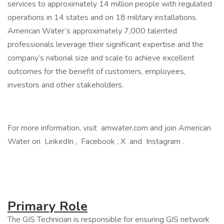
services to approximately 14 million people with regulated
operations in 14 states and on 18 military installations.
American Water’s approximately 7,000 talented
professionals leverage their significant expertise and the
company’s national size and scale to achieve excellent
outcomes for the benefit of customers, employees,
investors and other stakeholders.
For more information, visit amwater.com and join American
Water on LinkedIn , Facebook , X and Instagram .
Primary Role
The GIS Technician is responsible for ensuring GIS network