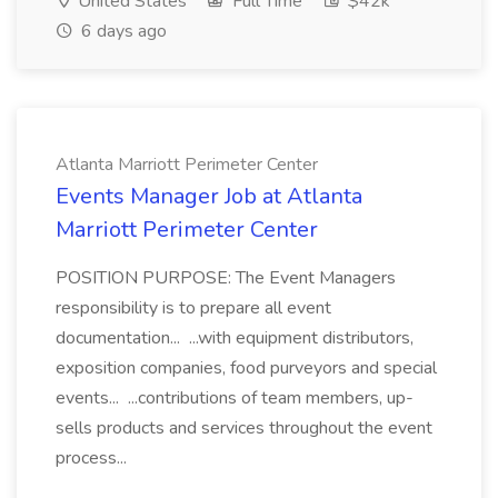
United States
Full Time
$42k
6 days ago
Atlanta Marriott Perimeter Center
Events Manager Job at Atlanta
Marriott Perimeter Center
POSITION PURPOSE: The Event Managers
responsibility is to prepare all event
documentation... ...with equipment distributors,
exposition companies, food purveyors and special
events... ...contributions of team members, up-
sells products and services throughout the event
process...