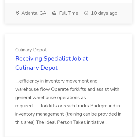
Atlanta, GA
Full Time
10 days ago
Culinary Depot
Receiving Specialist Job at
Culinary Depot
...efficiency in inventory movement and
warehouse flow Operate forklifts and assist with
general warehouse operations as
required... ...forklifts or reach trucks Background in
inventory management (training can be provided in
this area) The Ideal Person Takes initiative...