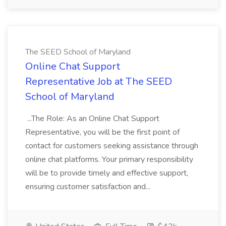
The SEED School of Maryland
Online Chat Support
Representative Job at The SEED
School of Maryland
...The Role: As an Online Chat Support
Representative, you will be the first point of
contact for customers seeking assistance through
online chat platforms. Your primary responsibility
will be to provide timely and effective support,
ensuring customer satisfaction and...