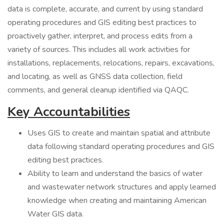
data is complete, accurate, and current by using standard
operating procedures and GIS editing best practices to
proactively gather, interpret, and process edits from a
variety of sources. This includes all work activities for
installations, replacements, relocations, repairs, excavations,
and locating, as well as GNSS data collection, field
comments, and general cleanup identified via QAQC.
Key Accountabilities
Uses GIS to create and maintain spatial and attribute
data following standard operating procedures and GIS
editing best practices.
Ability to learn and understand the basics of water
and wastewater network structures and apply learned
knowledge when creating and maintaining American
Water GIS data.