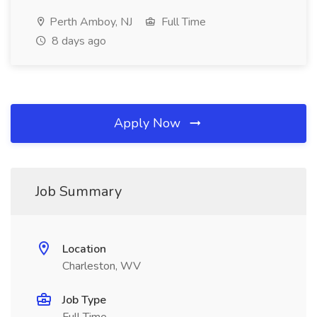
Perth Amboy, NJ
Full Time
8 days ago
Apply Now
Job Summary
Location
Charleston, WV
Job Type