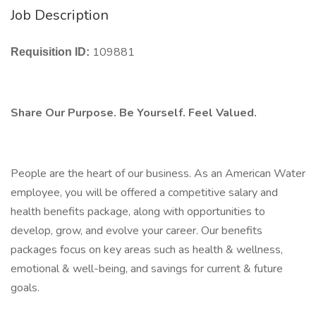
Job Description
109881
Requisition ID:
Share Our Purpose. Be Yourself. Feel Valued.
People are the heart of our business. As an American Water
employee, you will be offered a competitive salary and
health benefits package, along with opportunities to
develop, grow, and evolve your career. Our benefits
packages focus on key areas such as health & wellness,
emotional & well-being, and savings for current & future
goals.