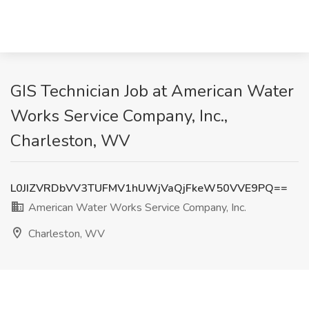
GIS Technician Job at American Water
Works Service Company, Inc.,
Charleston, WV
L0JIZVRDbVV3TUFMV1hUWjVaQjFkeW50VVE9PQ==
American Water Works Service Company, Inc.
Charleston, WV