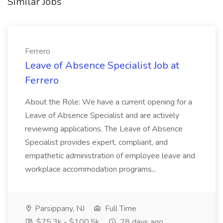
Similar Jobs
Ferrero
Leave of Absence Specialist Job at
Ferrero
About the Role: We have a current opening for a
Leave of Absence Specialist and are actively
reviewing applications. The Leave of Absence
Specialist provides expert, compliant, and
empathetic administration of employee leave and
workplace accommodation programs...
Parsippany, NJ
Full Time
$75.3k - $100.5k
28 days ago