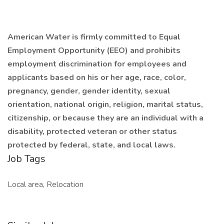
American Water is firmly committed to Equal
Employment Opportunity (EEO) and prohibits
employment discrimination for employees and
applicants
based on his or her age, race, color,
pregnancy, gender, gender identity, sexual
orientation, national origin, religion, marital status,
citizenship, or because they are an individual with a
disability, protected veteran or other status
protected by federal, state, and local laws.
Job Tags
Local area, Relocation