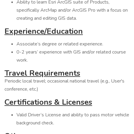
Ability to learn Esri ArcGIS suite of Products,
specifically ArcMap and/or ArcGIS Pro with a focus on
creating and editing GIS data.
Experience/Education
Associate’s degree or related experience.
0-2 years’ experience with GIS and/or related course
work.
Travel Requirements
Periodic local travel; occasional national travel (e.g., User's
conference, etc.)
Certifications & Licenses
Valid Driver’s License and ability to pass motor vehicle
background check.