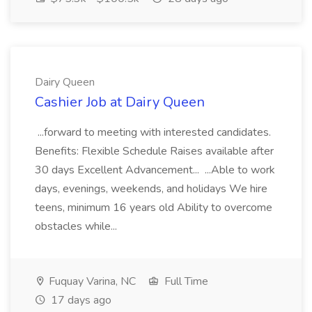
Dairy Queen
Cashier Job at Dairy Queen
...forward to meeting with interested candidates.
Benefits: Flexible Schedule Raises available after
30 days Excellent Advancement... ...Able to work
days, evenings, weekends, and holidays We hire
teens, minimum 16 years old Ability to overcome
obstacles while...
Fuquay Varina, NC
Full Time
17 days ago