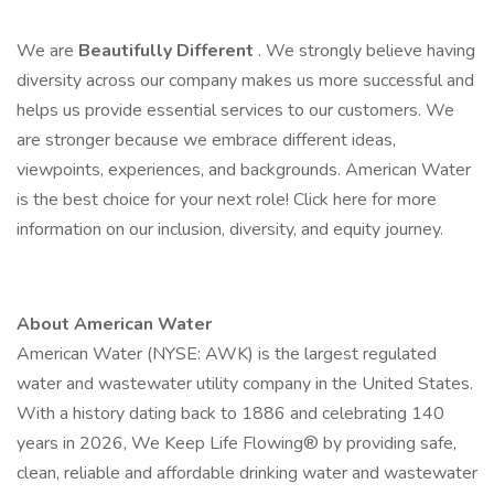
We are
Beautifully Different
. We strongly believe having
diversity across our company makes us more successful and
helps us provide essential services to our customers. We
are stronger because we embrace different ideas,
viewpoints, experiences, and backgrounds. American Water
is the best choice for your next role! Click here for more
information on our inclusion, diversity, and equity journey.
About American Water
American Water (NYSE: AWK) is the largest regulated
water and wastewater utility company in the United States.
With a history dating back to 1886 and celebrating 140
years in 2026, We Keep Life Flowing® by providing safe,
clean, reliable and affordable drinking water and wastewater