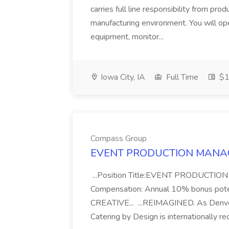
carries full line responsibility from pr
manufacturing environment. You will op
equipment, monitor...
Iowa City, IA
Full Time
$1
Compass Group
EVENT PRODUCTION MANAGE
...Position Title:EVENT PRODUCTI
Compensation: Annual 10% bonus po
CREATIVE... ...REIMAGINED. As Denver
Catering by Design is internationally rec