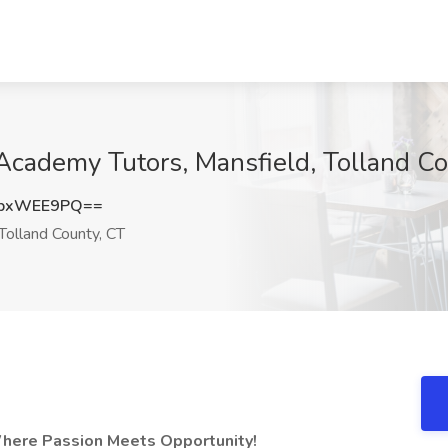
 Academy Tutors, Mansfield, Tolland C
WpxWEE9PQ==
Tolland County, CT
Where Passion Meets Opportunity!