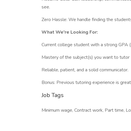
see.
Zero Hassle: We handle finding the students 
What We're Looking For:
Current college student with a strong GPA (
Mastery of the subject(s) you want to tutor 
Reliable, patient, and a solid communicator.
Bonus: Previous tutoring experience is great,
Job Tags
Minimum wage, Contract work, Part time, Lo