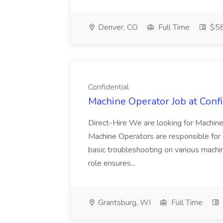
Denver, CO
Full Time
$5
Confidential
Machine Operator Job at Confi
Direct-Hire We are looking for Machin
Machine Operators are responsible for o
basic troubleshooting on various machin
role ensures...
Grantsburg, WI
Full Time