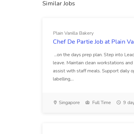
Similar Jobs
Plain Vanilla Bakery
Chef De Partie Job at Plain V
...on the days prep plan. Step into Le
leave. Maintain clean workstations and
assist with staff meals. Support daily o
labelling,...
Singapore
Full Time
9 da