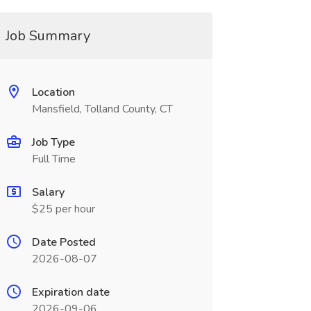
Job Summary
Location
Mansfield, Tolland County, CT
Job Type
Full Time
Salary
$25 per hour
Date Posted
2026-08-07
Expiration date
2026-09-06