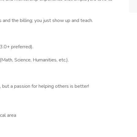
and the billing; you just show up and teach.
3.0+ preferred).
(Math, Science, Humanities, etc.).
 but a passion for helping others is better!
cal area