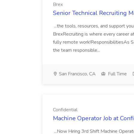
Brex
Senior Technical Recruiting M
...the tools, resources, and support yo
BrexRecruiting is where every career at
fully remote work!ResponsibilitiesAs Se
the team responsible...
San Francisco, CA
Full Time
Confidential
Machine Operator Job at Confi
...Now Hiring 3rd Shift Machine Operato