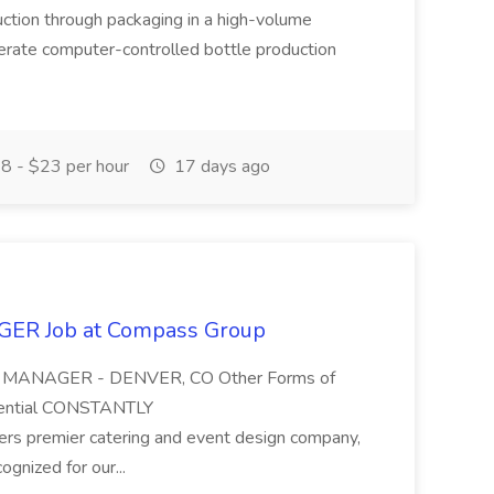
oduction through packaging in a high-volume
erate computer-controlled bottle production
8 - $23 per hour
17 days ago
R Job at Compass Group
ON MANAGER - DENVER, CO Other Forms of
tential CONSTANTLY
s premier catering and event design company,
ognized for our...