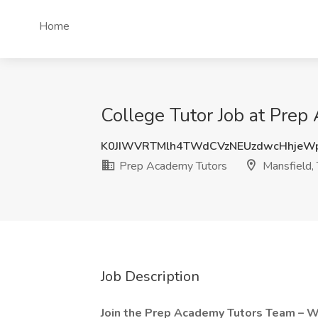
Home
College Tutor Job at Prep
K0JIWVRTMlh4TWdCVzNEUzdwcHhje
Prep Academy Tutors
Mansfield, 
Job Description
Join the Prep Academy Tutors Team – 