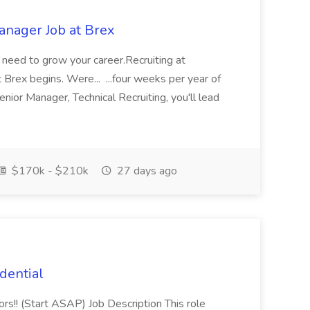
anager Job at Brex
u need to grow your career.Recruiting at
 Brex begins. Were... ...four weeks per year of
nior Manager, Technical Recruiting, you'll lead
$170k - $210k
27 days ago
dential
rs!! (Start ASAP) Job Description This role