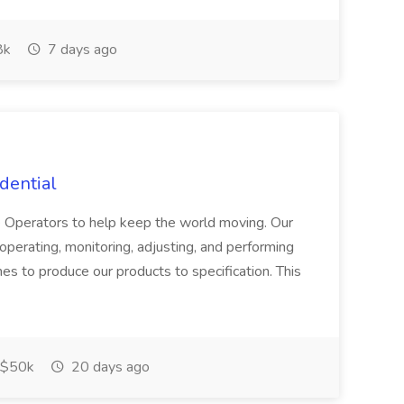
8k
7 days ago
dential
e Operators to help keep the world moving. Our
perating, monitoring, adjusting, and performing
es to produce our products to specification. This
$50k
20 days ago