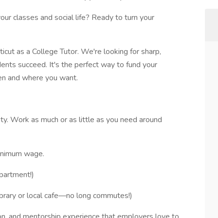
your classes and social life? Ready to turn your
cut as a College Tutor. We're looking for sharp,
dents succeed. It's the perfect way to fund your
en and where you want.
lity. Work as much or as little as you need around
minimum wage.
partment!)
brary or local cafe—no long commutes!)
n, and mentorship experience that employers love to