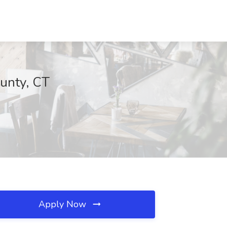
ounty, CT
Apply Now