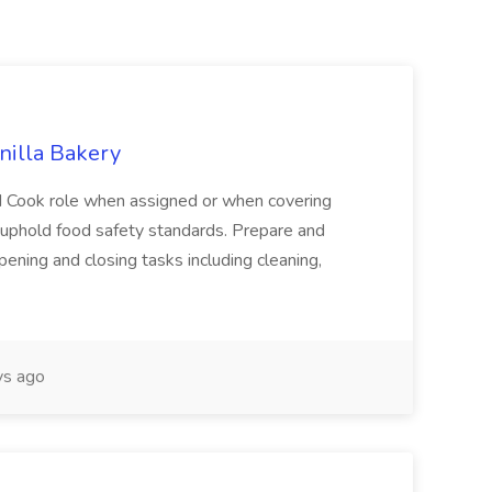
anilla Bakery
ad Cook role when assigned or when covering
 uphold food safety standards. Prepare and
pening and closing tasks including cleaning,
ys ago