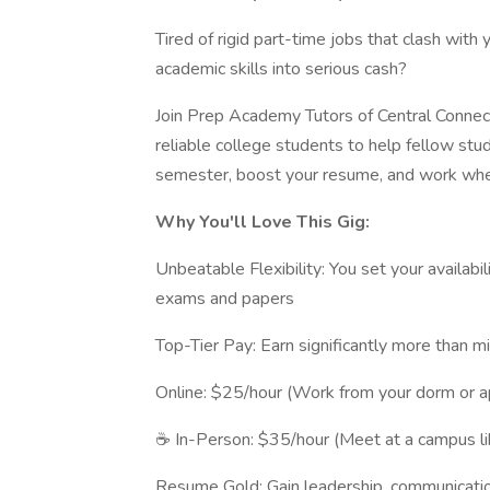
Tired of rigid part-time jobs that clash with 
academic skills into serious cash?
Join Prep Academy Tutors of Central Connecti
reliable college students to help fellow stu
semester, boost your resume, and work wh
Why You'll Love This Gig:
Unbeatable Flexibility: You set your availabi
exams and papers
Top-Tier Pay: Earn significantly more than 
Online: $25/hour (Work from your dorm or a
☕ In-Person: $35/hour (Meet at a campus li
Resume Gold: Gain leadership, communicatio