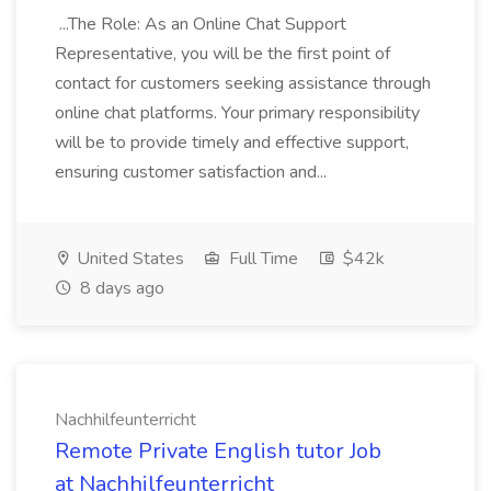
...The Role: As an Online Chat Support
Representative, you will be the first point of
contact for customers seeking assistance through
online chat platforms. Your primary responsibility
will be to provide timely and effective support,
ensuring customer satisfaction and...
United States
Full Time
$42k
8 days ago
Nachhilfeunterricht
Remote Private English tutor Job
at Nachhilfeunterricht