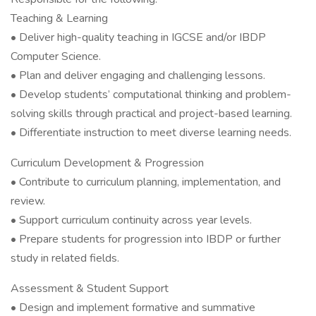
Teaching & Learning
• Deliver high-quality teaching in IGCSE and/or IBDP
Computer Science.
• Plan and deliver engaging and challenging lessons.
• Develop students’ computational thinking and problem-
solving skills through practical and project-based learning.
• Differentiate instruction to meet diverse learning needs.
Curriculum Development & Progression
• Contribute to curriculum planning, implementation, and
review.
• Support curriculum continuity across year levels.
• Prepare students for progression into IBDP or further
study in related fields.
Assessment & Student Support
• Design and implement formative and summative