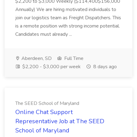
$2,200 to $3,000 Weekly ($114,400$156,000
Annually) We are hiring motivated individuals to
join our logistics team as Freight Dispatchers. This
is a remote position with strong income potential.
Candidates must already ...
Aberdeen, SD
Full Time
$2,200 - $3,000 per week
8 days ago
The SEED School of Maryland
Online Chat Support
Representative Job at The SEED
School of Maryland