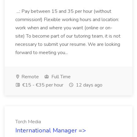
...: Pay between 15 and 35 per hour (without
commission!) Flexible working hours and location:
work when and where you want (online or on-
site) To become part of our tutoring team, it is not
necessary to submit your resume. We are looking
forward to meeting you...
Remote
Full Time
€15 - €35 per hour
12 days ago
Torch Media
International Manager =>