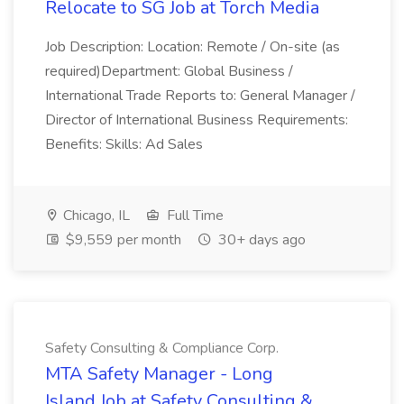
Relocate to SG Job at Torch Media
Job Description: Location: Remote / On-site (as
required)Department: Global Business /
International Trade Reports to: General Manager /
Director of International Business Requirements:
Benefits: Skills: Ad Sales
Chicago, IL
Full Time
$9,559 per month
30+ days ago
Safety Consulting & Compliance Corp.
MTA Safety Manager - Long
Island Job at Safety Consulting &