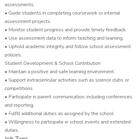
assessments.
• Guide students in completing coursework or internal
assessment projects.
• Monitor student progress and provide timely feedback.
• Use assessment data to inform teaching and learning.
• Uphold academic integrity and follow school assessment
policies.
Student Development & School Contribution
• Maintain a positive and safe learning environment.
• Support extracurricular activities such as science clubs or
competitions.
• Participate in parent communication, including conferences
and reporting.
• Fulfill additional duties as assigned by the school.
• Willingness to participate in school events and extended
duties.
Job Tags