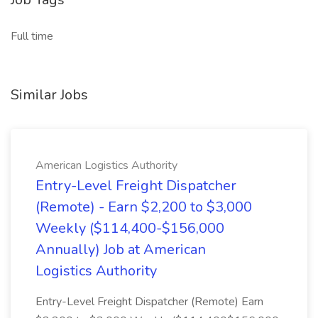
Full time
Similar Jobs
American Logistics Authority
Entry-Level Freight Dispatcher
(Remote) - Earn $2,200 to $3,000
Weekly ($114,400-$156,000
Annually) Job at American
Logistics Authority
Entry-Level Freight Dispatcher (Remote) Earn