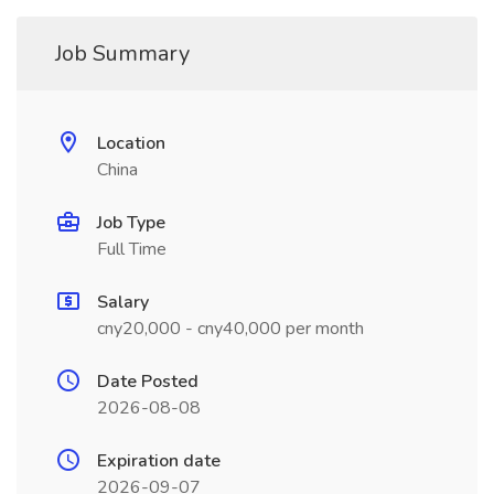
Job Summary
Location
China
Job Type
Full Time
Salary
cny20,000 - cny40,000 per month
Date Posted
2026-08-08
Expiration date
2026-09-07