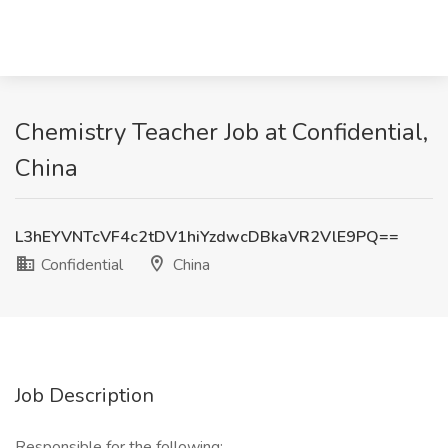
Chemistry Teacher Job at Confidential,
China
L3hEYVNTcVF4c2tDV1hiYzdwcDBkaVR2VlE9PQ==
Confidential
China
Job Description
Responsible for the following: