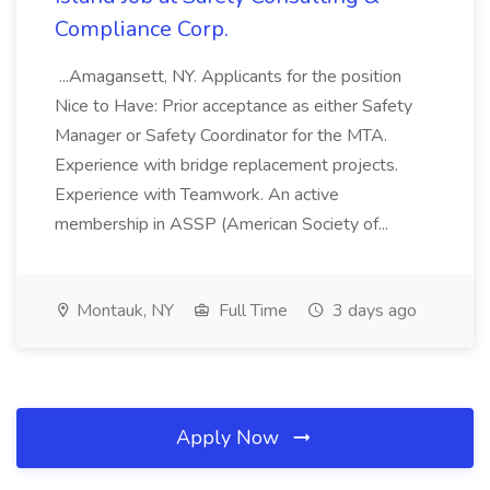
Compliance Corp.
...Amagansett, NY. Applicants for the position
Nice to Have: Prior acceptance as either Safety
Manager or Safety Coordinator for the MTA.
Experience with bridge replacement projects.
Experience with Teamwork. An active
membership in ASSP (American Society of...
Montauk, NY
Full Time
3 days ago
Apply Now