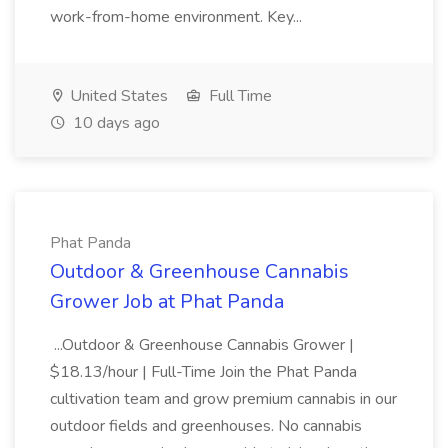
work-from-home environment. Key...
United States
Full Time
10 days ago
Phat Panda
Outdoor & Greenhouse Cannabis
Grower Job at Phat Panda
...Outdoor & Greenhouse Cannabis Grower |
$18.13/hour | Full-Time Join the Phat Panda
cultivation team and grow premium cannabis in our
outdoor fields and greenhouses. No cannabis