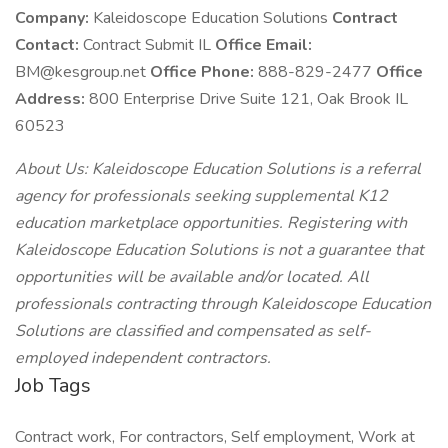
Company:
Kaleidoscope Education Solutions
Contract
Contact:
Contract Submit IL
Office Email:
BM@kesgroup.net
Office Phone:
888-829-2477
Office
Address:
800 Enterprise Drive Suite 121, Oak Brook IL
60523
About Us: Kaleidoscope Education Solutions is a referral
agency for professionals seeking supplemental K12
education marketplace opportunities. Registering with
Kaleidoscope Education Solutions is not a guarantee that
opportunities will be available and/or located. All
professionals contracting through Kaleidoscope Education
Solutions are classified and compensated as self-
employed independent contractors.
Job Tags
Contract work, For contractors, Self employment, Work at