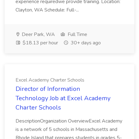
experience requiredwe provide training. Location:
Clayton, WA Schedule: Full-...
Deer Park, WA
Full Time
$18.13 per hour
30+ days ago
Excel Academy Charter Schools
Director of Information
Technology Job at Excel Academy
Charter Schools
DescriptionOrganization OverviewExcel Academy
is a network of 5 schools in Massachusetts and
Rhode Island that prepares students in grades 5-