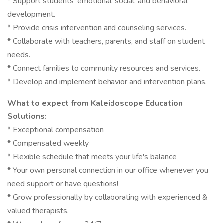
* Support students' emotional, social, and behavioral
development.
* Provide crisis intervention and counseling services.
* Collaborate with teachers, parents, and staff on student
needs.
* Connect families to community resources and services.
* Develop and implement behavior and intervention plans.
What to expect from Kaleidoscope Education
Solutions:
* Exceptional compensation
* Compensated weekly
* Flexible schedule that meets your life's balance
* Your own personal connection in our office whenever you
need support or have questions!
* Grow professionally by collaborating with experienced &
valued therapists.