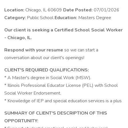
Location:
Chicago, IL 60609
Date Posted:
07/01/2026
Category:
Public School
Education:
Masters Degree
Our client is seeking a Certified School Social Worker
- Chicago, IL.
Respond with your resume
so we can start a
conversation about our client's openings!
CLIENT'S REQUIRED QUALIFICATIONS:
* A Master's degree in Social Work (MSW).
* Illinois Professional Educator License (PEL) with School
Social Worker Endorsement.
* Knowledge of IEP and special education services is a plus
SUMMARY OF CLIENT'S DESCRIPTION OF THIS
OPPORTUNITY: