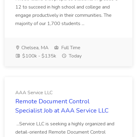
12 to succeed in high school and college and
engage productively in their communities. The
majority of our 1,700 students ...
Chelsea, MA
Full Time
$100k - $135k
Today
AAA Service LLC
Remote Document Control
Specialist Job at AAA Service LLC
...Service LLC is seeking a highly organized and
detail-oriented Remote Document Control