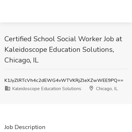
Certified School Social Worker Job at
Kaleidoscope Education Solutions,
Chicago, IL
K1JyZlRTcVh4c2dEWG4vWTVKRjZleXZwWEE9PQ==
Kaleidoscope Education Solutions
Chicago, IL
Job Description