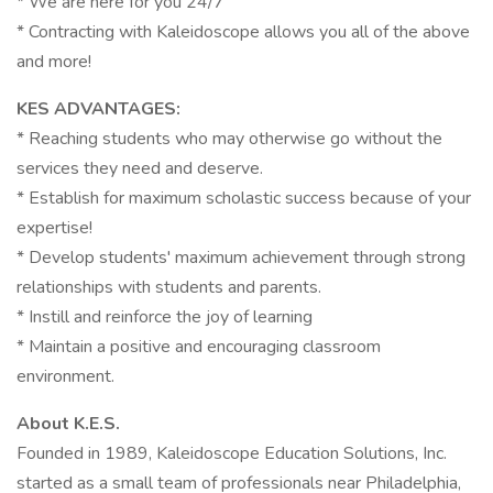
* We are here for you 24/7
* Contracting with Kaleidoscope allows you all of the above
and more!
KES ADVANTAGES:
* Reaching students who may otherwise go without the
services they need and deserve.
* Establish for maximum scholastic success because of your
expertise!
* Develop students' maximum achievement through strong
relationships with students and parents.
* Instill and reinforce the joy of learning
* Maintain a positive and encouraging classroom
environment.
About K.E.S.
Founded in 1989, Kaleidoscope Education Solutions, Inc.
started as a small team of professionals near Philadelphia,