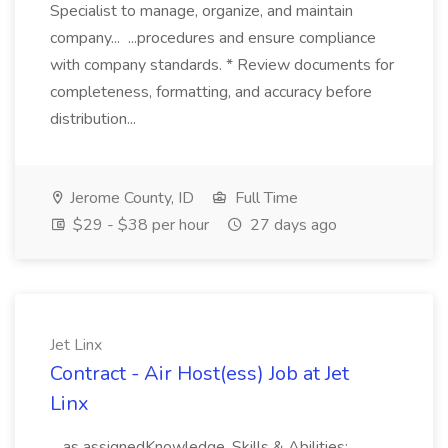
Specialist to manage, organize, and maintain
company... ...procedures and ensure compliance
with company standards. * Review documents for
completeness, formatting, and accuracy before
distribution...
Jerome County, ID
Full Time
$29 - $38 per hour
27 days ago
Jet Linx
Contract - Air Host(ess) Job at Jet
Linx
...as assignedKnowledge, Skills & Abilities: