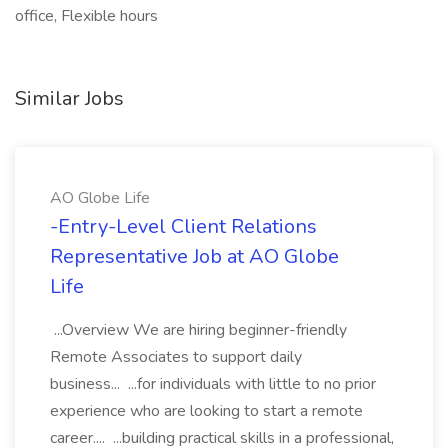
office, Flexible hours
Similar Jobs
AO Globe Life
-Entry-Level Client Relations
Representative Job at AO Globe
Life
...Overview We are hiring beginner-friendly
Remote Associates to support daily
business... ...for individuals with little to no prior
experience who are looking to start a remote
career.... ...building practical skills in a professional,