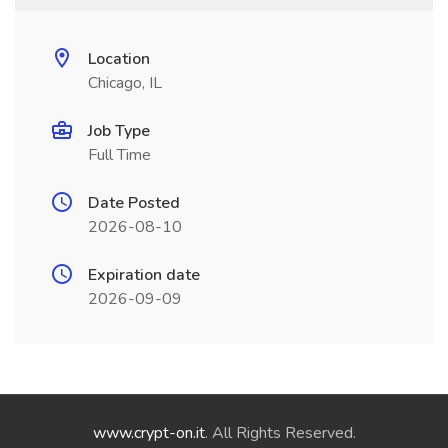
Location
Chicago, IL
Job Type
Full Time
Date Posted
2026-08-10
Expiration date
2026-09-09
www.crypt-on.it
. All Rights Reserved.