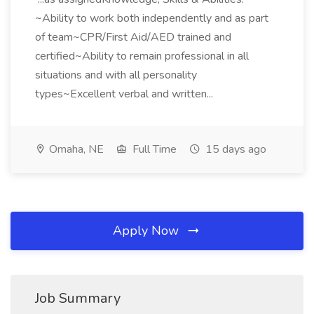
~Ability to work both independently and as part
of team~CPR/First Aid/AED trained and
certified~Ability to remain professional in all
situations and with all personality
types~Excellent verbal and written...
Omaha, NE
Full Time
15 days ago
Apply Now
Job Summary