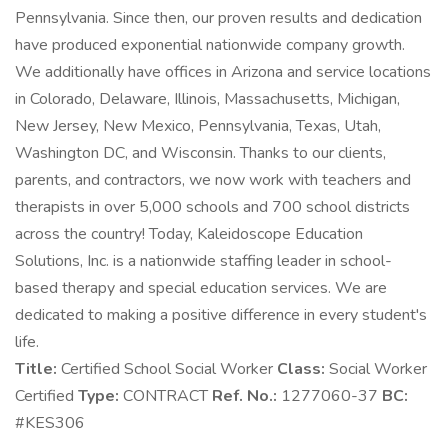
Pennsylvania. Since then, our proven results and dedication
have produced exponential nationwide company growth.
We additionally have offices in Arizona and service locations
in Colorado, Delaware, Illinois, Massachusetts, Michigan,
New Jersey, New Mexico, Pennsylvania, Texas, Utah,
Washington DC, and Wisconsin. Thanks to our clients,
parents, and contractors, we now work with teachers and
therapists in over 5,000 schools and 700 school districts
across the country! Today, Kaleidoscope Education
Solutions, Inc. is a nationwide staffing leader in school-
based therapy and special education services. We are
dedicated to making a positive difference in every student's
life.
Title:
Certified School Social Worker
Class:
Social Worker
Certified
Type:
CONTRACT
Ref. No.:
1277060-37
BC:
#KES306