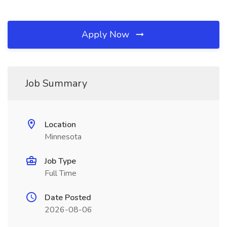
Apply Now
Job Summary
Location
Minnesota
Job Type
Full Time
Date Posted
2026-08-06