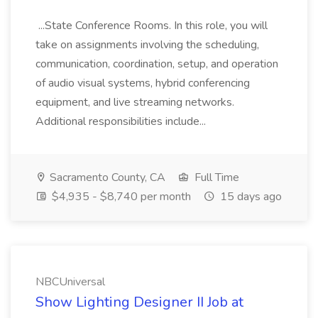
...State Conference Rooms. In this role, you will
take on assignments involving the scheduling,
communication, coordination, setup, and operation
of audio visual systems, hybrid conferencing
equipment, and live streaming networks.
Additional responsibilities include...
Sacramento County, CA
Full Time
$4,935 - $8,740 per month
15 days ago
NBCUniversal
Show Lighting Designer II Job at