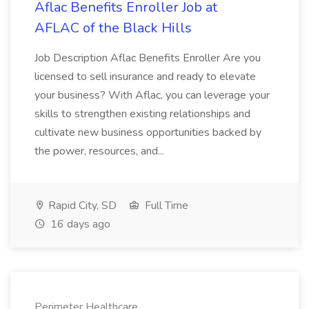
Aflac Benefits Enroller Job at
AFLAC of the Black Hills
Job Description Aflac Benefits Enroller Are you
licensed to sell insurance and ready to elevate
your business? With Aflac, you can leverage your
skills to strengthen existing relationships and
cultivate new business opportunities backed by
the power, resources, and...
Rapid City, SD
Full Time
16 days ago
Perimeter Healthcare