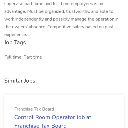
supervise part-time and full-time employees is an
advantage. Must be organized, trustworthy, and able to
work independently and possibly manage the operation in
the owners' absence. Competitive salary based on past
experience.
Job Tags
Full time, Part time
Similar Jobs
Franchise Tax Board
Control Room Operator Job at
Franchise Tax Board