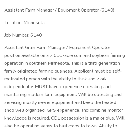
Assistant Farm Manager / Equipment Operator (6140)
Location: Minnesota
Job Number: 6140
Assistant Grain Farm Manager / Equipment Operator
position available on a 7,000-acre corn and soybean farming
operation in southern Minnesota. This is a third generation
family originated farming business. Applicant must be self-
motivated person with the ability to think and work
independently. MUST have experience operating and
maintaining modern farm equipment. Will be operating and
servicing mostly newer equipment and keep the heated
shop well organized. GPS experience, and combine monitor
knowledge is required. CDL possession is a major plus. Will
also be operating semis to haul crops to town. Ability to