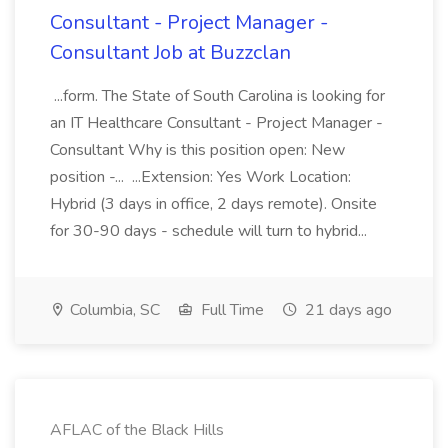
Consultant - Project Manager -
Consultant Job at Buzzclan
...form. The State of South Carolina is looking for
an IT Healthcare Consultant - Project Manager -
Consultant Why is this position open: New
position -... ...Extension: Yes Work Location:
Hybrid (3 days in office, 2 days remote). Onsite
for 30-90 days - schedule will turn to hybrid...
Columbia, SC
Full Time
21 days ago
AFLAC of the Black Hills