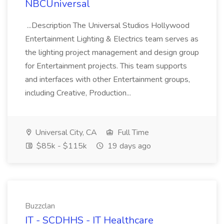
NBCUniversal
...Description The Universal Studios Hollywood
Entertainment Lighting & Electrics team serves as
the lighting project management and design group
for Entertainment projects. This team supports
and interfaces with other Entertainment groups,
including Creative, Production...
Universal City, CA
Full Time
$85k - $115k
19 days ago
Buzzclan
IT - SCDHHS - IT Healthcare