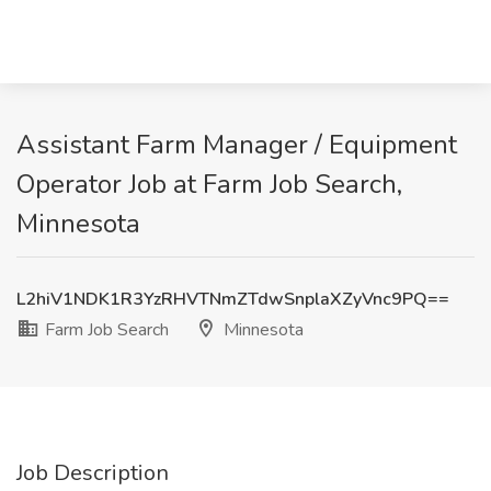
Assistant Farm Manager / Equipment
Operator Job at Farm Job Search,
Minnesota
L2hiV1NDK1R3YzRHVTNmZTdwSnplaXZyVnc9PQ==
Farm Job Search
Minnesota
Job Description