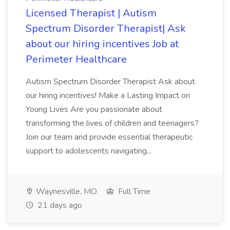
Licensed Therapist | Autism
Spectrum Disorder Therapist| Ask
about our hiring incentives Job at
Perimeter Healthcare
Autism Spectrum Disorder Therapist Ask about
our hiring incentives! Make a Lasting Impact on
Young Lives Are you passionate about
transforming the lives of children and teenagers?
Join our team and provide essential therapeutic
support to adolescents navigating...
Waynesville, MO
Full Time
21 days ago