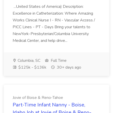
...United States of America) Description:
Excellence in Catheterization: Where Amazing
Works Clinical Nurse I - RN - Vascular Access /
PICC Lines - PT - Days Bring your talents to
NewYork-Presbyterian/Columbia University
Medical Center, and help drive...
Columbia, SC
Full Time
$125k - $136k
30+ days ago
Jovie of Boise & Reno-Tahoe
Part-Time Infant Nanny - Boise,
Idaho Job at Jovie of Boise & Reno-