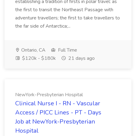
establishing a tradition of firsts in polar travel: as
the first to transit the Northeast Passage with
adventure travellers; the first to take travellers to
the far side of Antarctica;...
Ontario, CA
Full Time
$120k - $180k
21 days ago
NewYork-Presbyterian Hospital
Clinical Nurse I - RN - Vascular
Access / PICC Lines - PT - Days
Job at NewYork-Presbyterian
Hospital