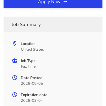
Apply Now
Job Summary
Location
United States
Job Type
Full Time
Date Posted
2026-08-05
Expiration date
2026-09-04