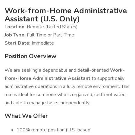
Work-from-Home Administrative
Assistant (U.S. Only)
Location:
Remote (United States)
Job Type:
Full-Time or Part-Time
Start Date:
Immediate
Position Overview
We are seeking a dependable and detail-oriented
Work-
from-Home Administrative Assistant
to support daily
administrative operations in a fully remote environment. This
role is ideal for someone who is organized, self-motivated,
and able to manage tasks independently.
What We Offer
100% remote position (U.S.-based)