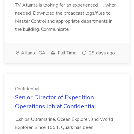
TV Atlanta is looking for an experienced... ...when
needed. Download the broadcast logs/files to
Master Control and appropriate departments in
the building. Communicate...
Atlanta, GA
Full Time
29 days ago
Confidential
Senior Director of Expedition
Operations Job at Confidential
...ships Ultramarine, Ocean Explorer, and World
Explorer. Since 1991, Quark has been