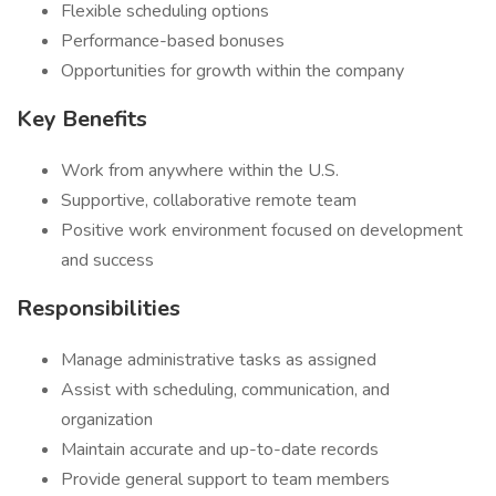
Flexible scheduling options
Performance-based bonuses
Opportunities for growth within the company
Key Benefits
Work from anywhere within the U.S.
Supportive, collaborative remote team
Positive work environment focused on development
and success
Responsibilities
Manage administrative tasks as assigned
Assist with scheduling, communication, and
organization
Maintain accurate and up-to-date records
Provide general support to team members