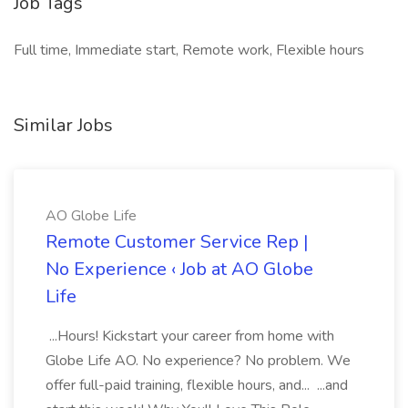
Job Tags
Full time, Immediate start, Remote work, Flexible hours
Similar Jobs
AO Globe Life
Remote Customer Service Rep |
No Experience ‹ Job at AO Globe
Life
...Hours! Kickstart your career from home with
Globe Life AO. No experience? No problem. We
offer full-paid training, flexible hours, and... ...and