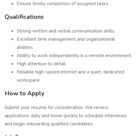
Ensure timely completion of assigned tasks
Qualifications
Strong written and verbal communication skills
Excellent time management and organizational
abilities
Ability to work independently in a remote environment
High attention to detail
Reliable high-speed internet and a quiet, dedicated
workspace
How to Apply
Submit your resume for consideration. We review
applications daily and move quickly to schedule interviews
and begin onboarding qualified candidates.