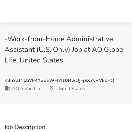
-Work-from-Home Administrative
Assistant (U.S. Only) Job at AO Globe
Life, United States
K3hYZlNpbVF4Y3dEWFhYUzRwQjFjaXZyVVE9PQ==
AO Globe Life
United States
Job Description