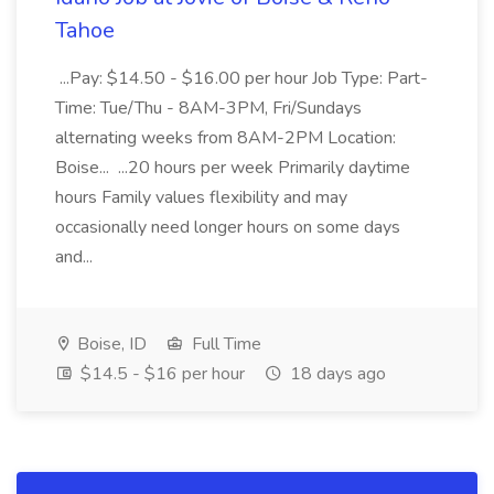
Tahoe
...Pay: $14.50 - $16.00 per hour Job Type: Part-
Time: Tue/Thu - 8AM-3PM, Fri/Sundays
alternating weeks from 8AM-2PM Location:
Boise... ...20 hours per week Primarily daytime
hours Family values flexibility and may
occasionally need longer hours on some days
and...
Boise, ID
Full Time
$14.5 - $16 per hour
18 days ago