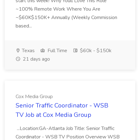
start this week! Why Youll Love This Role
~100% Remote Work Where You Are
~$60K$150K+ Annually (Weekly Commission
based...
Texas
Full Time
$60k - $150k
21 days ago
Cox Media Group
Senior Traffic Coordinator - WSB
TV Job at Cox Media Group
...Location:GA-Atlanta Job Title: Senior Traffic
Coordinator - WSB TV Position Overview WSB