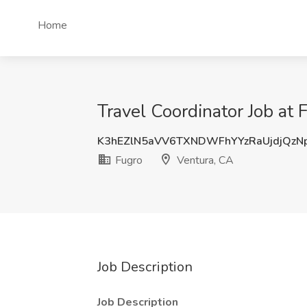
Home
Travel Coordinator Job at 
K3hEZlN5aVV6TXNDWFhYYzRaUjdjQz
Fugro
Ventura, CA
Job Description
Job Description