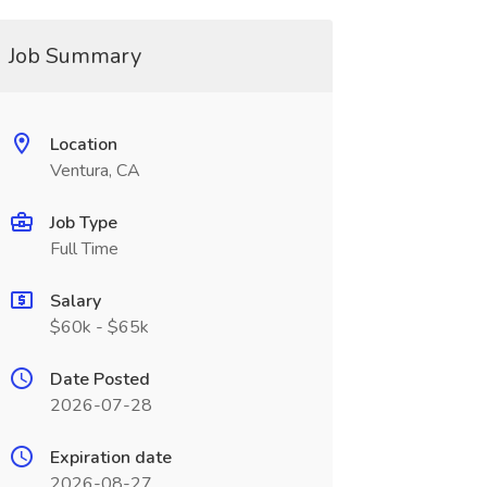
Job Summary
Location
Ventura, CA
Job Type
Full Time
Salary
$60k - $65k
Date Posted
2026-07-28
Expiration date
2026-08-27