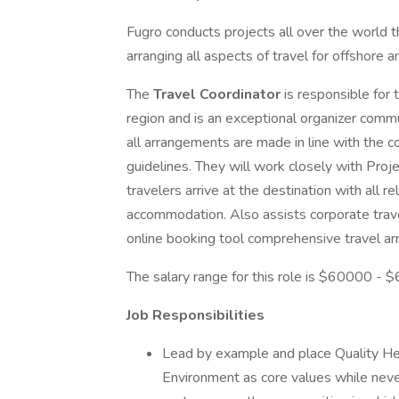
Fugro conducts projects all over the world t
arranging all aspects of travel for offshore
The
Travel Coordinator
is responsible for 
region and is an exceptional organizer comm
all arrangements are made in line with the c
guidelines. They will work closely with Pro
travelers arrive at the destination with all 
accommodation. Also assists corporate trave
online booking tool comprehensive travel ar
The salary range for this role is $60000 -
Job Responsibilities
Lead by example and place Quality Hea
Environment as core values while neve