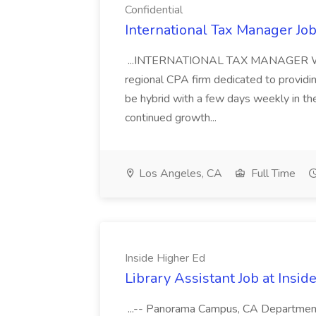
Confidential
International Tax Manager Job
...INTERNATIONAL TAX MANAGER We are
regional CPA firm dedicated to providin
be hybrid with a few days weekly in t
continued growth...
Los Angeles, CA
Full Time
Inside Higher Ed
Library Assistant Job at Insid
...-- Panorama Campus, CA Department: 