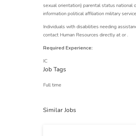
sexual orientation) parental status national o
information political affiliation military serv
Individuals with disabilities needing assist
contact Human Resources directly at or .
Required Experience:
IC
Job Tags
Full time
Similar Jobs