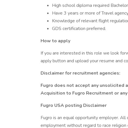
High school diploma required Bachelor
Have 3 years or more of Travel agency
Knowledge of relevant flight regulatio
GDS certification preferred.
How to apply
If you are interested in this role we look for
apply button and upload your resume and cov
Disclaimer for recruitment agencies:
Fugro does not accept any unsolicited a
Acquisition to Fugro Recruitment or an
Fugro USA posting Disclaimer
Fugro is an equal opportunity employer. All q
employment without regard to race religion 