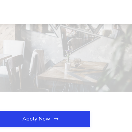
Apply Now