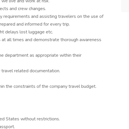
we live and work at risk.
jects and crew changes.
ry requirements and assisting travelers on the use of
repared and informed for every trip.
ght delays lost luggage etc.
at all times and demonstrate thorough awareness
he department as appropriate within their
 travel related documentation.
in the constraints of the company travel budget.
ed States without restrictions.
assport.