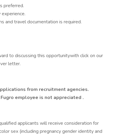
s preferred.
 experience.
ns and travel documentation is required.
ward to discussing this opportunitywith click on our
er letter.
pplications from recruitment agencies.
y Fugro employee is not appreciated
.
ualified applicants will receive consideration for
color sex (including pregnancy gender identity and