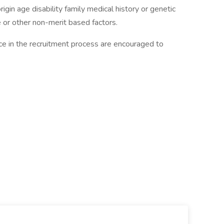
rigin age disability family medical history or genetic
ice or other non-merit based factors.
ance in the recruitment process are encouraged to