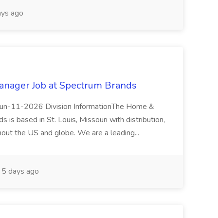
ys ago
anager Job at Spectrum Brands
eJun-11-2026 Division InformationThe Home &
 is based in St. Louis, Missouri with distribution,
hout the US and globe. We are a leading...
5 days ago