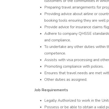
customers or the communities in which 
Preparing travel arrangements for pro
Providing advice about airline or count
booking tools ensuring they are well p
Provide advice for insurance claims fli
Adhere to company QHSSE standards 
and compliance.
To undertake any other duties within t
competence.
Assists with visa processing and other
Promoting compliance with polices.
Ensures that travel needs are met with
Other duties as assigned.
Job Requirements
Legally Authorized to work in the Unit
Possess or be able to obtain a valid p