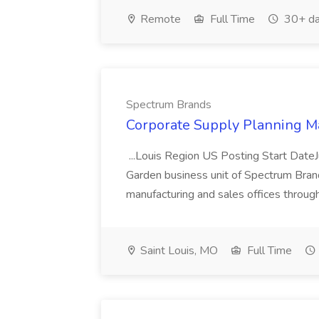
Remote
Full Time
30+ da
Spectrum Brands
Corporate Supply Planning M
...Louis Region US Posting Start Dat
Garden business unit of Spectrum Brands
manufacturing and sales offices throug
Saint Louis, MO
Full Time