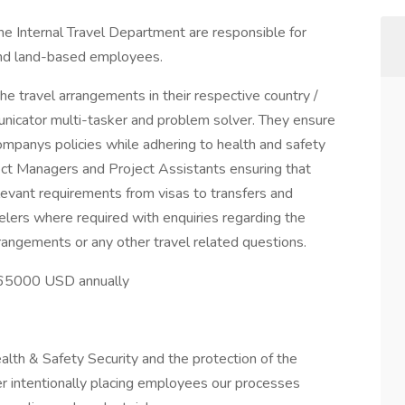
he Internal Travel Department are responsible for
 and land-based employees.
the travel arrangements in their respective country /
unicator multi-tasker and problem solver. They ensure
ompanys policies while adhering to health and safety
ject Managers and Project Assistants ensuring that
relevant requirements from visas to transfers and
lers where required with enquiries regarding the
rangements or any other travel related questions.
 $65000 USD annually
lth & Safety Security and the protection of the
r intentionally placing employees our processes