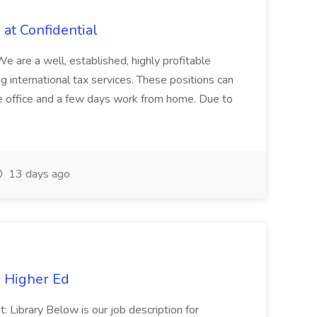
 at Confidential
 a well, established, highly profitable
g international tax services. These positions can
he office and a few days work from home. Due to
13 days ago
e Higher Ed
Library Below is our job description for