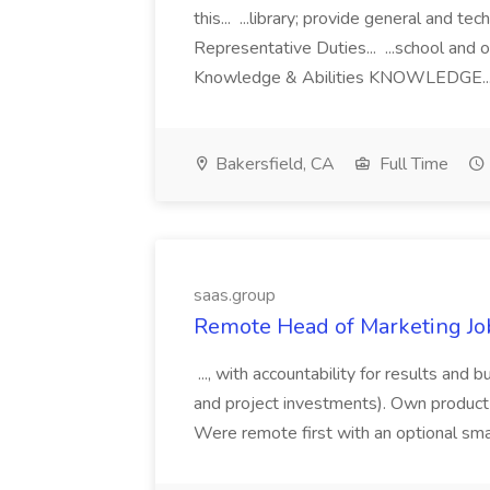
this... ...library; provide general and tec
Representative Duties... ...school and o
Knowledge & Abilities KNOWLEDGE..
Bakersfield, CA
Full Time
saas.group
Remote Head of Marketing Job
..., with accountability for results and
and project investments). Own product-led
Were remote first with an optional sma