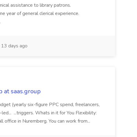
hnical assistance to library patrons.
ne year of general clerical experience.
.
13 days ago
 at saas.group
 budget (yearly six-figure PPC spend, freelancers,
... ...triggers. Whats in it for You Flexibility:
ll office in Nuremberg. You can work from...