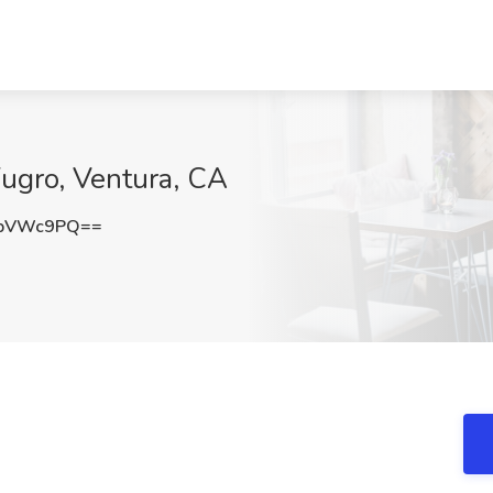
Fugro, Ventura, CA
NpVWc9PQ==