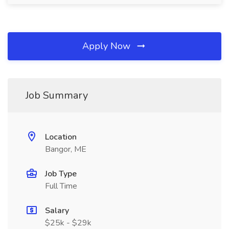
Apply Now
Job Summary
Location
Bangor, ME
Job Type
Full Time
Salary
$25k - $29k