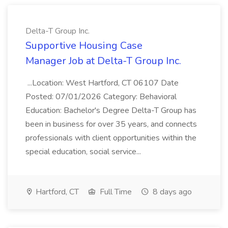
Delta-T Group Inc.
Supportive Housing Case
Manager Job at Delta-T Group Inc.
...Location: West Hartford, CT 06107 Date
Posted: 07/01/2026 Category: Behavioral
Education: Bachelor's Degree Delta-T Group has
been in business for over 35 years, and connects
professionals with client opportunities within the
special education, social service...
Hartford, CT
Full Time
8 days ago