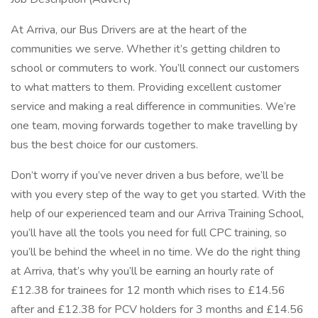
At Arriva, our Bus Drivers are at the heart of the
communities we serve. Whether it’s getting children to
school or commuters to work. You’ll connect our customers
to what matters to them. Providing excellent customer
service and making a real difference in communities. We’re
one team, moving forwards together to make travelling by
bus the best choice for our customers.
Don’t worry if you’ve never driven a bus before, we’ll be
with you every step of the way to get you started. With the
help of our experienced team and our Arriva Training School,
you’ll have all the tools you need for full CPC training, so
you’ll be behind the wheel in no time. We do the right thing
at Arriva, that’s why you’ll be earning an hourly rate of
£12.38 for trainees for 12 month which rises to £14.56
after and £12.38 for PCV holders for 3 months and £14.56