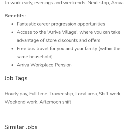
to work early, evenings and weekends. Next stop, Arriva.
Benefits:
Fantastic career progression opportunities
Access to the 'Arriva Village', where you can take
advantage of store discounts and offers
Free bus travel for you and your family (within the
same household)
Arriva Workplace Pension
Job Tags
Hourly pay, Full time, Traineeship, Local area, Shift work,
Weekend work, Afternoon shift
Similar Jobs