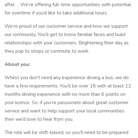
after. . We’re offering full-time opportunities with potential
for overtime if you’d like to take additional hours.
We’re proud of our customer service and how we support
our community. You’ll get to know familiar faces and build
relationships with your customers. Brightening their day as
they pop to shops or commute to work.
About you:
Whilst you don’t need any experience driving a bus, we do
have a few requirements. You’ll be over 18 with at least 12
months driving experience with no more than 6 points on
your licence. So, if you’re passionate about great customer
service and want to help support your local communities
then we’d love to hear from you.
The role will be shift-based, so you’ll need to be prepared