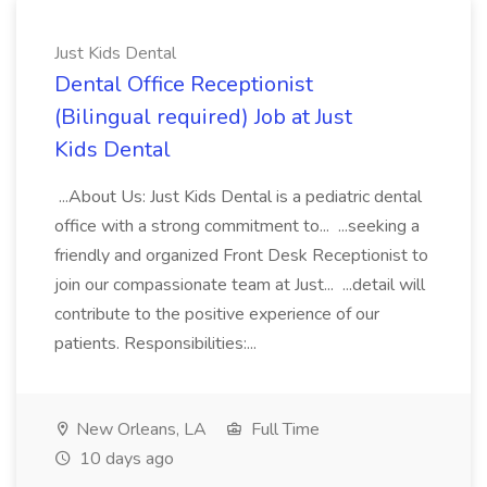
Just Kids Dental
Dental Office Receptionist
(Bilingual required) Job at Just
Kids Dental
...About Us: Just Kids Dental is a pediatric dental
office with a strong commitment to... ...seeking a
friendly and organized Front Desk Receptionist to
join our compassionate team at Just... ...detail will
contribute to the positive experience of our
patients. Responsibilities:...
New Orleans, LA
Full Time
10 days ago