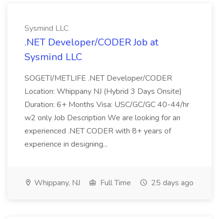
Sysmind LLC
.NET Developer/CODER Job at
Sysmind LLC
SOGETI/METLIFE .NET Developer/CODER
Location: Whippany NJ (Hybrid 3 Days Onsite)
Duration: 6+ Months Visa: USC/GC/GC 40-44/hr
w2 only Job Description We are looking for an
experienced .NET CODER with 8+ years of
experience in designing...
Whippany, NJ
Full Time
25 days ago