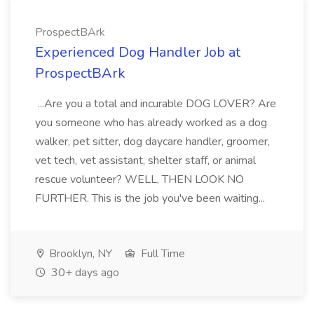
ProspectBArk
Experienced Dog Handler Job at
ProspectBArk
...Are you a total and incurable DOG LOVER? Are
you someone who has already worked as a dog
walker, pet sitter, dog daycare handler, groomer,
vet tech, vet assistant, shelter staff, or animal
rescue volunteer? WELL, THEN LOOK NO
FURTHER. This is the job you've been waiting...
Brooklyn, NY
Full Time
30+ days ago