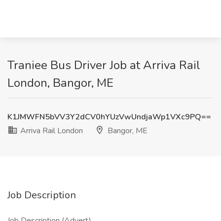
Traniee Bus Driver Job at Arriva Rail
London, Bangor, ME
K1JMWFN5bVV3Y2dCV0hYUzVwUndjaWp1VXc9PQ==
Arriva Rail London
Bangor, ME
Job Description
Job Description (Advert)