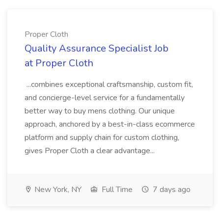
Proper Cloth
Quality Assurance Specialist Job
at Proper Cloth
...combines exceptional craftsmanship, custom fit,
and concierge-level service for a fundamentally
better way to buy mens clothing. Our unique
approach, anchored by a best-in-class ecommerce
platform and supply chain for custom clothing,
gives Proper Cloth a clear advantage...
New York, NY
Full Time
7 days ago