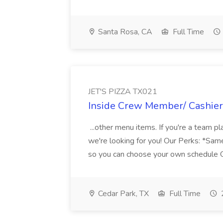
Santa Rosa, CA
Full Time
JET'S PIZZA TX021
Inside Crew Member/ Cashier
...other menu items. If you're a team p
we're looking for you! Our Perks: *Same
so you can choose your own schedule Ov
Cedar Park, TX
Full Time