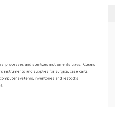
ers, processes and sterilizes instruments trays. Cleans
s instruments and supplies for surgical case carts.
computer systems, inventories and restocks
s.