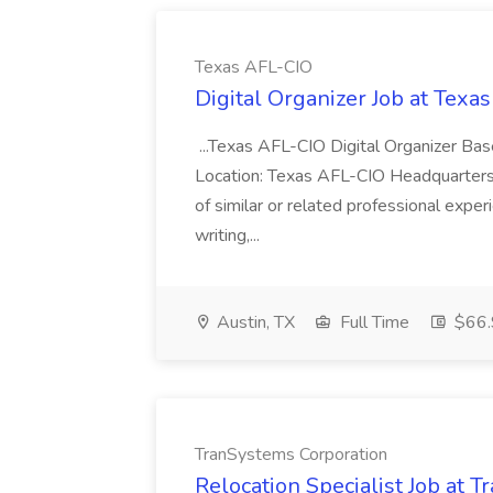
Texas AFL-CIO
Digital Organizer Job at Texa
...Texas AFL-CIO Digital Organizer Bas
Location: Texas AFL-CIO Headquarters...
of similar or related professional exper
writing,...
Austin, TX
Full Time
$66.
TranSystems Corporation
Relocation Specialist Job at 