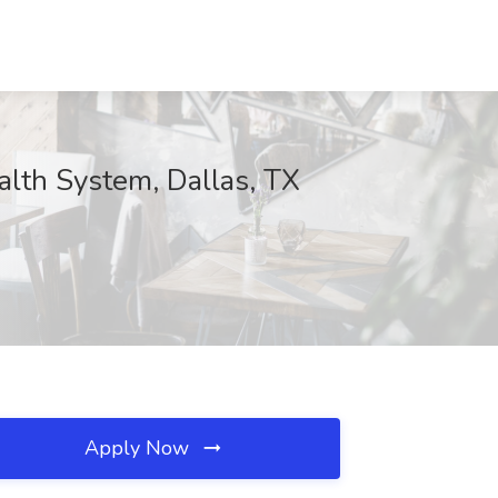
alth System, Dallas, TX
Apply Now