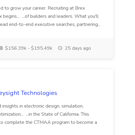
ed to grow your career. Recruiting at Brex
 begins... ...of builders and leaders. What you'll
lead end-to-end executive searches, partnering...
$156.39k - $195.49k
25 days ago
Keysight Technologies
 insights in electronic design, simulation,
mization... ...in the State of California. This
ip to complete the CTMAA program to become a