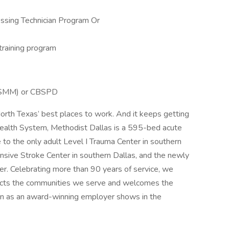
essing Technician Program Or
 training program
HCSMM) or CBSPD
orth Texas’ best places to work. And it keeps getting
 Health System, Methodist Dallas is a 595-bed acute
me to the only adult Level I Trauma Center in southern
ensive Stroke Center in southern Dallas, and the newly
r. Celebrating more than 90 years of service, we
flects the communities we serve and welcomes the
tion as an award-winning employer shows in the