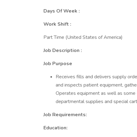
Days Of Week :
Work Shift :
Part Time (United States of America)
Job Description :
Job Purpose
Receives fills and delivers supply ord
and inspects patient equipment, gather
Operates equipment as well as some 
departmental supplies and special cart
Job Requirements:
Education: