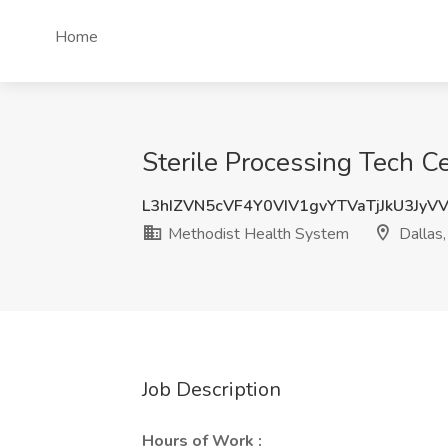
Home
Sterile Processing Tech C
L3hIZVN5cVF4Y0VIV1gvYTVaTjJkU3JyV
Methodist Health System
Dallas,
Job Description
Hours of Work :