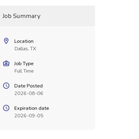
Job Summary
Location
Dallas, TX
Job Type
Full Time
Date Posted
2026-08-06
Expiration date
2026-09-05