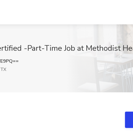
ertified -Part-Time Job at Methodist He
VE9PQ==
 TX