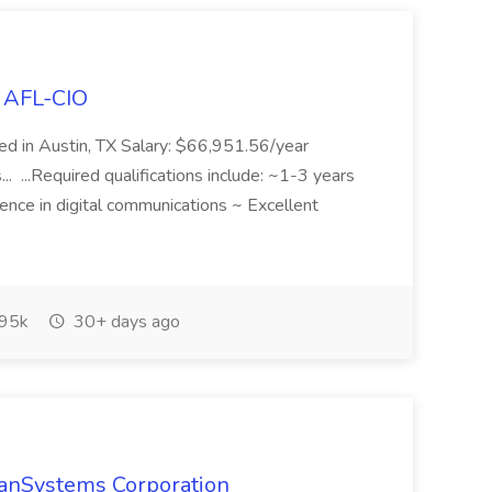
s AFL-CIO
ed in Austin, TX Salary: $66,951.56/year
 ...Required qualifications include: ~1-3 years
ience in digital communications ~ Excellent
95k
30+ days ago
TranSystems Corporation