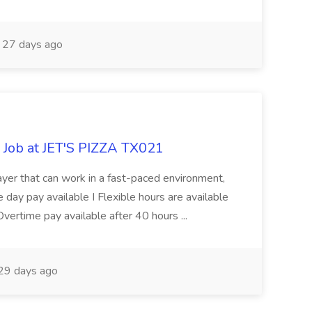
27 days ago
 Job at JET'S PIZZA TX021
layer that can work in a fast-paced environment,
 day pay available I Flexible hours are available
ertime pay available after 40 hours ...
29 days ago