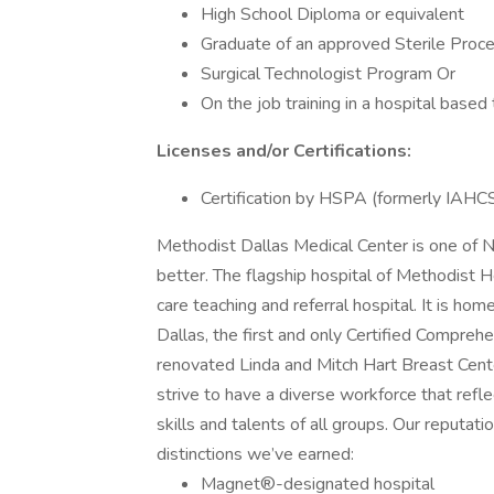
High School Diploma or equivalent
Graduate of an approved Sterile Proc
Surgical Technologist Program Or
On the job training in a hospital based
Licenses and/or Certifications:
Certification by HSPA (formerly IA
Methodist Dallas Medical Center is one of N
better. The flagship hospital of Methodist
care teaching and referral hospital. It is ho
Dallas, the first and only Certified Compreh
renovated Linda and Mitch Hart Breast Cente
strive to have a diverse workforce that re
skills and talents of all groups. Our reputa
distinctions we’ve earned:
Magnet®-designated hospital