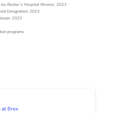
e by
Becker’s Hospital Review
, 2023
Gold Designation, 2023
ployer, 2023
ation programs
b at Brex