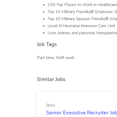
150 Top Places to Work in Healthcar
Top 10 Military Friendly® Employer, 
Top 10 Military Spouse Friendly® Em
Level III Neonatal Intensive Care Unit
Liver, kidney, and pancreas transplant
Job Tags
Part time, Shift work
Similar Jobs
Brex
Senior Executive Recruiter Jo