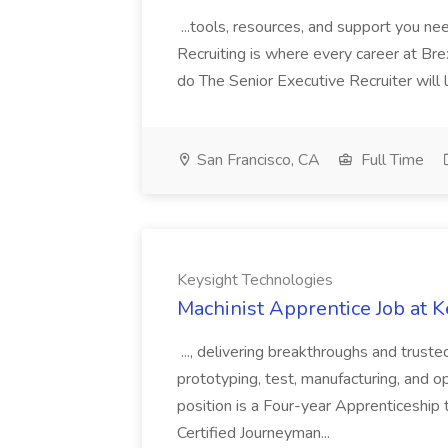
...tools, resources, and support you ne
Recruiting is where every career at Brex
do The Senior Executive Recruiter will 
San Francisco, CA
Full Time
Keysight Technologies
Machinist Apprentice Job at 
..., delivering breakthroughs and trusted
prototyping, test, manufacturing, and opti
position is a Four-year Apprenticesh
Certified Journeyman...