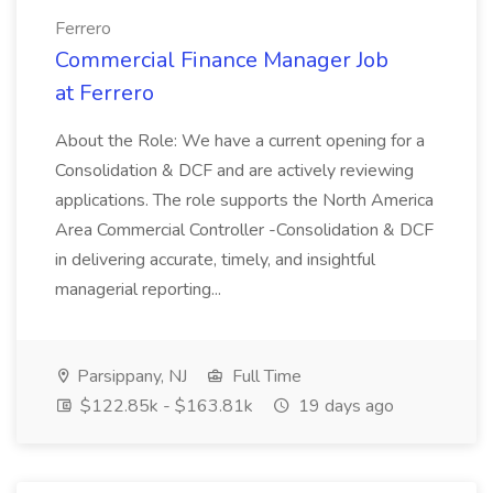
Ferrero
Commercial Finance Manager Job
at Ferrero
About the Role: We have a current opening for a
Consolidation & DCF and are actively reviewing
applications. The role supports the North America
Area Commercial Controller -Consolidation & DCF
in delivering accurate, timely, and insightful
managerial reporting...
Parsippany, NJ
Full Time
$122.85k - $163.81k
19 days ago