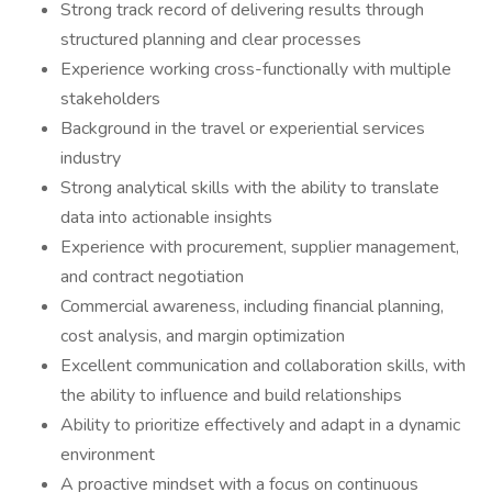
Strong track record of delivering results through
structured planning and clear processes
Experience working cross-functionally with multiple
stakeholders
Background in the travel or experiential services
industry
Strong analytical skills with the ability to translate
data into actionable insights
Experience with procurement, supplier management,
and contract negotiation
Commercial awareness, including financial planning,
cost analysis, and margin optimization
Excellent communication and collaboration skills, with
the ability to influence and build relationships
Ability to prioritize effectively and adapt in a dynamic
environment
A proactive mindset with a focus on continuous