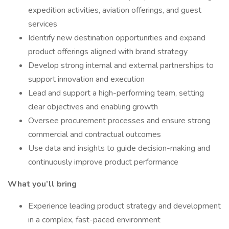
expedition activities, aviation offerings, and guest
services
Identify new destination opportunities and expand
product offerings aligned with brand strategy
Develop strong internal and external partnerships to
support innovation and execution
Lead and support a high-performing team, setting
clear objectives and enabling growth
Oversee procurement processes and ensure strong
commercial and contractual outcomes
Use data and insights to guide decision-making and
continuously improve product performance
What you’ll bring
Experience leading product strategy and development
in a complex, fast-paced environment