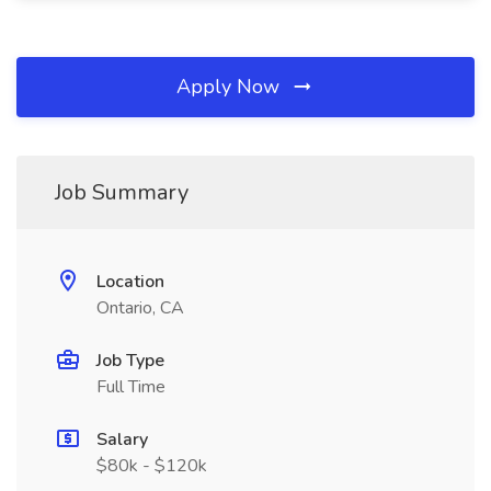
Apply Now
Job Summary
Location
Ontario, CA
Job Type
Full Time
Salary
$80k - $120k