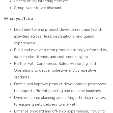
Charity or volunteering time off
Group-wide travel discounts
What you’ll do
Lead end-to-end product development and launch
activities across fleet, destinations, and guest
experiences
Build and evolve a clear product strategy informed by
data, market trends, and customer insights
Partner with Commercial, Sales, Marketing, and
Operations to deliver cohesive and competitive
products
Define and improve product development processes
to support efficient planning and on-time launches
Drive seasonal planning and sailing schedule reviews
to ensure timely delivery to market
Enhance onboard and off-ship experiences, including