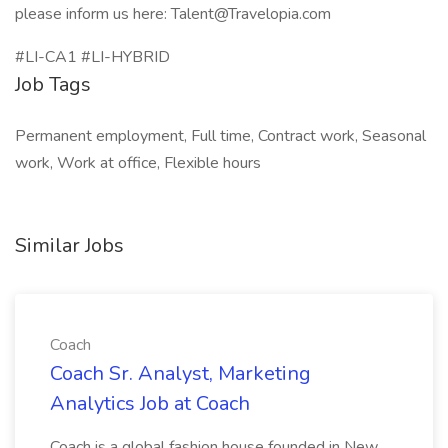
please inform us here: Talent@Travelopia.com
#LI-CA1 #LI-HYBRID
Job Tags
Permanent employment, Full time, Contract work, Seasonal
work, Work at office, Flexible hours
Similar Jobs
Coach
Coach Sr. Analyst, Marketing
Analytics Job at Coach
Coach is a global fashion house founded in New