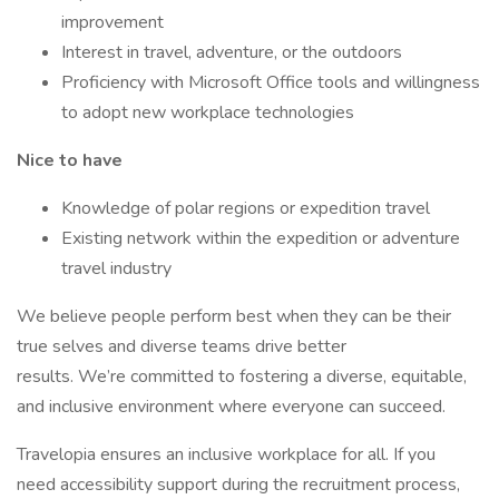
improvement
Interest in travel, adventure, or the outdoors
Proficiency with Microsoft Office tools and willingness
to adopt new workplace technologies
Nice to have
Knowledge of polar regions or expedition travel
Existing network within the expedition or adventure
travel industry
We believe people perform best when they can be their
true selves and diverse teams drive better
results. We’re committed to fostering a diverse, equitable,
and inclusive environment where everyone can succeed.
Travelopia ensures an inclusive workplace for all. If you
need accessibility support during the recruitment process,