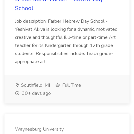
School
Job description: Farber Hebrew Day School -
Yeshivat Akiva is looking for a dynamic, motivated,
creative and thoughtful full-time or part-time Art
teacher for its Kindergarten through 12th grade
students. Responsibilities include: Teach grade-
appropriate art...
Southfield, MI
Full Time
30+ days ago
Waynesburg University