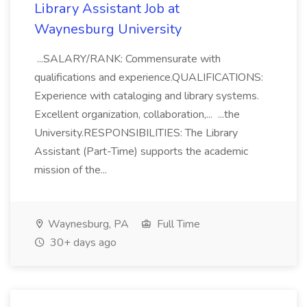
Library Assistant Job at
Waynesburg University
...SALARY/RANK: Commensurate with
qualifications and experience.QUALIFICATIONS:
Experience with cataloging and library systems.
Excellent organization, collaboration,... ...the
University.RESPONSIBILITIES: The Library
Assistant (Part-Time) supports the academic
mission of the...
Waynesburg, PA
Full Time
30+ days ago