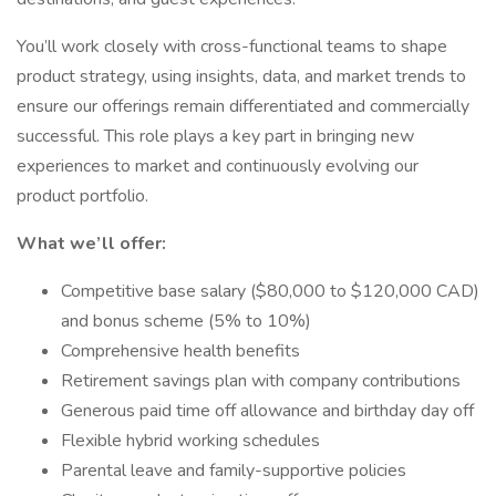
You’ll work closely with cross-functional teams to shape
product strategy, using insights, data, and market trends to
ensure our offerings remain differentiated and commercially
successful. This role plays a key part in bringing new
experiences to market and continuously evolving our
product portfolio.
What we’ll offer:
Competitive base salary ($80,000 to $120,000 CAD)
and bonus scheme (5% to 10%)
Comprehensive health benefits
Retirement savings plan with company contributions
Generous paid time off allowance and birthday day off
Flexible hybrid working schedules
Parental leave and family-supportive policies