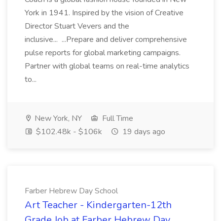
York in 1941. Inspired by the vision of Creative
Director Stuart Vevers and the
inclusive... ...Prepare and deliver comprehensive
pulse reports for global marketing campaigns.
Partner with global teams on real-time analytics
to...
New York, NY
Full Time
$102.48k - $106k
19 days ago
Farber Hebrew Day School
Art Teacher - Kindergarten-12th
Grade Job at Farber Hebrew Day