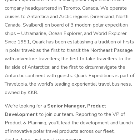
company headquartered in Toronto, Canada. We operate
cruises to Antarctica and Arctic regions (Greenland, North
Canada, Svalbard) on board of 3 modern polar expedition
ships – Ultramarine, Ocean Explorer, and World Explorer.
Since 1991, Quark has been establishing a tradition of firsts
in polar travel: as the first to transit the Northeast Passage
with adventure travellers; the first to take travellers to the
far side of Antarctica; and the first to circumnavigate the
Antarctic continent with guests. Quark Expeditions is part of
Travelopia, the world’s leading experiential travel business,
owned by KKR.
We’re looking for a
Senior Manager, Product
Development
to join our team. Reporting to the VP of
Product & Planning, you’ll lead the development and launch
of innovative polar travel products across our fleet,
destinations, and guest experiences.