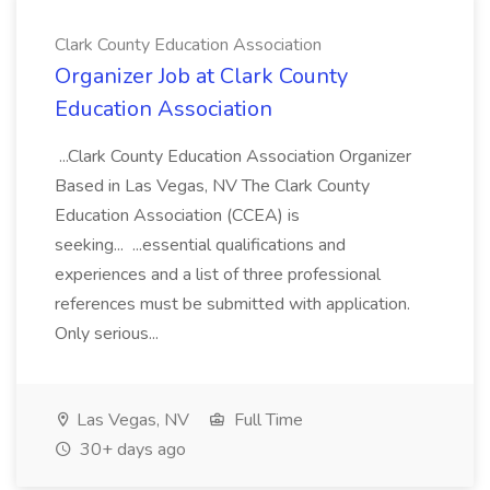
Clark County Education Association
Organizer Job at Clark County
Education Association
...Clark County Education Association Organizer
Based in Las Vegas, NV The Clark County
Education Association (CCEA) is
seeking... ...essential qualifications and
experiences and a list of three professional
references must be submitted with application.
Only serious...
Las Vegas, NV
Full Time
30+ days ago