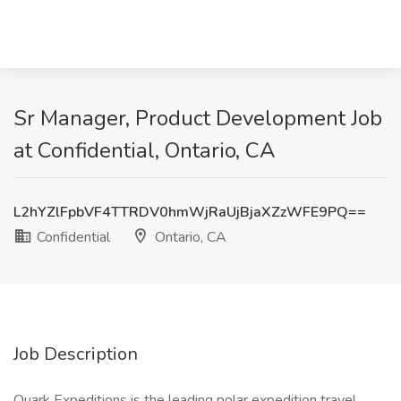
Sr Manager, Product Development Job
at Confidential, Ontario, CA
L2hYZlFpbVF4TTRDV0hmWjRaUjBjaXZzWFE9PQ==
Confidential
Ontario, CA
Job Description
Quark Expeditions is the leading polar expedition travel