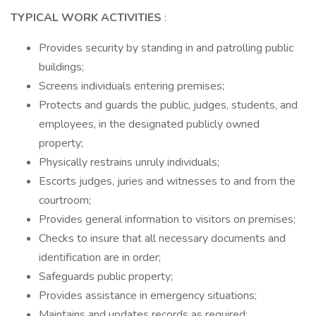
TYPICAL WORK ACTIVITIES
:
Provides security by standing in and patrolling public
buildings;
Screens individuals entering premises;
Protects and guards the public, judges, students, and
employees, in the designated publicly owned
property;
Physically restrains unruly individuals;
Escorts judges, juries and witnesses to and from the
courtroom;
Provides general information to visitors on premises;
Checks to insure that all necessary documents and
identification are in order;
Safeguards public property;
Provides assistance in emergency situations;
Maintains and updates records as required;