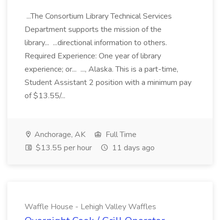
...The Consortium Library Technical Services
Department supports the mission of the
library... ...directional information to others.
Required Experience: One year of library
experience; or... ..., Alaska. This is a part-time,
Student Assistant 2 position with a minimum pay
of $13.55/...
Anchorage, AK
Full Time
$13.55 per hour
11 days ago
Waffle House - Lehigh Valley Waffles