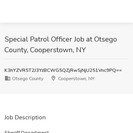
Special Patrol Officer Job at Otsego
County, Cooperstown, NY
K3hYZVR5T2J3YzBCWG5QZjRwSjNjU251Vnc9PQ==
Otsego County
Cooperstown, NY
Job Description
Sheriff Department.