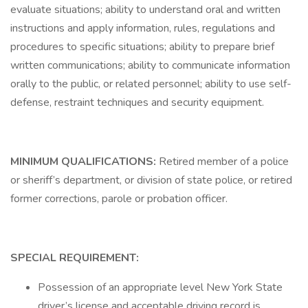
evaluate situations; ability to understand oral and written
instructions and apply information, rules, regulations and
procedures to specific situations; ability to prepare brief
written communications; ability to communicate information
orally to the public, or related personnel; ability to use self-
defense, restraint techniques and security equipment.
MINIMUM QUALIFICATIONS:
Retired member of a police
or sheriff’s department, or division of state police, or retired
former corrections, parole or probation officer.
SPECIAL REQUIREMENT:
Possession of an appropriate level New York State
driver’s license and acceptable driving record is