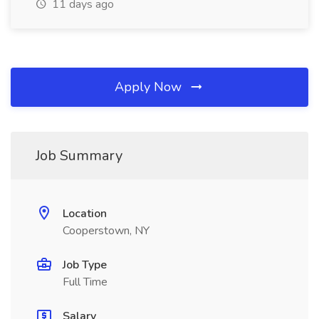
11 days ago
Apply Now
Job Summary
Location
Cooperstown, NY
Job Type
Full Time
Salary