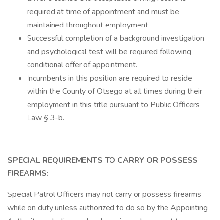
required at time of appointment and must be
maintained throughout employment.
Successful completion of a background investigation
and psychological test will be required following
conditional offer of appointment.
Incumbents in this position are required to reside
within the County of Otsego at all times during their
employment in this title pursuant to Public Officers
Law § 3-b.
SPECIAL REQUIREMENTS TO CARRY OR POSSESS
FIREARMS:
Special Patrol Officers may not carry or possess firearms
while on duty unless authorized to do so by the Appointing