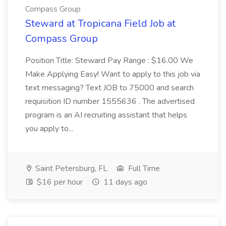
Compass Group
Steward at Tropicana Field Job at
Compass Group
Position Title: Steward Pay Range : $16.00 We
Make Applying Easy! Want to apply to this job via
text messaging? Text JOB to 75000 and search
requisition ID number 1555636 . The advertised
program is an AI recruiting assistant that helps
you apply to...
Saint Petersburg, FL
Full Time
$16 per hour
11 days ago