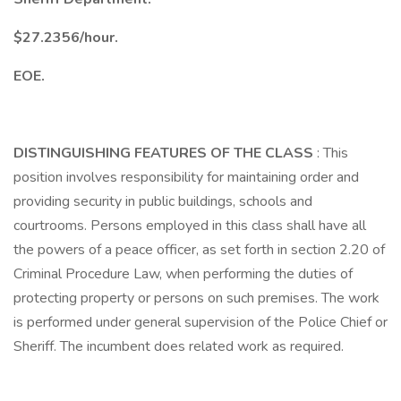
$27.2356/hour.
EOE.
DISTINGUISHING FEATURES OF THE CLASS
: This
position involves responsibility for maintaining order and
providing security in public buildings, schools and
courtrooms. Persons employed in this class shall have all
the powers of a peace officer, as set forth in section 2.20 of
Criminal Procedure Law, when performing the duties of
protecting property or persons on such premises. The work
is performed under general supervision of the Police Chief or
Sheriff. The incumbent does related work as required.