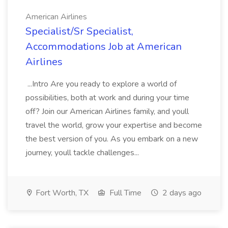
American Airlines
Specialist/Sr Specialist,
Accommodations Job at American
Airlines
...Intro Are you ready to explore a world of
possibilities, both at work and during your time
off? Join our American Airlines family, and youll
travel the world, grow your expertise and become
the best version of you. As you embark on a new
journey, youll tackle challenges...
Fort Worth, TX
Full Time
2 days ago