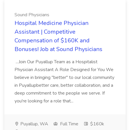
Sound Physicians
Hospital Medicine Physician
Assistant | Competitive
Compensation of $160K and
Bonuses! Job at Sound Physicians
...Join Our Puyallup Team as a Hospitalist
Physician Assistant A Role Designed for You We
believe in bringing "better" to our local community
in Puyallupbetter care, better collaboration, and a
deep commitment to the people we serve. If
you're looking for a role that...
Puyallup, WA
Full Time
$160k