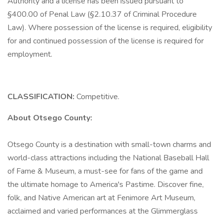
Authority and a license has been issued pursuant to
§400.00 of Penal Law (§2.10.37 of Criminal Procedure
Law). Where possession of the license is required, eligibility
for and continued possession of the license is required for
employment.
CLASSIFICATION:
Competitive.
About Otsego County:
Otsego County is a destination with small-town charms and
world-class attractions including the National Baseball Hall
of Fame & Museum, a must-see for fans of the game and
the ultimate homage to America's Pastime. Discover fine,
folk, and Native American art at Fenimore Art Museum,
acclaimed and varied performances at the Glimmerglass