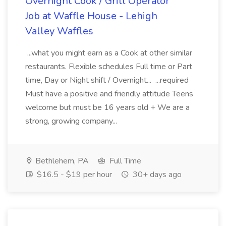
Overnight Cook / Grill Operator
Job at Waffle House - Lehigh
Valley Waffles
...what you might earn as a Cook at other similar
restaurants. Flexible schedules Full time or Part
time, Day or Night shift / Overnight... ...required
Must have a positive and friendly attitude Teens
welcome but must be 16 years old + We are a
strong, growing company...
Bethlehem, PA
Full Time
$16.5 - $19 per hour
30+ days ago