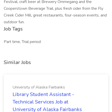
Festival, craft beer at Brewery Ommegang and the
Cooperstown Beverage Trail, plus fresh cider from the Fly
Creek Cider Mill, great restaurants, four-season events, and
outdoor fun.
Job Tags
Part time, Trial period
Similar Jobs
University of Alaska Fairbanks
Library Student Assistant -
Technical Services Job at
University of Alaska Fairbanks