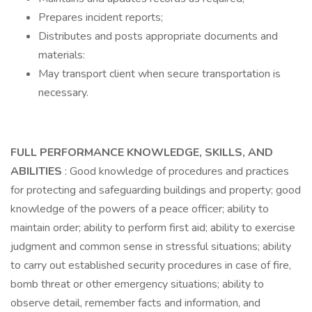
Prepares incident reports;
Distributes and posts appropriate documents and
materials:
May transport client when secure transportation is
necessary.
FULL PERFORMANCE KNOWLEDGE, SKILLS, AND
ABILITIES
: Good knowledge of procedures and practices
for protecting and safeguarding buildings and property; good
knowledge of the powers of a peace officer; ability to
maintain order; ability to perform first aid; ability to exercise
judgment and common sense in stressful situations; ability
to carry out established security procedures in case of fire,
bomb threat or other emergency situations; ability to
observe detail, remember facts and information, and