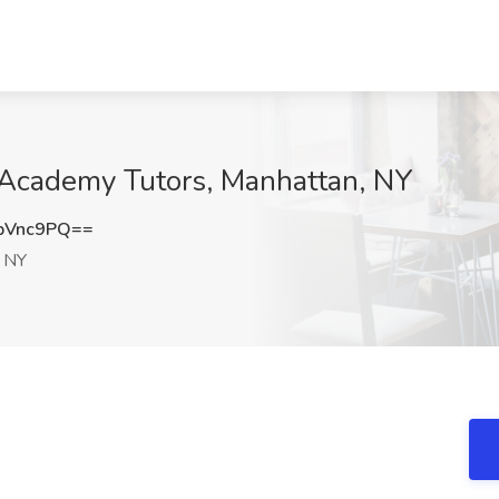
p Academy Tutors, Manhattan, NY
pVnc9PQ==
 NY