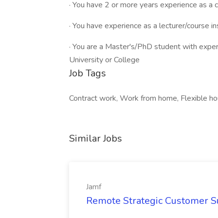
· You have 2 or more years experience as a c
· You have experience as a lecturer/course in
· You are a Master's/PhD student with experi
University or College
Job Tags
Contract work, Work from home, Flexible 
Similar Jobs
Jamf
Remote Strategic Customer S