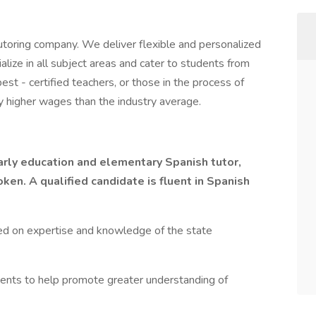
toring company. We deliver flexible and personalized
lize in all subject areas and cater to students from
st - certified teachers, or those in the process of
y higher wages than the industry average.
arly education and elementary Spanish tutor,
en. A qualified candidate is fluent in Spanish
ed on expertise and knowledge of the state
ents to help promote greater understanding of