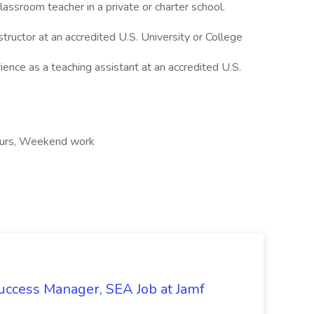
lassroom teacher in a private or charter school.
structor at an accredited U.S. University or College
ence as a teaching assistant at an accredited U.S.
hours, Weekend work
uccess Manager, SEA Job at Jamf