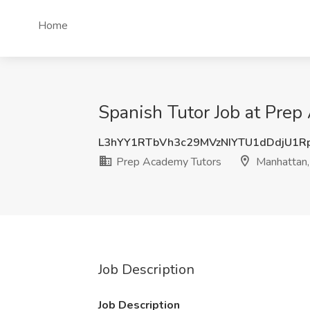
Home
Spanish Tutor Job at Pre
L3hYY1RTbVh3c29MVzNIYTU1dDdjU1R
Prep Academy Tutors
Manhattan,
Job Description
Job Description