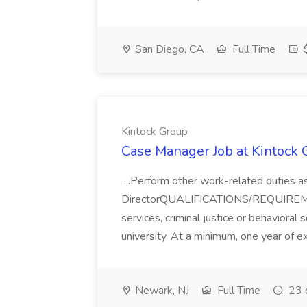
San Diego, CA
Full Time
$
Kintock Group
Case Manager Job at Kintock 
...Perform other work-related duties a
DirectorQUALIFICATIONS/REQUIREMEN
services, criminal justice or behavioral
university. At a minimum, one year of e
Newark, NJ
Full Time
23 