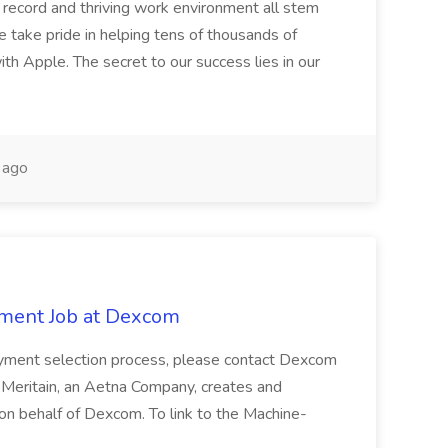
k record and thriving work environment all stem
e take pride in helping tens of thousands of
h Apple. The secret to our success lies in our
 ago
ment Job at Dexcom
oyment selection process, please contact Dexcom
. Meritain, an Aetna Company, creates and
on behalf of Dexcom. To link to the Machine-