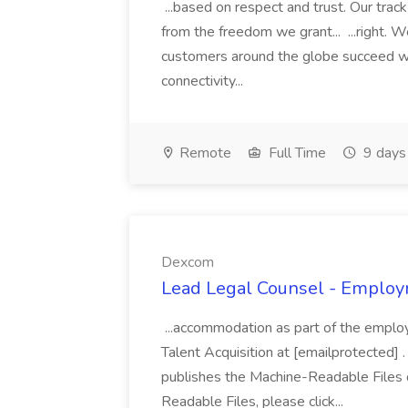
...based on respect and trust. Our trac
from the freedom we grant... ...right. W
customers around the globe succeed wit
connectivity...
Remote
Full Time
9 days
Dexcom
Lead Legal Counsel - Employ
...accommodation as part of the empl
Talent Acquisition at [emailprotected] 
publishes the Machine-Readable Files 
Readable Files, please click...