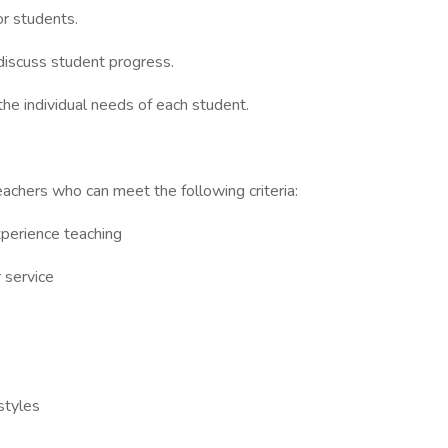
or students.
discuss student progress.
the individual needs of each student.
achers who can meet the following criteria:
xperience teaching
 service
 styles