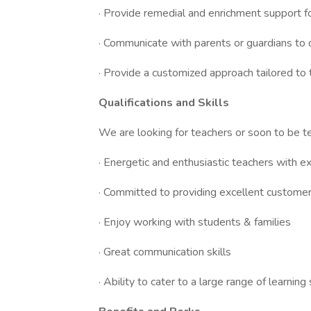
· Provide remedial and enrichment support f
· Communicate with parents or guardians to 
· Provide a customized approach tailored to 
Qualifications and Skills
We are looking for teachers or soon to be te
· Energetic and enthusiastic teachers with e
· Committed to providing excellent customer
· Enjoy working with students & families
· Great communication skills
· Ability to cater to a large range of learning