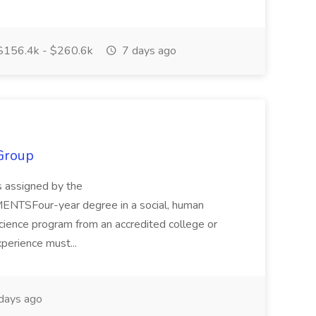
156.4k - $260.6k
7 days ago
Group
s assigned by the
TSFour-year degree in a social, human
 science program from an accredited college or
xperience must...
days ago