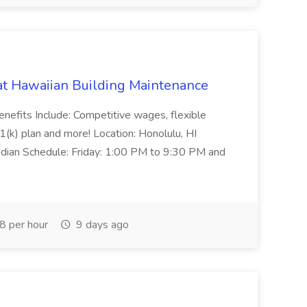
 at Hawaiian Building Maintenance
enefits Include: Competitive wages, flexible
1(k) plan and more! Location: Honolulu, HI
dian Schedule: Friday: 1:00 PM to 9:30 PM and
 per hour
9 days ago