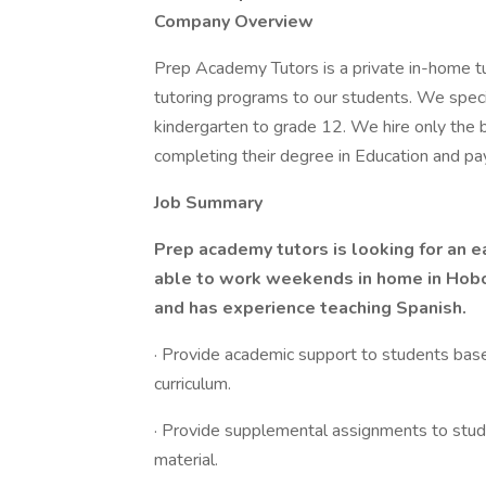
Company Overview
Prep Academy Tutors is a private in-home tu
tutoring programs to our students. We specia
kindergarten to grade 12. We hire only the be
completing their degree in Education and pa
Job Summary
Prep academy tutors is looking for an e
able to work weekends in home in Hobok
and has experience teaching Spanish.
· Provide academic support to students bas
curriculum.
· Provide supplemental assignments to stud
material.