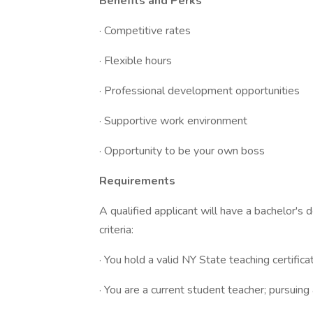
Benefits and Perks
· Competitive rates
· Flexible hours
· Professional development opportunities
· Supportive work environment
· Opportunity to be your own boss
Requirements
A qualified applicant will have a bachelor's
criteria:
· You hold a valid NY State teaching certific
· You are a current student teacher; pursuing 