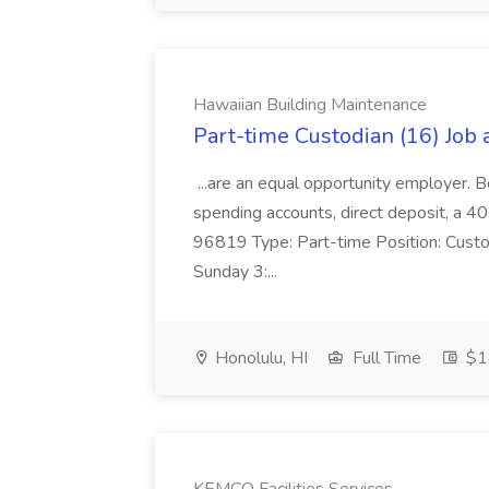
Hawaiian Building Maintenance
Part-time Custodian (16) Job
...are an equal opportunity employer. B
spending accounts, direct deposit, a 40
96819 Type: Part-time Position: Custo
Sunday 3:...
Honolulu, HI
Full Time
$18