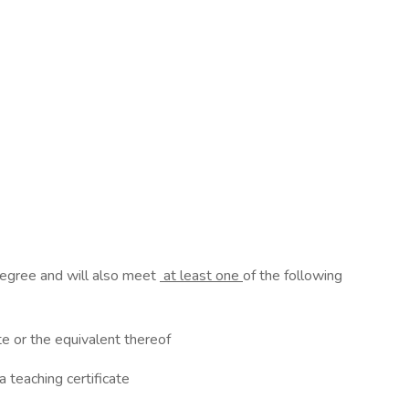
 degree and will also meet
at least one
of the following
ate or the equivalent thereof
a teaching certificate