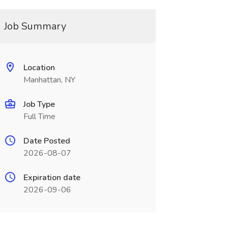
Job Summary
Location
Manhattan, NY
Job Type
Full Time
Date Posted
2026-08-07
Expiration date
2026-09-06