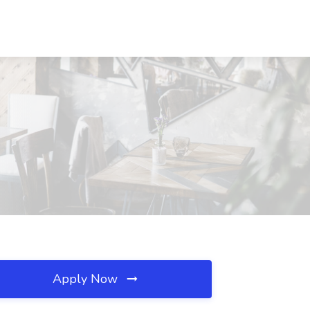
Apply Now