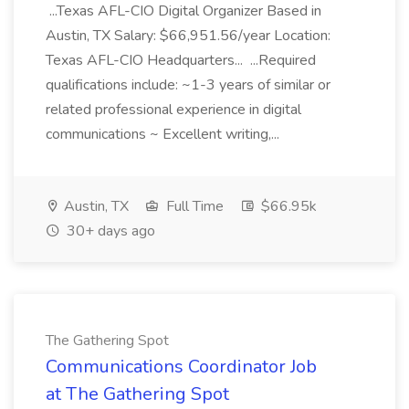
...Texas AFL-CIO Digital Organizer Based in
Austin, TX Salary: $66,951.56/year Location:
Texas AFL-CIO Headquarters... ...Required
qualifications include: ~1-3 years of similar or
related professional experience in digital
communications ~ Excellent writing,...
Austin, TX
Full Time
$66.95k
30+ days ago
The Gathering Spot
Communications Coordinator Job
at The Gathering Spot