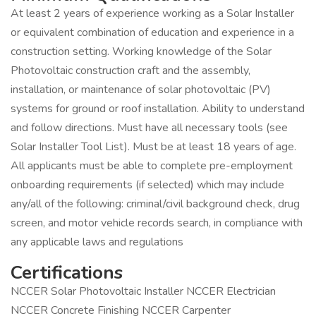
At least 2 years of experience working as a Solar Installer
or equivalent combination of education and experience in a
construction setting. Working knowledge of the Solar
Photovoltaic construction craft and the assembly,
installation, or maintenance of solar photovoltaic (PV)
systems for ground or roof installation. Ability to understand
and follow directions. Must have all necessary tools (see
Solar Installer Tool List). Must be at least 18 years of age.
All applicants must be able to complete pre-employment
onboarding requirements (if selected) which may include
any/all of the following: criminal/civil background check, drug
screen, and motor vehicle records search, in compliance with
any applicable laws and regulations
Certifications
NCCER Solar Photovoltaic Installer NCCER Electrician
NCCER Concrete Finishing NCCER Carpenter