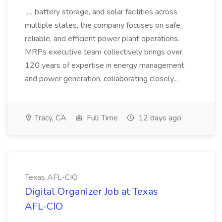
..., battery storage, and solar facilities across
multiple states, the company focuses on safe,
reliable, and efficient power plant operations.
MRPs executive team collectively brings over
120 years of expertise in energy management
and power generation, collaborating closely...
Tracy, CA
Full Time
12 days ago
Texas AFL-CIO
Digital Organizer Job at Texas
AFL-CIO