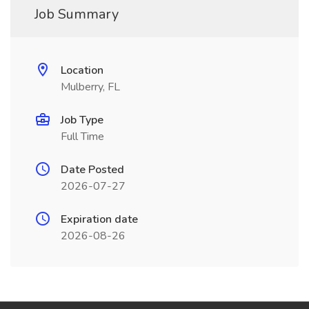
Job Summary
Location
Mulberry, FL
Job Type
Full Time
Date Posted
2026-07-27
Expiration date
2026-08-26