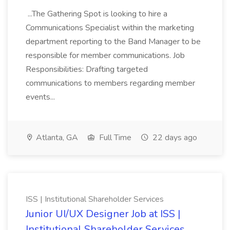
...The Gathering Spot is looking to hire a
Communications Specialist within the marketing
department reporting to the Band Manager to be
responsible for member communications. Job
Responsibilities: Drafting targeted
communications to members regarding member
events...
Atlanta, GA
Full Time
22 days ago
ISS | Institutional Shareholder Services
Junior UI/UX Designer Job at ISS |
Institutional Shareholder Services