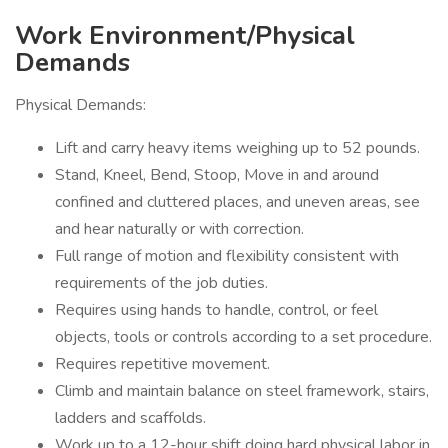
Work Environment/Physical
Demands
Physical Demands:
Lift and carry heavy items weighing up to 52 pounds.
Stand, Kneel, Bend, Stoop, Move in and around
confined and cluttered places, and uneven areas, see
and hear naturally or with correction.
Full range of motion and flexibility consistent with
requirements of the job duties.
Requires using hands to handle, control, or feel
objects, tools or controls according to a set procedure.
Requires repetitive movement.
Climb and maintain balance on steel framework, stairs,
ladders and scaffolds.
Work up to a 12-hour shift doing hard physical labor in