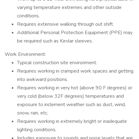
varying temperature extremes and other outside
conditions.
Requires extensive walking through out shift.
Additional Personal Protection Equipment (PPE) may
be required such as Kevlar sleeves.
Work Environment:
Typical construction site environment.
Requires working in cramped work spaces and getting
into awkward positions.
Requires working in very hot (above 90 F degrees) or
very cold (below 32F degrees) temperatures and
exposure to inclement weather such as dust, wind,
snow, rain, etc.
Requires working in extremely bright or inadequate
lighting conditions.
Includes exposure to sounds and noise levels that are