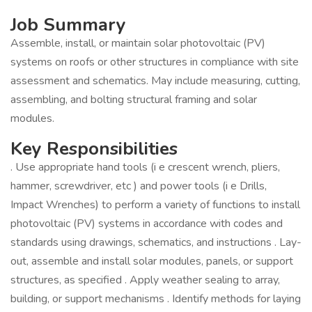
Job Summary
Assemble, install, or maintain solar photovoltaic (PV)
systems on roofs or other structures in compliance with site
assessment and schematics. May include measuring, cutting,
assembling, and bolting structural framing and solar
modules.
Key Responsibilities
. Use appropriate hand tools (i e crescent wrench, pliers,
hammer, screwdriver, etc ) and power tools (i e Drills,
Impact Wrenches) to perform a variety of functions to install
photovoltaic (PV) systems in accordance with codes and
standards using drawings, schematics, and instructions . Lay-
out, assemble and install solar modules, panels, or support
structures, as specified . Apply weather sealing to array,
building, or support mechanisms . Identify methods for laying