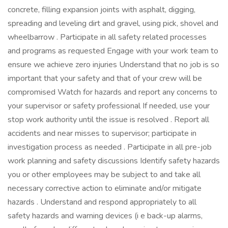
concrete, filling expansion joints with asphalt, digging,
spreading and leveling dirt and gravel, using pick, shovel and
wheelbarrow . Participate in all safety related processes
and programs as requested Engage with your work team to
ensure we achieve zero injuries Understand that no job is so
important that your safety and that of your crew will be
compromised Watch for hazards and report any concerns to
your supervisor or safety professional If needed, use your
stop work authority until the issue is resolved . Report all
accidents and near misses to supervisor; participate in
investigation process as needed . Participate in all pre-job
work planning and safety discussions Identify safety hazards
you or other employees may be subject to and take all
necessary corrective action to eliminate and/or mitigate
hazards . Understand and respond appropriately to all
safety hazards and warning devices (i e back-up alarms,