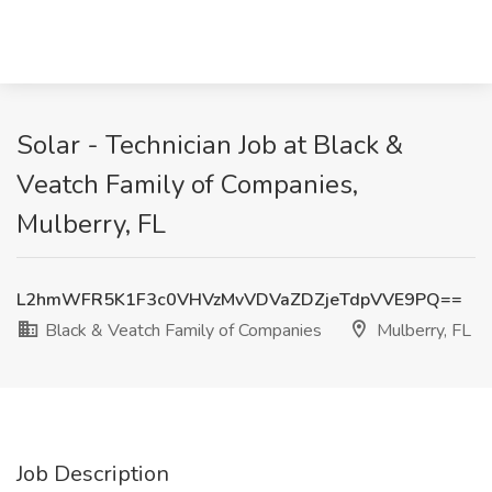
Solar - Technician Job at Black &
Veatch Family of Companies,
Mulberry, FL
L2hmWFR5K1F3c0VHVzMvVDVaZDZjeTdpVVE9PQ==
Black & Veatch Family of Companies
Mulberry, FL
Job Description