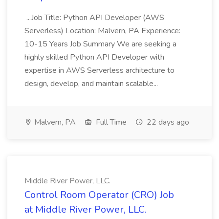
...Job Title: Python API Developer (AWS
Serverless) Location: Malvern, PA Experience:
10-15 Years Job Summary We are seeking a
highly skilled Python API Developer with
expertise in AWS Serverless architecture to
design, develop, and maintain scalable...
Malvern, PA
Full Time
22 days ago
Middle River Power, LLC.
Control Room Operator (CRO) Job
at Middle River Power, LLC.