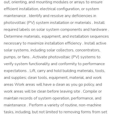
out, orienting, and mounting modules or arrays to ensure
efficient installation, electrical configuration, or system
maintenance . Identify and resolve any deficiencies in
photovoltaic (PV) system installation or materials . Install
required labels on solar system components and hardware .
Determine materials, equipment, and installation sequences
necessary to maximize installation efficiency . Install active
solar systems, including solar collectors, concentrators,
pumps, or fans . Activate photovoltaic (PV) systems to
verify system functionality and conformity to performance
expectations . Lift, carry and hold building materials, tools,
and supplies; clean tools, equipment, material, and work
areas Work areas will have a clean as you go policy, and
work areas will be clean before leaving site . Compile or
maintain records of system operation, performance, and
maintenance . Perform a variety of routine, non-machine
tasks, including, but not limited to removing forms from set