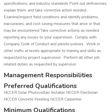
specifications, and industry standards Point out deficiencies,
explain them, and take corrective action needed .
Examine/inspect field conditions and identify problems,
inaccuracies, and cost saving measures that arise or that
may be encountered Take corrective actions as needed
reporting any issues to your supervision . Comply with
Company Code of Conduct and jobsite policies . Work in
other crafts at levels appropriate to training and skills as
requested by project supervision . Perform all other job
related duties as requested by supervisor
Management Responsibilities
Preferred Qualifications
NCCER Solar Photovoltaic Installer NCCER Electrician
NCCER Concrete Finishing NCCER Carpenter
Minimum Qualifications