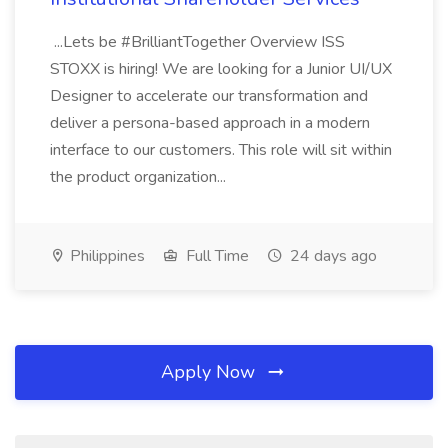
...Lets be #BrilliantTogether Overview ISS
STOXX is hiring! We are looking for a Junior UI/UX
Designer to accelerate our transformation and
deliver a persona-based approach in a modern
interface to our customers. This role will sit within
the product organization...
Philippines
Full Time
24 days ago
Apply Now