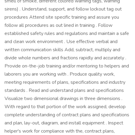
smell of smoke, different colored warning tags, warning
sirens) . Understand, support, and follow lockout tag out
procedures Attend site specific training and assure you
follow all procedures as out lined in training . Follow
established safety rules and regulations and maintain a safe
and clean work environment . Use effective verbal and
written communication skills Add, subtract, multiply and
divide whole numbers and fractions rapidly and accurately .
Provide on-the-job training and/or mentoring to helpers and
laborers you are working with . Produce quality work,
meeting requirements of plans, specifications and industry
standards . Read and understand plans and specifications
Visualize two dimensional drawings in three dimensions .
With regard to that portion of the work assigned, develop
complete understanding of contract plans and specifications
and plan, lay-out, diagram, and install equipment . Inspect
helper's work for compliance with the, contract plans,