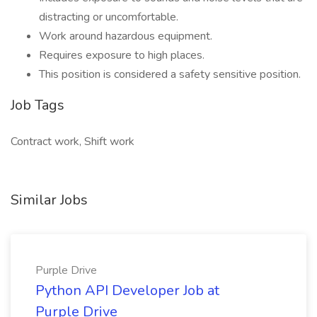
distracting or uncomfortable.
Work around hazardous equipment.
Requires exposure to high places.
This position is considered a safety sensitive position.
Job Tags
Contract work, Shift work
Similar Jobs
Purple Drive
Python API Developer Job at
Purple Drive