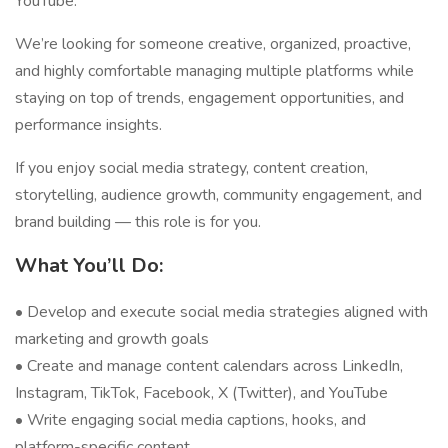
YouTube.
We’re looking for someone creative, organized, proactive,
and highly comfortable managing multiple platforms while
staying on top of trends, engagement opportunities, and
performance insights.
If you enjoy social media strategy, content creation,
storytelling, audience growth, community engagement, and
brand building — this role is for you.
What You’ll Do:
• Develop and execute social media strategies aligned with
marketing and growth goals
• Create and manage content calendars across LinkedIn,
Instagram, TikTok, Facebook, X (Twitter), and YouTube
• Write engaging social media captions, hooks, and
platform-specific content