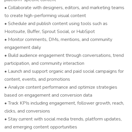
• Collaborate with designers, editors, and marketing teams
to create high-performing visual content
• Schedule and publish content using tools such as
Hootsuite, Buffer, Sprout Social, or HubSpot
• Monitor comments, DMs, mentions, and community
engagement daily
• Build audience engagement through conversations, trend
participation, and community interaction
• Launch and support organic and paid social campaigns for
content, events, and promotions
• Analyze content performance and optimize strategies
based on engagement and conversion data
• Track KPIs including engagement, follower growth, reach,
clicks, and conversions
• Stay current with social media trends, platform updates,
and emerging content opportunities