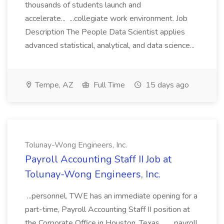
thousands of students launch and
accelerate... ...collegiate work environment. Job
Description The People Data Scientist applies
advanced statistical, analytical, and data science...
Tempe, AZ
Full Time
15 days ago
Tolunay-Wong Engineers, Inc.
Payroll Accounting Staff II Job at
Tolunay-Wong Engineers, Inc.
...personnel. TWE has an immediate opening for a
part-time, Payroll Accounting Staff II position at
the Corporate Office in Houston, Texas.... ...payroll