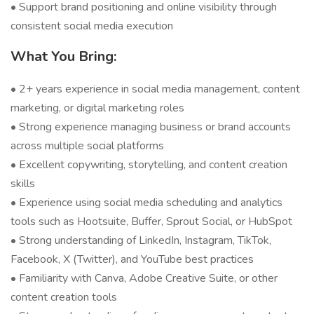
• Support brand positioning and online visibility through
consistent social media execution
What You Bring:
• 2+ years experience in social media management, content
marketing, or digital marketing roles
• Strong experience managing business or brand accounts
across multiple social platforms
• Excellent copywriting, storytelling, and content creation
skills
• Experience using social media scheduling and analytics
tools such as Hootsuite, Buffer, Sprout Social, or HubSpot
• Strong understanding of LinkedIn, Instagram, TikTok,
Facebook, X (Twitter), and YouTube best practices
• Familiarity with Canva, Adobe Creative Suite, or other
content creation tools