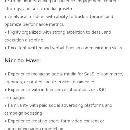
• Strong understanding of audience engagement, content
strategy, and social media growth
• Analytical mindset with ability to track, interpret, and
optimize performance metrics
• Highly organized with strong attention to detail and
execution discipline
• Excellent written and verbal English communication skills
Nice to Have:
• Experience managing social media for SaaS, e-commerce,
agencies, or professional services businesses
• Experience with influencer collaborations or UGC
campaigns
• Familiarity with paid social advertising platforms and
campaign boosting
• Experience creating short-form video content or
coordinating video production