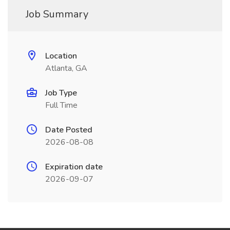
Job Summary
Location
Atlanta, GA
Job Type
Full Time
Date Posted
2026-08-08
Expiration date
2026-09-07