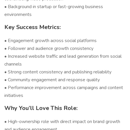
• Background in startup or fast-growing business
environments
Key Success Metrics:
• Engagement growth across social platforms
• Follower and audience growth consistency
• Increased website traffic and lead generation from social
channels
• Strong content consistency and publishing reliability
• Community engagement and response quality
• Performance improvement across campaigns and content
initiatives
Why You’ll Love This Role:
• High-ownership role with direct impact on brand growth
and audience engagement