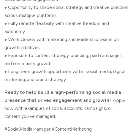
• Opportunity to shape social strategy and creative direction
across multiple platforms
• Fully remote flexibility with creative freedom and
autonomy
• Work closely with marketing and leadership teams on
growth initiatives
• Exposure to content strategy, branding, paid campaigns,
and community growth
• Long-term growth opportunity within social media, digital
marketing, and brand strategy
Ready to help build a high-performing social media
presence that drives engagement and growth?
Apply
now with examples of social accounts, campaigns, or
content you’ve managed.
#SocialMediaManager #ContentMarketing