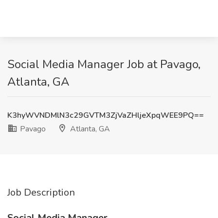
Social Media Manager Job at Pavago,
Atlanta, GA
K3hyWVNDMlN3c29GVTM3ZjVaZHljeXpqWEE9PQ==
Pavago
Atlanta, GA
Job Description
Social Media Manager