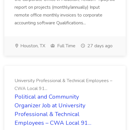
report on projects (monthly/annually) Input
remote office monthly invoices to corporate
accounting software Qualifications...
Houston, TX
Full Time
27 days ago
University Professional & Technical Employees –
CWA Local 91...
Political and Community
Organizer Job at University
Professional & Technical
Employees – CWA Local 91...