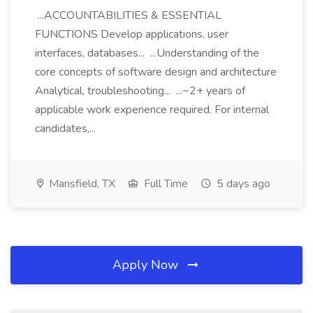
...ACCOUNTABILITIES & ESSENTIAL
FUNCTIONS Develop applications, user
interfaces, databases... ...Understanding of the
core concepts of software design and architecture
Analytical, troubleshooting... ...~2+ years of
applicable work experience required. For internal
candidates,...
Mansfield, TX
Full Time
5 days ago
Apply Now