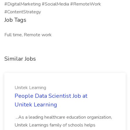
#DigitalMarketing #SocialMedia #RemoteWork
#ContentStrategy
Job Tags
Full time, Remote work
Similar Jobs
Unitek Learning
People Data Scientist Job at
Unitek Learning
...As a leading healthcare education organization,
Unitek Learnings family of schools helps