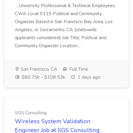
...University Professional & Technical Employees
CWA Local 9119 Political and Community
Organizer Based in San Francisco Bay Area, Los
Angeles, or Sacramento, CA (statewide
applicants considered) Job Title: Political and
Community Organizer Location:...
San Francisco, CA
Full Time
$80.75k - $108.53k
1 days ago
SGS Consulting
Wireless System Validation
Engineer Job at SGS Consulting