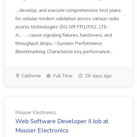
...develop, and execute comprehensive test plans
for cellular modem validation across various radio
access technologies (5G NR FR1/FR2, LTE-
A,... ...-cause signaling failures, handovers, and
throughput drops. ~System Performance
Benchmarking: Characterize key performance...
California
Full Time
26 days ago
Mouser Electronics
Web Software Developer II Job at
Mouser Electronics