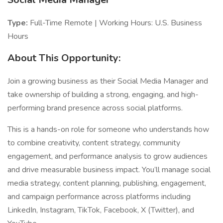
Type:
Full-Time Remote | Working Hours: U.S. Business
Hours
About This Opportunity:
Join a growing business as their Social Media Manager and
take ownership of building a strong, engaging, and high-
performing brand presence across social platforms.
This is a hands-on role for someone who understands how
to combine creativity, content strategy, community
engagement, and performance analysis to grow audiences
and drive measurable business impact. You’ll manage social
media strategy, content planning, publishing, engagement,
and campaign performance across platforms including
LinkedIn, Instagram, TikTok, Facebook, X (Twitter), and