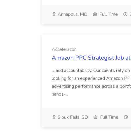
Annapolis, MD
Full Time
Accelerazon
Amazon PPC Strategist Job at
...and accountability. Our clients rely o
looking for an experienced Amazon PPC
advertising performance across a portf
hands-...
Sioux Falls, SD
Full Time