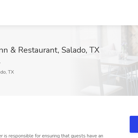
Inn & Restaurant, Salado, TX
y
do, TX
 is responsible for ensuring that guests have an