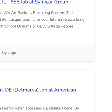
, IL - 655 Job at Symicor Group
ho We AreBankers Recruiting Bankers The
ent acquisition... ...for your future.You also bring
High School Diploma or GED, College degree
days ago
n, DE (Delmarva) Job at American
la Firefox when accessing Candidate Home. By