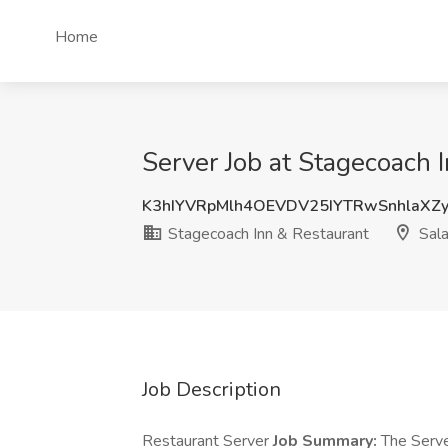
Home
Server Job at Stagecoach 
K3hIYVRpMlh4OEVDV25IYTRwSnhlaXZ
Stagecoach Inn & Restaurant
Sala
Job Description
Restaurant Server
Job Summary:
The Server