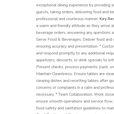
exceptional dining experience by providing at
guests, taking orders, delivering food and b
professional and courteous manner.
Key Res
a warm and friendly attitude as they arrive a
beverage orders, answering any questions 
Serve Food & Beverages: Deliver food and dr
ensuring accuracy and presentation. * Custom
and respond promptly to any additional requ
appetizers, desserts, or drink specials to e
Present checks, process payments (cash, credi
Maintain Cleanliness: Ensure tables are clea
clearing dishes and resetting tables after 
concerns or complaints in a calm and profe
necessary. * Team Collaboration: Work closel
ensure smooth operations and service flow. 
food safety and sanitation guidelines to mai