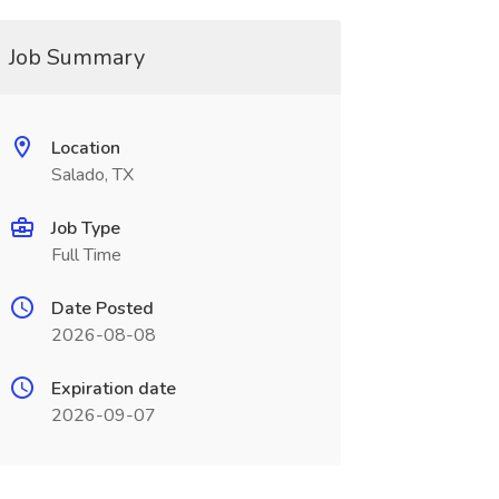
Job Summary
Location
Salado, TX
Job Type
Full Time
Date Posted
2026-08-08
Expiration date
2026-09-07