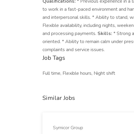
Qualifications:
* Previous experience in a se
to work in a fast-paced environment and han
and interpersonal skills. * Ability to stand, 
Flexible availability, including nights, weeke
and processing payments.
Skills:
* Strong a
oriented. * Ability to remain calm under pre
complaints and service issues.
Job Tags
Full time, Flexible hours, Night shift
Similar Jobs
Symicor Group