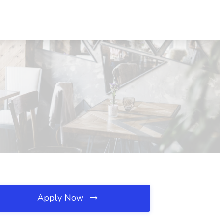
Apply Now