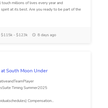
 touch millions of lives every year and
pirit at its best. Are you ready to be part of the
$115k - $123k
8 days ago
 at South Moon Under
orativeandTeamPlayer
ssSuite Timing Summer2025
idualschedules) Compensation...