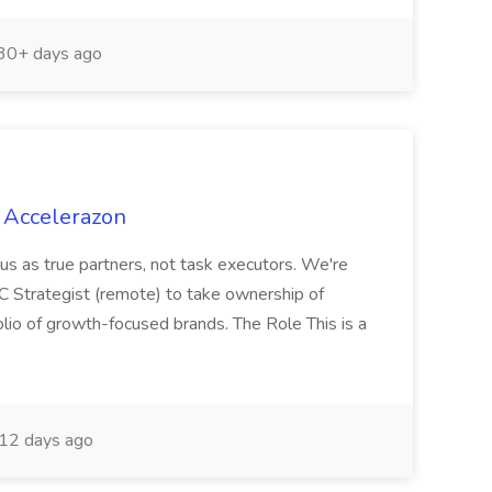
30+ days ago
 Accelerazon
n us as true partners, not task executors. We're
 Strategist (remote) to take ownership of
olio of growth-focused brands. The Role This is a
12 days ago