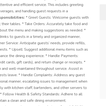
tentive and efficient service. This includes greeting
everages, and handling guest requests in a
ponsibilities:
* Greet Guests: Welcome guests with
t their tables. * Take Orders: Accurately take food and
about the menu and making suggestions as needed. *
inks to guests in a timely and organized manner,
er Service: Anticipate guests’ needs, provide refills,
ests. * Upsell: Suggest additional menu items such as
nhance the dining experience. * Handle Payments:
t cards, gift cards), and return change or receipts. *
n and well-maintained throughout service. Assist in
guests leave. * Handle Complaints: Address any guest
ssional manner, escalating issues to management when
y with kitchen staff, bartenders, and other servers to
* Follow Health & Safety Standards: Adhere to all
ntain a clean and safe dining environment.