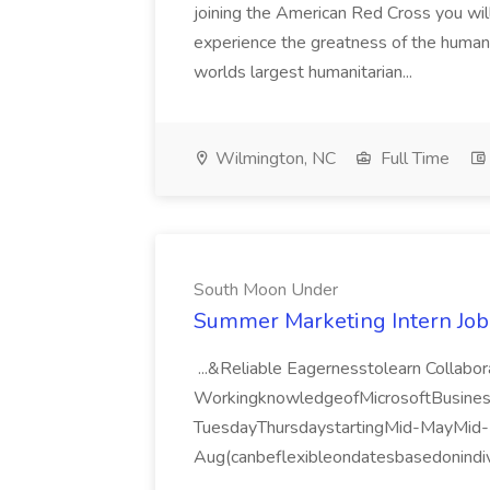
joining the American Red Cross you will
experience the greatness of the human s
worlds largest humanitarian...
Wilmington, NC
Full Time
South Moon Under
Summer Marketing Intern Job
...&Reliable Eagernesstolearn Collab
WorkingknowledgeofMicrosoftBusine
TuesdayThursdaystartingMid-MayMid-
Aug(canbeflexibleondatesbasedonindiv