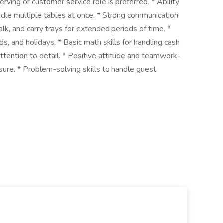
rving or customer service role is preferred. * Ability
dle multiple tables at once. * Strong communication
walk, and carry trays for extended periods of time. *
nds, and holidays. * Basic math skills for handling cash
ttention to detail. * Positive attitude and teamwork-
ssure. * Problem-solving skills to handle guest