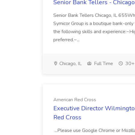
Senior Bank Tellers - Chicago
Senior Bank Tellers Chicago, IL 655W
Symicor Group is a boutique bank-only tal
the following skills and experience:~
preferred.~...
Chicago, IL
Full Time
30+ 
American Red Cross
Executive Director Wilmingto
Red Cross
...Please use Google Chrome or Mozil