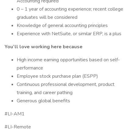
Accounting required
0 – 1 year of accounting experience; recent college
graduates will be considered
Knowledge of general accounting principles
Experience with NetSuite, or similar ERP, is a plus
You’ll love working here because
High income earning opportunities based on self-
performance
Employee stock purchase plan (ESPP)
Continuous professional development, product
training, and career pathing
Generous global benefits
#LI-AM1
#LI-Remote