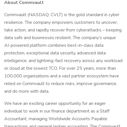
About Commvault
Commvault (NASDAQ: CVLT) is the gold standard in cyber
resilience. The company empowers customers to uncover,
take action, and rapidly recover from cyberattacks – keeping
data safe and businesses resilient. The company’s unique
AI-powered platform combines best-in-class data
protection, exceptional data security, advanced data
intelligence, and lightning-fast recovery across any workload
or cloud at the lowest TCO. For over 25 years, more than
100,000 organizations and a vast partner ecosystem have
relied on Commvault to reduce risks, improve governance,
and do more with data.
We have an exciting career opportunity for an eager
individual to work in our finance department as a Staff
Accountant, managing Worldwide Accounts Payable
transactions and general ledger accounting. The Commvault