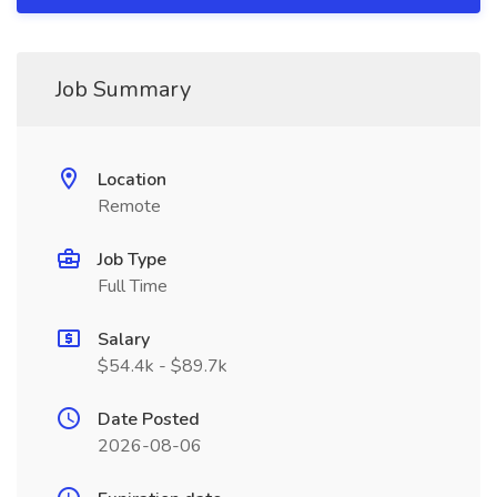
Job Summary
Location
Remote
Job Type
Full Time
Salary
$54.4k - $89.7k
Date Posted
2026-08-06