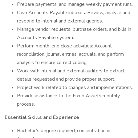
Prepare payments, and manage weekly payment runs.
Own Accounts Payable inboxes. Review, analyze and
respond to internal and external queries.
Manage vendor requests, purchase orders, and bills in
Accounts Payable system.
Perform month-end close activities: Account
reconciliation, journal entries, accruals, and perform
analysis to ensure correct coding.
Work with internal and external auditors to extract
details requested and provide proper support.
Project work related to changes and implementations.
Provide assistance to the Fixed Assets monthly
process.
Essential Skills and Experience
Bachelor’s degree required, concentration in