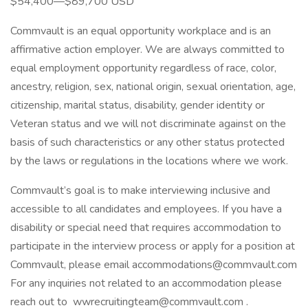
$54,400—$89,700 USD
Commvault is an equal opportunity workplace and is an
affirmative action employer. We are always committed to
equal employment opportunity regardless of race, color,
ancestry, religion, sex, national origin, sexual orientation, age,
citizenship, marital status, disability, gender identity or
Veteran status and we will not discriminate against on the
basis of such characteristics or any other status protected
by the laws or regulations in the locations where we work.
Commvault’s goal is to make interviewing inclusive and
accessible to all candidates and employees. If you have a
disability or special need that requires accommodation to
participate in the interview process or apply for a position at
Commvault, please email accommodations@commvault.com
For any inquiries not related to an accommodation please
reach out to wwrecruitingteam@commvault.com .