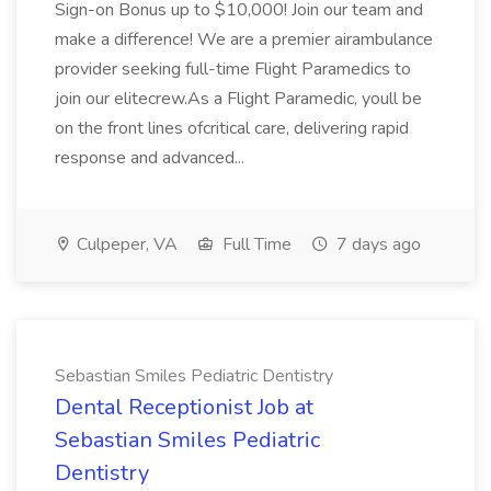
Sign-on Bonus up to $10,000! Join our team and
make a difference! We are a premier airambulance
provider seeking full-time Flight Paramedics to
join our elitecrew.As a Flight Paramedic, youll be
on the front lines ofcritical care, delivering rapid
response and advanced...
Culpeper, VA
Full Time
7 days ago
Sebastian Smiles Pediatric Dentistry
Dental Receptionist Job at
Sebastian Smiles Pediatric
Dentistry