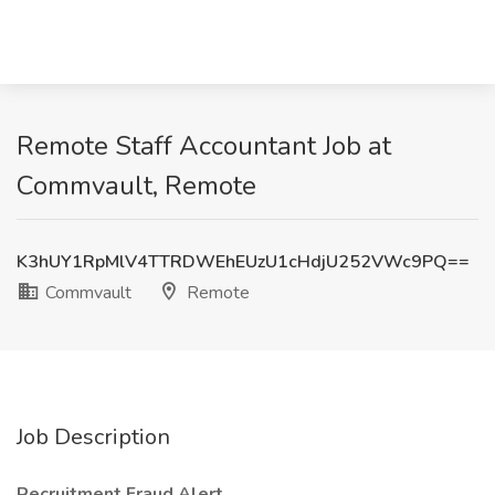
Remote Staff Accountant Job at
Commvault, Remote
K3hUY1RpMlV4TTRDWEhEUzU1cHdjU252VWc9PQ==
Commvault
Remote
Job Description
Recruitment Fraud Alert