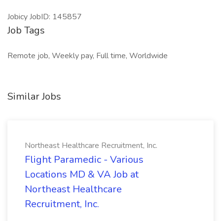
Jobicy JobID: 145857
Job Tags
Remote job, Weekly pay, Full time, Worldwide
Similar Jobs
Northeast Healthcare Recruitment, Inc.
Flight Paramedic - Various
Locations MD & VA Job at
Northeast Healthcare
Recruitment, Inc.