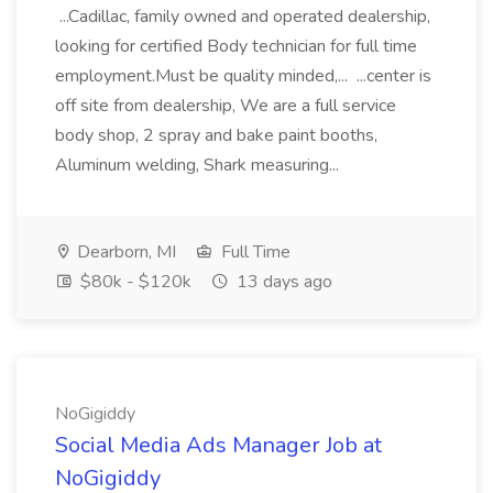
...Cadillac, family owned and operated dealership,
looking for certified Body technician for full time
employment.Must be quality minded,... ...center is
off site from dealership, We are a full service
body shop, 2 spray and bake paint booths,
Aluminum welding, Shark measuring...
Dearborn, MI
Full Time
$80k - $120k
13 days ago
NoGigiddy
Social Media Ads Manager Job at
NoGigiddy