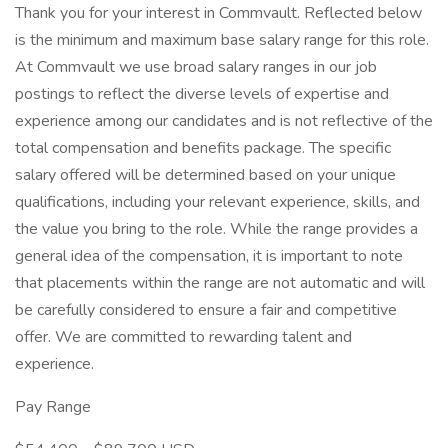
Thank you for your interest in Commvault. Reflected below
is the minimum and maximum base salary range for this role.
At Commvault we use broad salary ranges in our job
postings to reflect the diverse levels of expertise and
experience among our candidates and is not reflective of the
total compensation and benefits package. The specific
salary offered will be determined based on your unique
qualifications, including your relevant experience, skills, and
the value you bring to the role. While the range provides a
general idea of the compensation, it is important to note
that placements within the range are not automatic and will
be carefully considered to ensure a fair and competitive
offer. We are committed to rewarding talent and
experience.
Pay Range