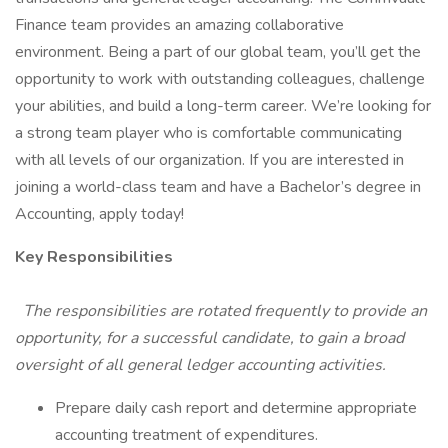
Finance team provides an amazing collaborative
environment. Being a part of our global team, you’ll get the
opportunity to work with outstanding colleagues, challenge
your abilities, and build a long-term career. We’re looking for
a strong team player who is comfortable communicating
with all levels of our organization. If you are interested in
joining a world-class team and have a Bachelor’s degree in
Accounting, apply today!
Key Responsibilities
The responsibilities are rotated frequently to provide an
opportunity, for a successful candidate, to gain a broad
oversight of all general ledger accounting activities.
Prepare daily cash report and determine appropriate
accounting treatment of expenditures.