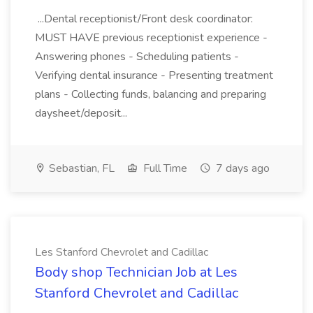
...Dental receptionist/Front desk coordinator:
MUST HAVE previous receptionist experience -
Answering phones - Scheduling patients -
Verifying dental insurance - Presenting treatment
plans - Collecting funds, balancing and preparing
daysheet/deposit...
Sebastian, FL
Full Time
7 days ago
Les Stanford Chevrolet and Cadillac
Body shop Technician Job at Les
Stanford Chevrolet and Cadillac