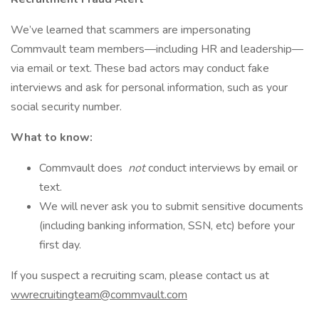
We’ve learned that scammers are impersonating
Commvault team members—including HR and leadership—
via email or text. These bad actors may conduct fake
interviews and ask for personal information, such as your
social security number.
What to know:
Commvault does
not
conduct interviews by email or
text.
We will never ask you to submit sensitive documents
(including banking information, SSN, etc) before your
first day.
If you suspect a recruiting scam, please contact us at
wwrecruitingteam@commvault.com