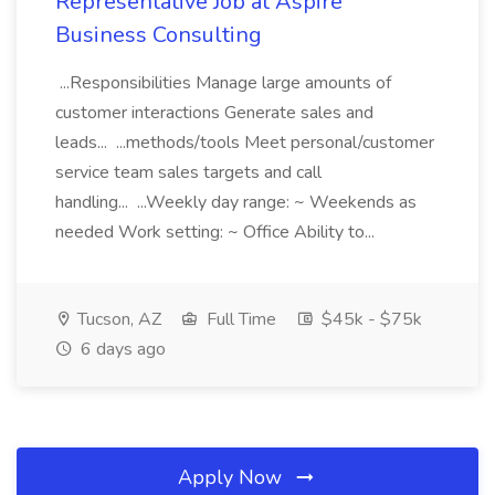
Representative Job at Aspire
Business Consulting
...Responsibilities Manage large amounts of
customer interactions Generate sales and
leads... ...methods/tools Meet personal/customer
service team sales targets and call
handling... ...Weekly day range: ~ Weekends as
needed Work setting: ~ Office Ability to...
Tucson, AZ
Full Time
$45k - $75k
6 days ago
Apply Now