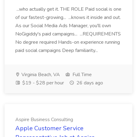
...who actually get it. THE ROLE Paid social is one
of our fastest-growing... ...knows it inside and out.
As our Social Media Ads Manager, you'll own
NoGigiddy's paid campaigns... ...REQUIREMENTS
No degree required Hands-on experience running
paid social campaigns Deep familiarity...
Virginia Beach, VA
Full Time
$19 - $28 per hour
26 days ago
Aspire Business Consulting
Apple Customer Service