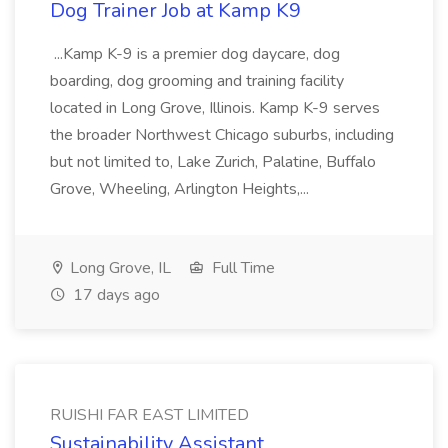
Dog Trainer Job at Kamp K9
...Kamp K-9 is a premier dog daycare, dog
boarding, dog grooming and training facility
located in Long Grove, Illinois. Kamp K-9 serves
the broader Northwest Chicago suburbs, including
but not limited to, Lake Zurich, Palatine, Buffalo
Grove, Wheeling, Arlington Heights,...
Long Grove, IL
Full Time
17 days ago
RUISHI FAR EAST LIMITED
Sustainability Assistant