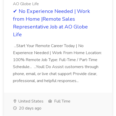
AO Globe Life
✔ No Experience Needed | Work
from Home |Remote Sales
Representative Job at AO Globe
Life
...Start Your Remote Career Today | No
Experience Needed | Work From Home Location:
100% Remote Job Type: Full-Time / Part-Time
Schedule... ...Youll Do Assist customers through
phone, email, or live chat support Provide clear,
professional, and helpful responses...
United States
Full Time
20 days ago