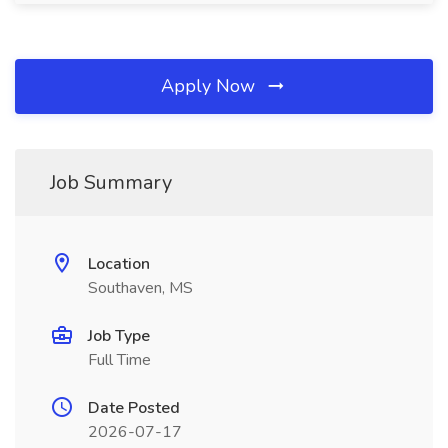
Apply Now
Job Summary
Location
Southaven, MS
Job Type
Full Time
Date Posted
2026-07-17