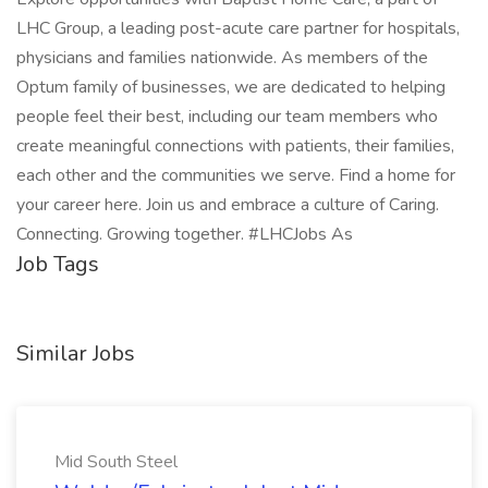
LHC Group, a leading post-acute care partner for hospitals,
physicians and families nationwide. As members of the
Optum family of businesses, we are dedicated to helping
people feel their best, including our team members who
create meaningful connections with patients, their families,
each other and the communities we serve. Find a home for
your career here. Join us and embrace a culture of Caring.
Connecting. Growing together. #LHCJobs As
Job Tags
Similar Jobs
Mid South Steel