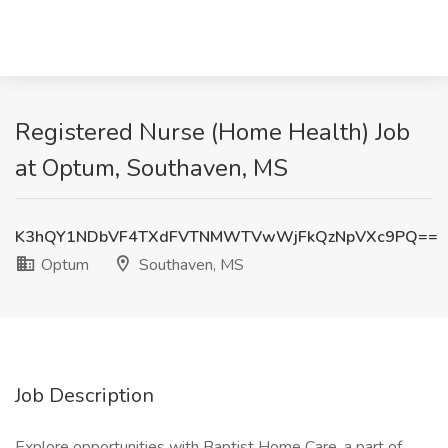
Registered Nurse (Home Health) Job
at Optum, Southaven, MS
K3hQY1NDbVF4TXdFVTNMWTVwWjFkQzNpVXc9PQ==
Optum
Southaven, MS
Job Description
Explore opportunities with Baptist Home Care, a part of