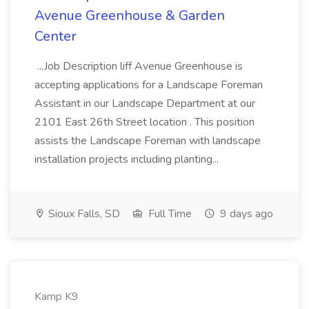
Avenue Greenhouse & Garden
Center
...Job Description liff Avenue Greenhouse is
accepting applications for a Landscape Foreman
Assistant in our Landscape Department at our
2101 East 26th Street location . This position
assists the Landscape Foreman with landscape
installation projects including planting...
Sioux Falls, SD
Full Time
9 days ago
Kamp K9