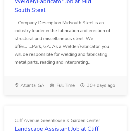
Welder/Fabricator Job at Mid
South Steel
...Company Description Midsouth Steel is an
industry leader in the fabrication and erection of
structural and miscellaneous steel. We
offer... ...Park, GA. As a Welder/Fabricator, you
will be responsible for welding and fabricating
metal parts, reading and interpreting...
Atlanta, GA
Full Time
30+ days ago
Cliff Avenue Greenhouse & Garden Center
Landscape Assistant Job at Cliff