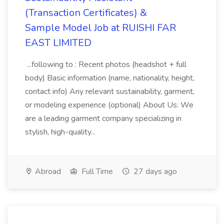
(Transaction Certificates) &
Sample Model Job at RUISHI FAR
EAST LIMITED
...following to : Recent photos (headshot + full
body) Basic information (name, nationality, height,
contact info) Any relevant sustainability, garment,
or modeling experience (optional) About Us: We
are a leading garment company specializing in
stylish, high-quality...
Abroad
Full Time
27 days ago