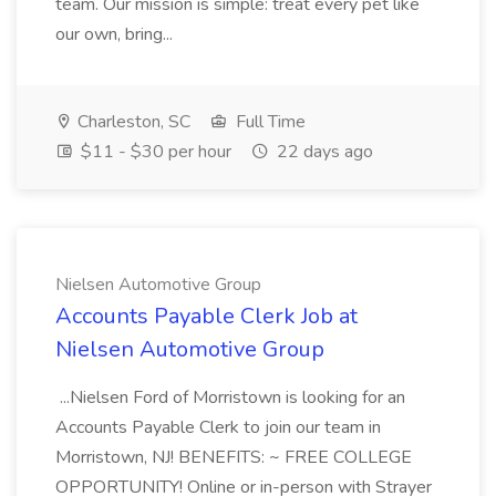
team. Our mission is simple: treat every pet like
our own, bring...
Charleston, SC
Full Time
$11 - $30 per hour
22 days ago
Nielsen Automotive Group
Accounts Payable Clerk Job at
Nielsen Automotive Group
...Nielsen Ford of Morristown is looking for an
Accounts Payable Clerk to join our team in
Morristown, NJ! BENEFITS: ~ FREE COLLEGE
OPPORTUNITY! Online or in-person with Strayer