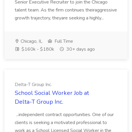
Senior Executive Recruiter to join the Chicago
talent team. As the firm continues theiraggressive
growth trajectory, theyare seeking a highly...
Chicago, IL
Full Time
$160k - $180k
30+ days ago
Delta-T Group Inc.
School Social Worker Job at
Delta-T Group Inc.
...independent contract opportunities. One of our
clients is seeking a motivated professional to
work as a School Licensed Social Worker in the