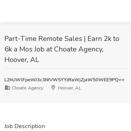
Part-Time Remote Sales | Earn 2k to
6k a Mos Job at Choate Agency,
Hoover, AL
L2hUWlFpeWJ3c3NIVW5YYzRaWjZjaW50WEE9PQ==
Choate Agency
Hoover, AL
Job Description