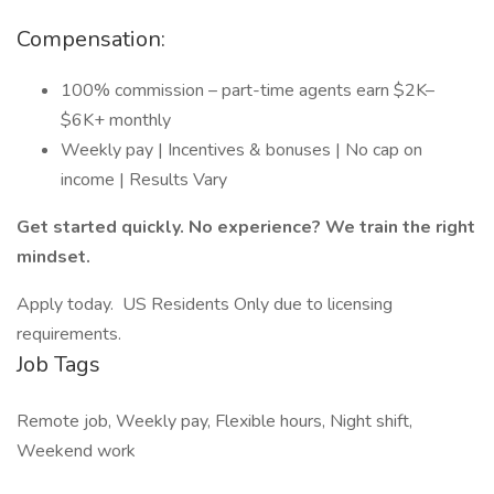
Compensation:
100% commission – part-time agents earn $2K–
$6K+ monthly
Weekly pay | Incentives & bonuses | No cap on
income | Results Vary
Get started quickly. No experience? We train the right
mindset.
Apply today. US Residents Only due to licensing
requirements.
Job Tags
Remote job, Weekly pay, Flexible hours, Night shift,
Weekend work