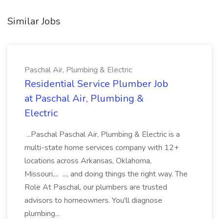
Similar Jobs
Paschal Air, Plumbing & Electric
Residential Service Plumber Job
at Paschal Air, Plumbing &
Electric
...Paschal Paschal Air, Plumbing & Electric is a
multi-state home services company with 12+
locations across Arkansas, Oklahoma,
Missouri,... ..., and doing things the right way. The
Role At Paschal, our plumbers are trusted
advisors to homeowners. You'll diagnose
plumbing...