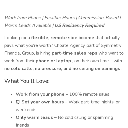
Work from Phone | Flexible Hours | Commission-Based |
Warm Leads Available |
US Residency Required
Looking for a
flexible, remote side income
that actually
pays what you’re worth? Choate Agency, part of Symmetry
Financial Group, is hiring
part-time sales reps
who want to
work from their
phone or laptop
, on their own time—with
no cold calls, no pressure, and no ceiling on earnings
.
What You’ll Love:
Work from your phone
– 100% remote sales
⏰
Set your own hours
– Work part-time, nights, or
weekends
Only warm leads
– No cold calling or spamming
friends