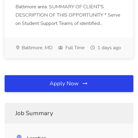
Baltimore area. SUMMARY OF CLIENT'S
DESCRIPTION OF THIS OPPORTUNITY * Serve
on Student Support Teams of identified...
Baltimore, MD
Full Time
1 days ago
Apply Now
Job Summary