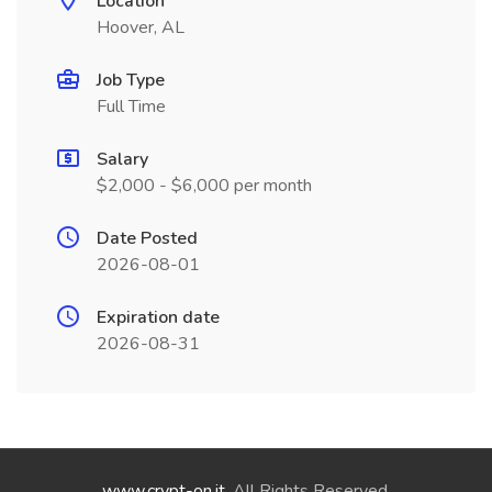
Location
Hoover, AL
Job Type
Full Time
Salary
$2,000 - $6,000 per month
Date Posted
2026-08-01
Expiration date
2026-08-31
www.crypt-on.it
. All Rights Reserved.