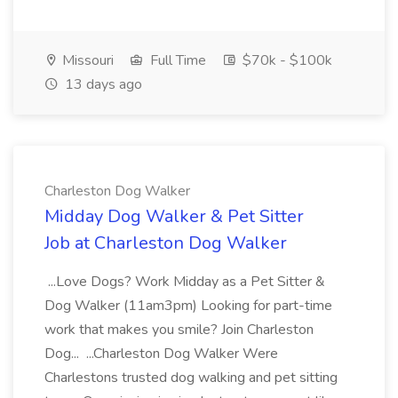
Missouri
Full Time
$70k - $100k
13 days ago
Charleston Dog Walker
Midday Dog Walker & Pet Sitter
Job at Charleston Dog Walker
...Love Dogs? Work Midday as a Pet Sitter &
Dog Walker (11am3pm) Looking for part-time
work that makes you smile? Join Charleston
Dog... ...Charleston Dog Walker Were
Charlestons trusted dog walking and pet sitting