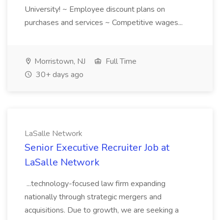
University! ~ Employee discount plans on
purchases and services ~ Competitive wages...
Morristown, NJ
Full Time
30+ days ago
LaSalle Network
Senior Executive Recruiter Job at
LaSalle Network
...technology-focused law firm expanding
nationally through strategic mergers and
acquisitions. Due to growth, we are seeking a