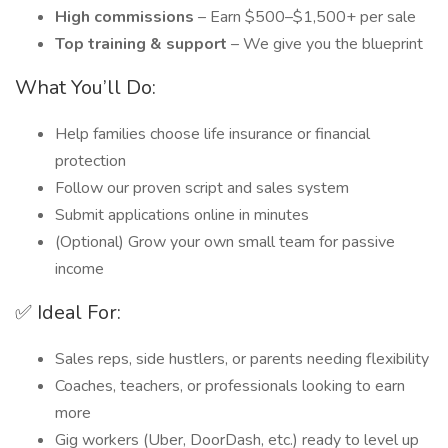
High commissions
– Earn $500–$1,500+ per sale
Top training & support
– We give you the blueprint
What You’ll Do:
Help families choose life insurance or financial
protection
Follow our proven script and sales system
Submit applications online in minutes
(Optional) Grow your own small team for passive
income
✅ Ideal For:
Sales reps, side hustlers, or parents needing flexibility
Coaches, teachers, or professionals looking to earn
more
Gig workers (Uber, DoorDash, etc.) ready to level up