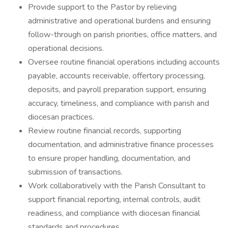
Provide support to the Pastor by relieving
administrative and operational burdens and ensuring
follow-through on parish priorities, office matters, and
operational decisions.
Oversee routine financial operations including accounts
payable, accounts receivable, offertory processing,
deposits, and payroll preparation support, ensuring
accuracy, timeliness, and compliance with parish and
diocesan practices.
Review routine financial records, supporting
documentation, and administrative finance processes
to ensure proper handling, documentation, and
submission of transactions.
Work collaboratively with the Parish Consultant to
support financial reporting, internal controls, audit
readiness, and compliance with diocesan financial
standards and procedures.