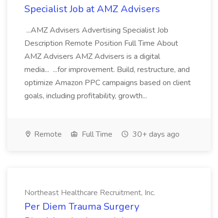
Specialist Job at AMZ Advisers
...AMZ Advisers Advertising Specialist Job
Description Remote Position Full Time About
AMZ Advisers AMZ Advisers is a digital
media... ...for improvement. Build, restructure, and
optimize Amazon PPC campaigns based on client
goals, including profitability, growth...
Remote
Full Time
30+ days ago
Northeast Healthcare Recruitment, Inc.
Per Diem Trauma Surgery