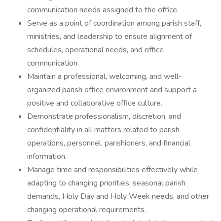
communication needs assigned to the office.
Serve as a point of coordination among parish staff,
ministries, and leadership to ensure alignment of
schedules, operational needs, and office
communication.
Maintain a professional, welcoming, and well-
organized parish office environment and support a
positive and collaborative office culture.
Demonstrate professionalism, discretion, and
confidentiality in all matters related to parish
operations, personnel, parishioners, and financial
information.
Manage time and responsibilities effectively while
adapting to changing priorities, seasonal parish
demands, Holy Day and Holy Week needs, and other
changing operational requirements.