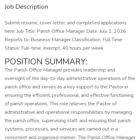
Job Description
Submit resume, cover letter, and completed applications
here: Job Title: Parish Office Manager Date: July 1, 2026
Reports to: Business Manager Classification: Full Time
Status: Full-time, exempt, 40 hours per week
POSITION SUMMARY:
The Parish Office Manager provides leadership and
oversight of the day-to-day administrative operations of the
parish office and serves as a key support to the Pastor in
ensuring the efficient, professional, and effective functioning
of parish operations. This role relieves the Pastor of
administrative and operational responsibilities by managing
the parish office, supervising staff, and ensuring that parish
systems, processes, and services are carried out in a
consistent and organized manner. The Parish Office Manager