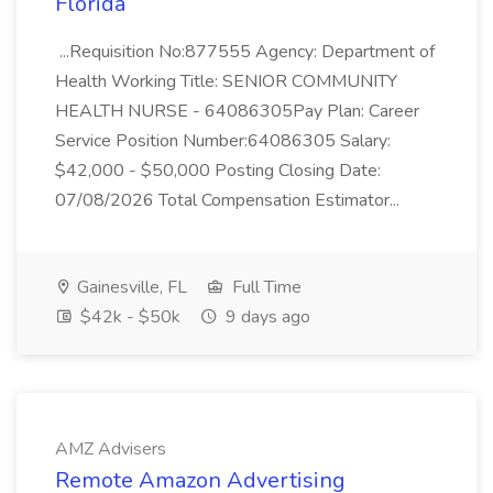
Florida
...Requisition No:877555 Agency: Department of
Health Working Title: SENIOR COMMUNITY
HEALTH NURSE - 64086305Pay Plan: Career
Service Position Number:64086305 Salary:
$42,000 - $50,000 Posting Closing Date:
07/08/2026 Total Compensation Estimator...
Gainesville, FL
Full Time
$42k - $50k
9 days ago
AMZ Advisers
Remote Amazon Advertising