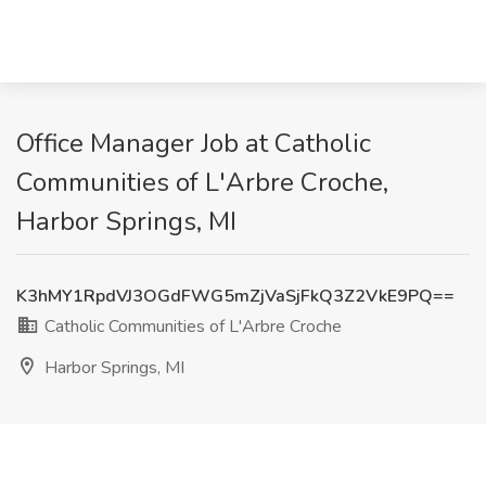
Office Manager Job at Catholic
Communities of L'Arbre Croche,
Harbor Springs, MI
K3hMY1RpdVJ3OGdFWG5mZjVaSjFkQ3Z2VkE9PQ==
Catholic Communities of L'Arbre Croche
Harbor Springs, MI