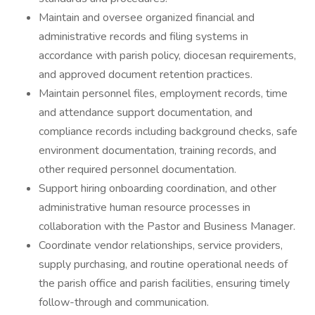
Maintain and oversee organized financial and
administrative records and filing systems in
accordance with parish policy, diocesan requirements,
and approved document retention practices.
Maintain personnel files, employment records, time
and attendance support documentation, and
compliance records including background checks, safe
environment documentation, training records, and
other required personnel documentation.
Support hiring onboarding coordination, and other
administrative human resource processes in
collaboration with the Pastor and Business Manager.
Coordinate vendor relationships, service providers,
supply purchasing, and routine operational needs of
the parish office and parish facilities, ensuring timely
follow-through and communication.