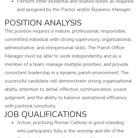
Perform other incidental and related duties as required
and assigned by the Pastor and/or Business Manager.
POSITION ANALYSIS
This position requires a mature, professional, responsible,
committed individual with strong supervisory, organizational,
administrative, and interpersonal skills. The Parish Office
Manager must be able to work independently and as a
member of a team, manage multiple priorities, and provide
consistent leadership in a dynamic parish environment. The
successful candidate will demonstrate strong organizational
ability, attention to detail, effective communication, sound
judgment, and the ability to balance operational efficiency
with pastoral sensitivity.
JOB QUALIFICATIONS
Active, practicing Roman Catholic in good standing
who participates fully in the worship and life of the