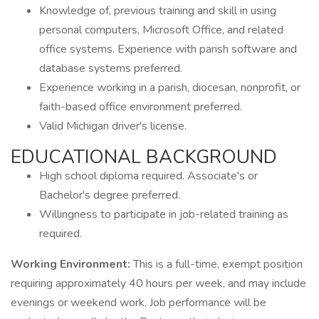
Knowledge of, previous training and skill in using
personal computers, Microsoft Office, and related
office systems. Experience with parish software and
database systems preferred.
Experience working in a parish, diocesan, nonprofit, or
faith-based office environment preferred.
Valid Michigan driver's license.
EDUCATIONAL BACKGROUND
High school diploma required. Associate's or
Bachelor's degree preferred.
Willingness to participate in job-related training as
required.
Working Environment:
This is a full-time, exempt position
requiring approximately 40 hours per week, and may include
evenings or weekend work. Job performance will be