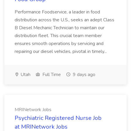
Performance Foodservice, a leader in food
distribution across the U.S., seeks an adept Class
B Diesel Mechanic Technician to maintain our
distribution fleet. This crucial team member
ensures smooth operations by servicing and
repairing our diesel vehicles, pivotal in timely...
Utah
Full Time
9 days ago
MRINetwork Jobs
Psychiatric Registered Nurse Job
at MRINetwork Jobs