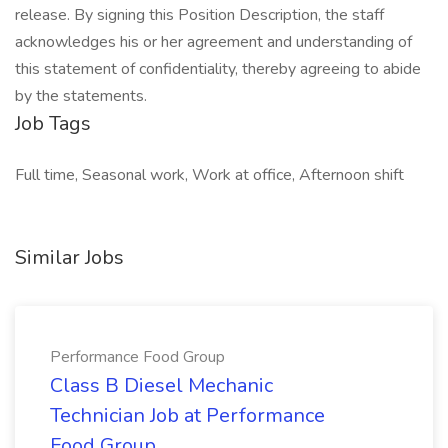
release. By signing this Position Description, the staff
acknowledges his or her agreement and understanding of
this statement of confidentiality, thereby agreeing to abide
by the statements.
Job Tags
Full time, Seasonal work, Work at office, Afternoon shift
Similar Jobs
Performance Food Group
Class B Diesel Mechanic
Technician Job at Performance
Food Group