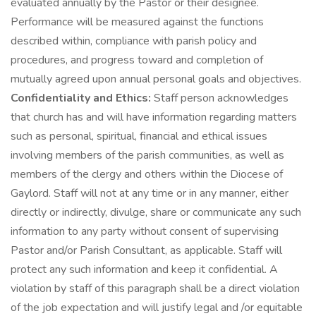
evaluated annually by the Pastor or their designee.
Performance will be measured against the functions
described within, compliance with parish policy and
procedures, and progress toward and completion of
mutually agreed upon annual personal goals and objectives.
Confidentiality and Ethics:
Staff person acknowledges
that church has and will have information regarding matters
such as personal, spiritual, financial and ethical issues
involving members of the parish communities, as well as
members of the clergy and others within the Diocese of
Gaylord. Staff will not at any time or in any manner, either
directly or indirectly, divulge, share or communicate any such
information to any party without consent of supervising
Pastor and/or Parish Consultant, as applicable. Staff will
protect any such information and keep it confidential. A
violation by staff of this paragraph shall be a direct violation
of the job expectation and will justify legal and /or equitable