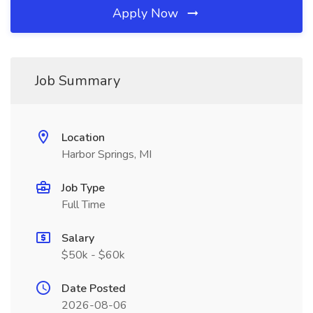
Apply Now
Job Summary
Location
Harbor Springs, MI
Job Type
Full Time
Salary
$50k - $60k
Date Posted
2026-08-06