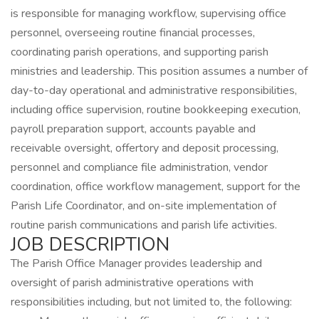
is responsible for managing workflow, supervising office
personnel, overseeing routine financial processes,
coordinating parish operations, and supporting parish
ministries and leadership. This position assumes a number of
day-to-day operational and administrative responsibilities,
including office supervision, routine bookkeeping execution,
payroll preparation support, accounts payable and
receivable oversight, offertory and deposit processing,
personnel and compliance file administration, vendor
coordination, office workflow management, support for the
Parish Life Coordinator, and on-site implementation of
routine parish communications and parish life activities.
JOB DESCRIPTION
The Parish Office Manager provides leadership and
oversight of parish administrative operations with
responsibilities including, but not limited to, the following: