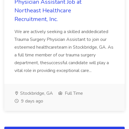
Physician Assistant Job at
Northeast Healthcare
Recruitment, Inc.
We are actively seeking a skilled anddedicated
Trauma Surgery Physician Assistant to join our
esteemed healthcareteam in Stockbridge, GA. As
a full time member of our trauma surgery
department, thesuccessful candidate will play a
vital role in providing exceptional care...
Stockbridge, GA
Full Time
9 days ago