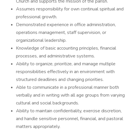
Church and supports the mission of the parish.
Assumes responsibility for own continual spiritual and
professional growth.
Demonstrated experience in office administration,
operations management, staff supervision, or
organizational leadership.
Knowledge of basic accounting principles, financial
processes, and administrative systems.
Ability to organize, prioritize, and manage multiple
responsibilities effectively in an environment with
structured deadlines and changing priorities.
Able to communicate in a professional manner both
verbally and in writing with all age groups from varying
cultural and social backgrounds.
Ability to maintain confidentiality, exercise discretion,
and handle sensitive personnel, financial, and pastoral
matters appropriately.