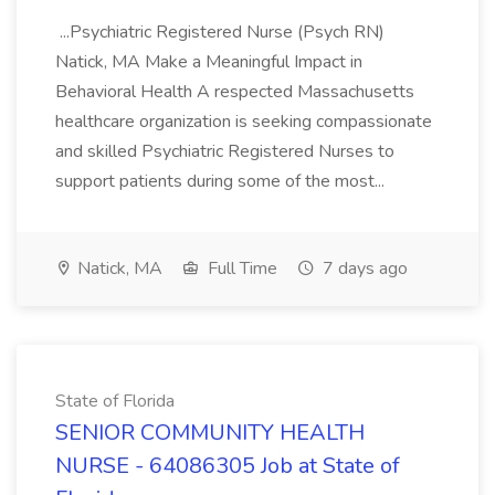
...Psychiatric Registered Nurse (Psych RN)
Natick, MA Make a Meaningful Impact in
Behavioral Health A respected Massachusetts
healthcare organization is seeking compassionate
and skilled Psychiatric Registered Nurses to
support patients during some of the most...
Natick, MA
Full Time
7 days ago
State of Florida
SENIOR COMMUNITY HEALTH
NURSE - 64086305 Job at State of