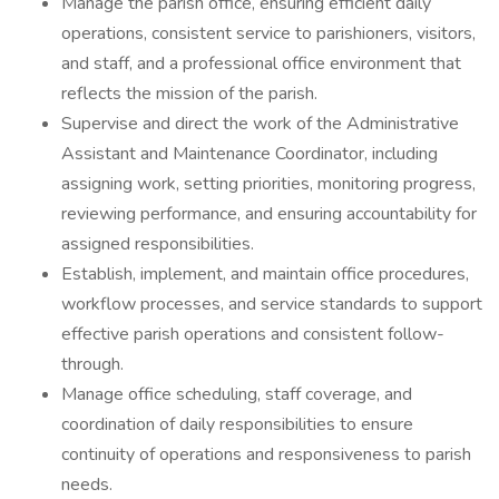
Manage the parish office, ensuring efficient daily
operations, consistent service to parishioners, visitors,
and staff, and a professional office environment that
reflects the mission of the parish.
Supervise and direct the work of the Administrative
Assistant and Maintenance Coordinator, including
assigning work, setting priorities, monitoring progress,
reviewing performance, and ensuring accountability for
assigned responsibilities.
Establish, implement, and maintain office procedures,
workflow processes, and service standards to support
effective parish operations and consistent follow-
through.
Manage office scheduling, staff coverage, and
coordination of daily responsibilities to ensure
continuity of operations and responsiveness to parish
needs.