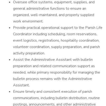
Oversee office systems, equipment, supplies, and
general administrative functions to ensure an
organized, well-maintained, and properly supplied
work environment.
Provide practical operational support to the Parish Life
Coordinator including scheduling, room reservations,
event logistics, registrations, hospitality coordination,
volunteer coordination, supply preparation, and parish
activity preparation.
Assist the Administrative Assistant with bulletin
preparation and related communication support as
needed, while primary responsibility for managing the
bulletin process remains with the Administrative
Assistant.
Ensure timely and consistent execution of parish
communications, including bulletin distribution, routine
postings, announcements, and other administrative