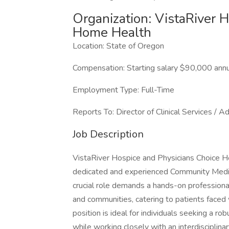
Organization: VistaRiver 
Home Health
Location: State of Oregon
Compensation: Starting salary $90,000 annu
Employment Type: Full-Time
Reports To: Director of Clinical Services / A
Job Description
VistaRiver Hospice and Physicians Choice H
dedicated and experienced Community Medic
crucial role demands a hands-on professiona
and communities, catering to patients faced wi
position is ideal for individuals seeking a rob
while working closely with an interdisciplina