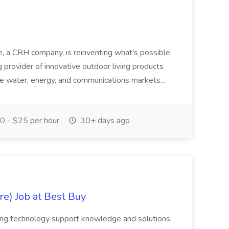
 a CRH company, is reinventing what's possible
g provider of innovative outdoor living products
 the water, energy, and communications markets...
 - $25 per hour
30+ days ago
e) Job at Best Buy
eking technology support knowledge and solutions