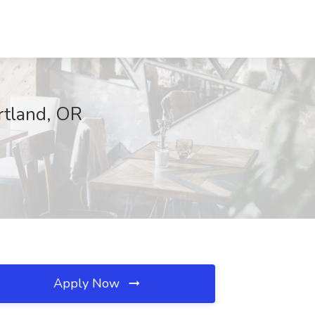
rtland, OR
Apply Now