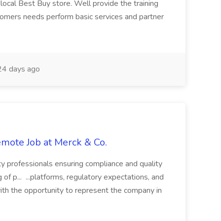
local Best Buy store. Well provide the training
omers needs perform basic services and partner
4 days ago
Remote Job at Merck & Co.
ty professionals ensuring compliance and quality
of p... ...platforms, regulatory expectations, and
th the opportunity to represent the company in