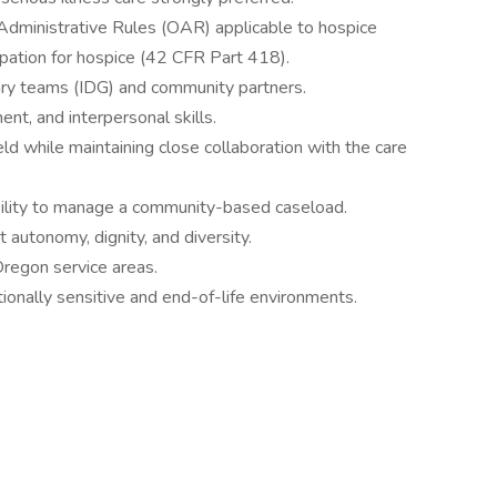
ministrative Rules (OAR) applicable to hospice
ipation for hospice (42 CFR Part 418).
nary teams (IDG) and community partners.
t, and interpersonal skills.
eld while maintaining close collaboration with the care
ability to manage a community-based caseload.
t autonomy, dignity, and diversity.
Oregon service areas.
tionally sensitive and end-of-life environments.