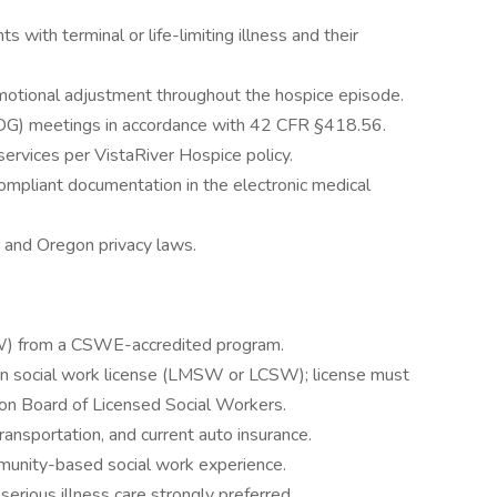
 with terminal or life-limiting illness and their
emotional adjustment throughout the hospice episode.
 (IDG) meetings in accordance with 42 CFR §418.56.
rvices per VistaRiver Hospice policy.
mpliant documentation in the electronic medical
 and Oregon privacy laws.
W) from a CSWE-accredited program.
gon social work license (LMSW or LCSW); license must
on Board of Licensed Social Workers.
transportation, and current auto insurance.
munity-based social work experience.
serious illness care strongly preferred.