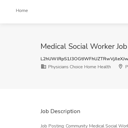
Home
Medical Social Worker Job
L2hUWlRpS1J3OGtIWFhUZTRwVjJleXJ
Physicians Choice Home Health
P
Job Description
Job Posting: Community Medical Social Wo