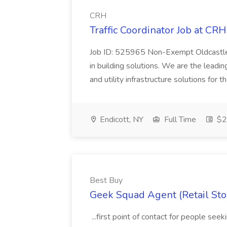
CRH
Traffic Coordinator Job at CRH
Job ID: 525965 Non-Exempt Oldcastle,
in building solutions. We are the leadin
and utility infrastructure solutions for
Endicott, NY
Full Time
$20
Best Buy
Geek Squad Agent (Retail Stor
...first point of contact for people se