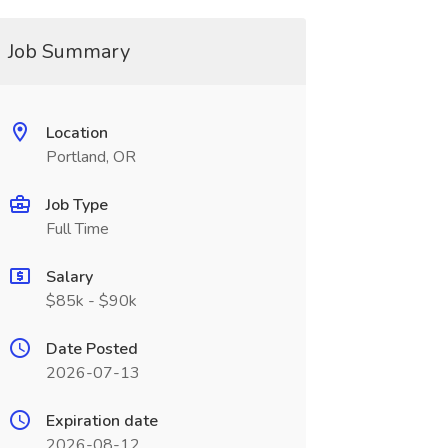
Job Summary
Location
Portland, OR
Job Type
Full Time
Salary
$85k - $90k
Date Posted
2026-07-13
Expiration date
2026-08-12