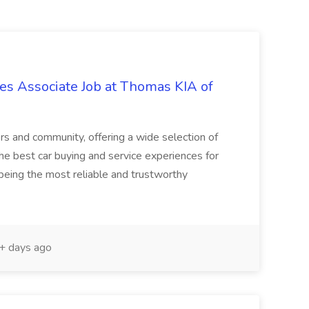
s Associate Job at Thomas KIA of
rs and community, offering a wide selection of
the best car buying and service experiences for
being the most reliable and trustworthy
 days ago