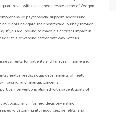
 regular travel within assigned service areas of Oregon.
comprehensive psychosocial support, addressing
ping clients navigate their healthcare journey through
g. If you are looking to make a significant impact in
nsider this rewarding career pathway with us.
ssessments for patients and families in home and
al health needs, social determinants of health,
y, housing, and financial concerns.
portive interventions aligned with patient goals of
ent advocacy, and informed decision-making.
amilies with community resources, benefits, and