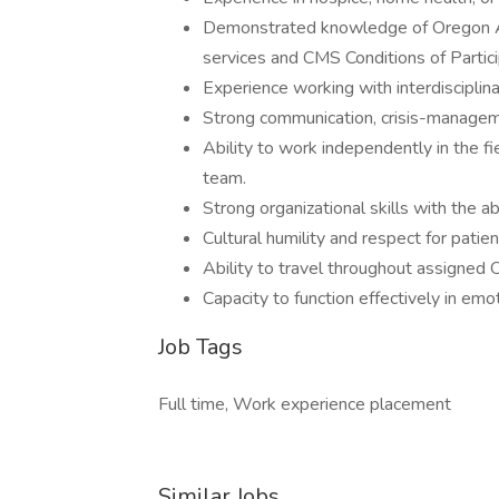
Demonstrated knowledge of Oregon Ad
services and CMS Conditions of Partic
Experience working with interdiscipli
Strong communication, crisis-managemen
Ability to work independently in the fi
team.
Strong organizational skills with the 
Cultural humility and respect for patien
Ability to travel throughout assigned 
Capacity to function effectively in emo
Job Tags
Full time, Work experience placement
Similar Jobs