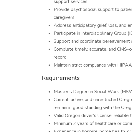
support services.
Provide psychosocial support to patients
caregivers.
Address anticipatory grief, loss, and 
Participate in Interdisciplinary Group
Support and coordinate bereavement se
Complete timely, accurate, and CMS-co
record.
Maintain strict compliance with HIPAA
Requirements
Master’s Degree in Social Work (MS
Current, active, and unrestricted Ore
remain in good standing with the Oreg
Valid Oregon driver’s license, reliable 
Minimum 2 years of healthcare or com
Experience in hospice, home health, or 