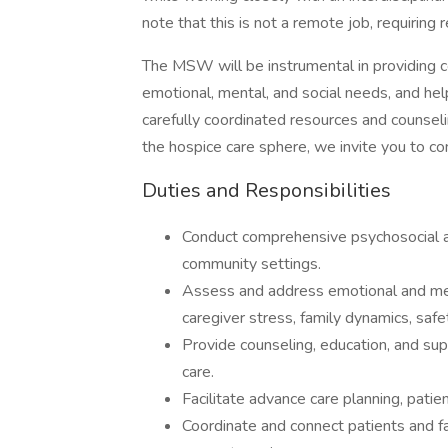
note that this is not a remote job, requiring
The MSW will be instrumental in providing 
emotional, mental, and social needs, and hel
carefully coordinated resources and counselin
the hospice care sphere, we invite you to co
Duties and Responsibilities
Conduct comprehensive psychosocial a
community settings.
Assess and address emotional and ment
caregiver stress, family dynamics, safet
Provide counseling, education, and sup
care.
Facilitate advance care planning, pati
Coordinate and connect patients and f