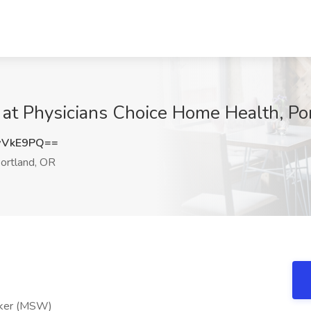
 at Physicians Choice Home Health, Po
wVkE9PQ==
ortland, OR
rker (MSW)