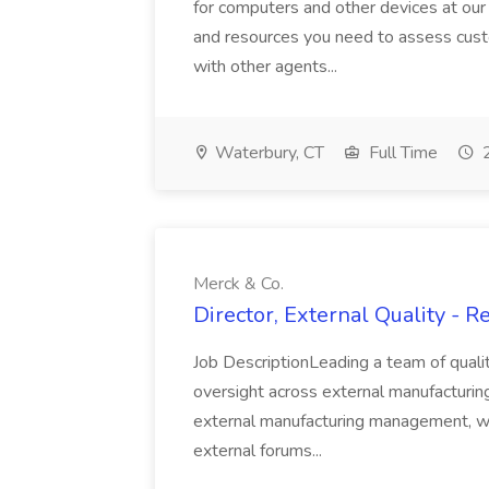
for computers and other devices at our 
and resources you need to assess cust
with other agents...
Waterbury, CT
Full Time
2
Merck & Co.
Director, External Quality - 
Job DescriptionLeading a team of quali
oversight across external manufacturing 
external manufacturing management, wi
external forums...