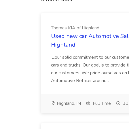
Thomas KIA of Highland
Used new car Automotive Sale
Highland
...our solid commitment to our custome
cars and trucks. Our goal is to provide 
our customers. We pride ourselves on 
Automotive Retailer around...
Highland, IN
Full Time
30+