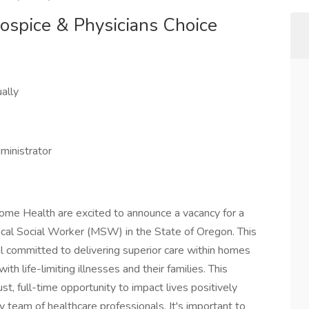
Hospice & Physicians Choice
ally
dministrator
ome Health are excited to announce a vacancy for a
al Social Worker (MSW) in the State of Oregon. This
l committed to delivering superior care within homes
th life-limiting illnesses and their families. This
ust, full-time opportunity to impact lives positively
ry team of healthcare professionals. It's important to