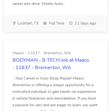
career into drive. Steele Auto...
Lockhart, TX
Full Time
21 days ago
Maaco - 11637 - Bremerton, WA
BODYMAN - B TECH Job at Maaco
- 11637 - Bremerton, WA
...Your Career in Auto Body Repair! Maaco
Bremerton is offering a unique opportunity for a
motivated individual to gain hands-on experience
in vehicle teardown and reinstallation. If you have
a passion for cars and are eager to learn, we want