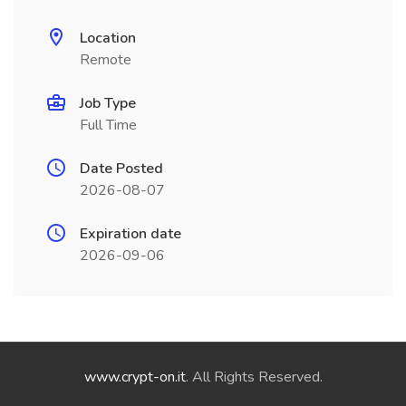
Location
Remote
Job Type
Full Time
Date Posted
2026-08-07
Expiration date
2026-09-06
www.crypt-on.it
. All Rights Reserved.