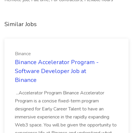
Similar Jobs
Binance
Binance Accelerator Program -
Software Developer Job at
Binance
...Accelerator Program Binance Accelerator
Program is a concise fixed-term program
designed for Early Career Talent to have an
immersive experience in the rapidly expanding
Web3 space. You will be given the opportunity to