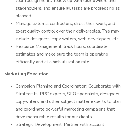
team assignments, follow up with task owners and
stakeholders, and ensure all tasks are progressing as
planned.
Manage external contractors, direct their work, and
exert quality control over their deliverables. This may
include designers, copy writers, web developers, etc.
Resource Management: track hours, coordinate
estimates and make sure the team is operating
efficiently and at a high utilization rate.
Marketing Execution:
Campaign Planning and Coordination: Collaborate with
Strategists, PPC experts, SEO specialists, designers,
copywriters, and other subject matter experts to plan
and coordinate powerful marketing campaigns that
drive measurable results for our clients.
Strategic Development: Partner with account