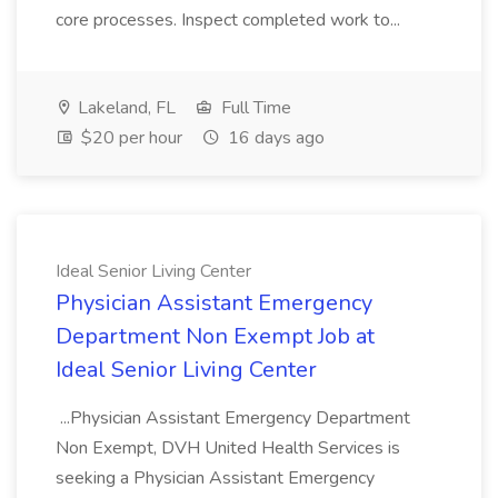
core processes. Inspect completed work to...
Lakeland, FL
Full Time
$20 per hour
16 days ago
Ideal Senior Living Center
Physician Assistant Emergency
Department Non Exempt Job at
Ideal Senior Living Center
...Physician Assistant Emergency Department
Non Exempt, DVH United Health Services is
seeking a Physician Assistant Emergency