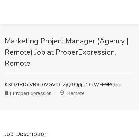
Marketing Project Manager (Agency |
Remote) Job at ProperExpression,
Remote
K3hIZlRDeVR4c0VGV0hiZjQ1QjJjU1hzWFE9PQ==
ProperExpression
Remote
Job Description