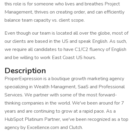
this role is for someone who lives and breathes Project
Management, thrives on creating order, and can efficiently
balance team capacity vs. client scope.
Even though our team is located all over the globe, most of
our clients are based in the US and speak English. As such,
we require all candidates to have C1/C2 fluency of English
and be willing to work East Coast US hours.
Description
ProperExpression is a boutique growth marketing agency
specializing in Wealth Managment, SaaS and Professional
Services. We partner with some of the most forward-
thinking companies in the world. We've been around for 7
years and are continuing to grow at a rapid pace. As a
HubSpot Platinum Partner, we've been recognized as a top
agency by Excellence.com and Clutch.