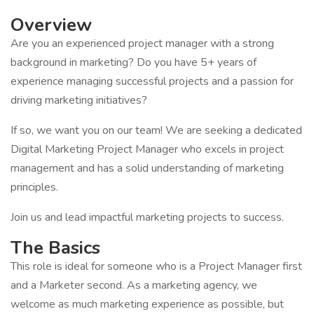
Overview
Are you an experienced project manager with a strong
background in marketing? Do you have 5+ years of
experience managing successful projects and a passion for
driving marketing initiatives?
If so, we want you on our team! We are seeking a dedicated
Digital Marketing Project Manager who excels in project
management and has a solid understanding of marketing
principles.
Join us and lead impactful marketing projects to success.
The Basics
This role is ideal for someone who is a Project Manager first
and a Marketer second. As a marketing agency, we
welcome as much marketing experience as possible, but