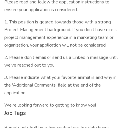
Please read and follow the application instructions to
ensure your application is considered.
1. This position is geared towards those with a strong
Project Management background. If you don't have direct
project management experience in a marketing team or
organization, your application will not be considered.
2. Please don't email or send us a LinkedIn message until
we've reached out to you.
3. Please indicate what your favorite animal is and why in
the 'Additional Comments' field at the end of the
application.
We're looking forward to getting to know you!
Job Tags
Remote job, Full time, For contractors, Flexible hours