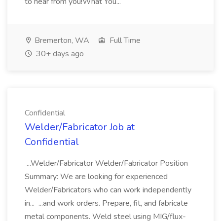
to hear from you!What You...
Bremerton, WA
Full Time
30+ days ago
Confidential
Welder/Fabricator Job at
Confidential
...Welder/Fabricator Welder/Fabricator Position
Summary: We are looking for experienced
Welder/Fabricators who can work independently
in... ...and work orders. Prepare, fit, and fabricate
metal components. Weld steel using MIG/flux-