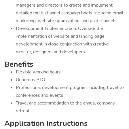
managers and directors to create and implement
detailed multi-channel campaign briefs, including email
marketing, website optimization, and paid channels.
Development Implementation: Oversee the
implementation of website and landing page
development in close conjunction with creative
director, designers and developers.
Benefits
Flexible working hours
Generous PTO
Professional development program, including travel to
conferences and events
Travel and accommodation to the annual company
retreat
Application Instructions