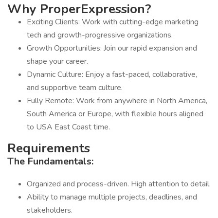
Why
ProperExpression?
Exciting Clients: Work with cutting-edge marketing
tech and growth-progressive organizations.
Growth Opportunities: Join our rapid expansion and
shape your career.
Dynamic Culture: Enjoy a fast-paced, collaborative,
and supportive team culture.
Fully Remote: Work from anywhere in North America,
South America or Europe, with flexible hours aligned
to USA East Coast time.
Requirements
The Fundamentals:
Organized and process-driven. High attention to detail.
Ability to manage multiple projects, deadlines, and
stakeholders.