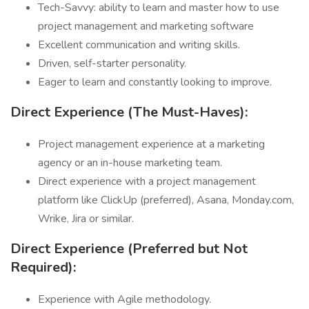
Tech-Savvy: ability to learn and master how to use
project management and marketing software
Excellent communication and writing skills.
Driven, self-starter personality.
Eager to learn and constantly looking to improve.
Direct Experience (The Must-Haves):
Project management experience at a marketing
agency or an in-house marketing team.
Direct experience with a project management
platform like ClickUp (preferred), Asana, Monday.com,
Wrike, Jira or similar.
Direct Experience (Preferred but Not
Required):
Experience with Agile methodology.