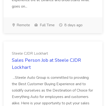
experience life at Binance and understand what
goes on...
Remote
Full Time
8 days ago
Steele CJDR Lockhart
Sales Person Job at Steele CJDR
Lockhart
...Steele Auto Group is committed to providing
the Best Customer Buying Experience and to
solidify ourselves as the Destination of Choice for
Everything Auto for employees and customers
alike. Here is your opportunity to put your sales