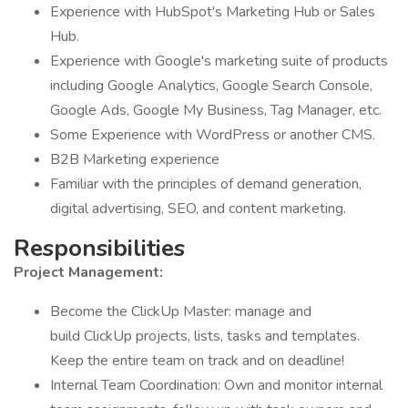
Experience with HubSpot's Marketing Hub or Sales
Hub.
Experience with Google's marketing suite of products
including Google Analytics, Google Search Console,
Google Ads, Google My Business, Tag Manager, etc.
Some Experience with WordPress or another CMS.
B2B Marketing experience
Familiar with the principles of demand generation,
digital advertising, SEO, and content marketing.
Responsibilities
Project Management:
Become the ClickUp Master: manage and
build ClickUp projects, lists, tasks and templates.
Keep the entire team on track and on deadline!
Internal Team Coordination: Own and monitor internal