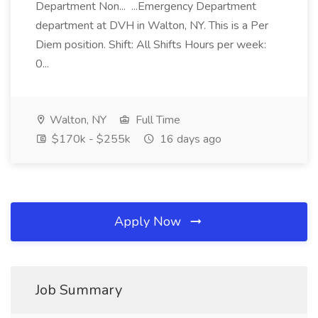
Department Non... ...Emergency Department
department at DVH in Walton, NY. This is a Per
Diem position. Shift: All Shifts Hours per week:
0...
Walton, NY
Full Time
$170k - $255k
16 days ago
Apply Now
Job Summary