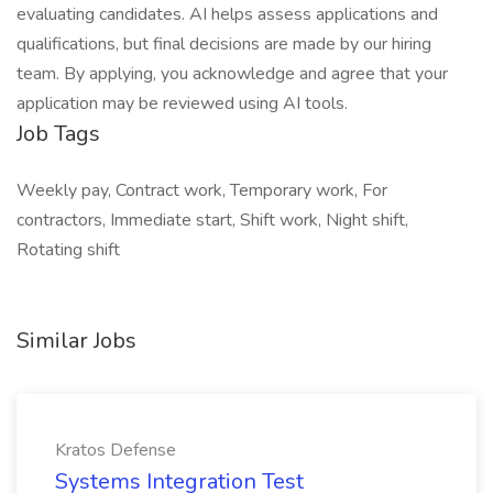
evaluating candidates. AI helps assess applications and
qualifications, but final decisions are made by our hiring
team. By applying, you acknowledge and agree that your
application may be reviewed using AI tools.
Job Tags
Weekly pay, Contract work, Temporary work, For
contractors, Immediate start, Shift work, Night shift,
Rotating shift
Similar Jobs
Kratos Defense
Systems Integration Test