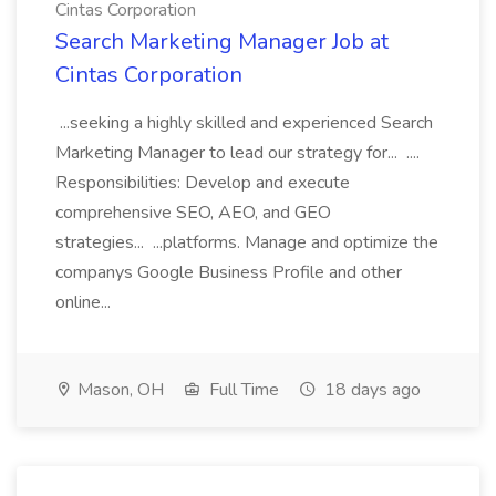
Cintas Corporation
Search Marketing Manager Job at
Cintas Corporation
...seeking a highly skilled and experienced Search
Marketing Manager to lead our strategy for... ....
Responsibilities: Develop and execute
comprehensive SEO, AEO, and GEO
strategies... ...platforms. Manage and optimize the
companys Google Business Profile and other
online...
Mason, OH
Full Time
18 days ago