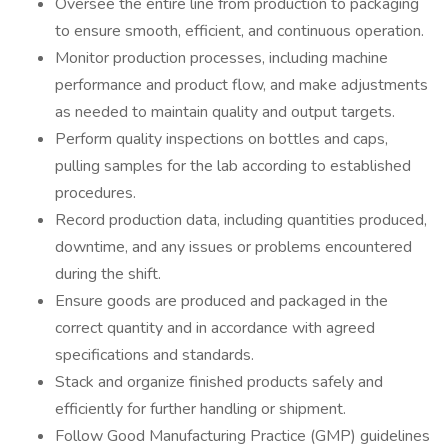
Oversee the entire line from production to packaging
to ensure smooth, efficient, and continuous operation.
Monitor production processes, including machine
performance and product flow, and make adjustments
as needed to maintain quality and output targets.
Perform quality inspections on bottles and caps,
pulling samples for the lab according to established
procedures.
Record production data, including quantities produced,
downtime, and any issues or problems encountered
during the shift.
Ensure goods are produced and packaged in the
correct quantity and in accordance with agreed
specifications and standards.
Stack and organize finished products safely and
efficiently for further handling or shipment.
Follow Good Manufacturing Practice (GMP) guidelines