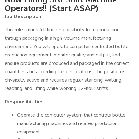
Operators!! (Start ASAP)
Job Description
This role carries full line responsibility from production
through packaging in a high-volume manufacturing
environment. You will operate computer-controlled bottle
production equipment, monitor quality and output, and
ensure products are produced and packaged in the correct
quantities and according to specifications. The position is
physically active and requires regular standing, walking,
reaching, and lifting while working 12-hour shifts.
Responsibilities
Operate the computer system that controls bottle
manufacturing machines and related production
equipment.