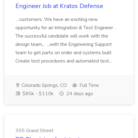
Engineer Job at Kratos Defense
...customers. We have an exciting new
opportunity for an Integration & Test Engineer .
The successful candidate will work with the
design team... ...with the Engineering Support
team to get parts on order and systems built
Create test procedures and automated test...
Colorado Springs, CO
Full Time
$85k - $110k
24 days ago
355 Grand Street