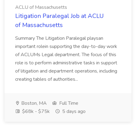
ACLU of Massachusetts
Litigation Paralegal Job at ACLU
of Massachusetts
Summary The Litigation Paralegal playsan
important rolein supporting the day-to-day work
of ACLUMs Legal department. The focus of this
role is to perform administrative tasks in support
of litigation and department operations, including
creating tables of authorities...
Boston, MA
Full Time
$68k - $75k
5 days ago