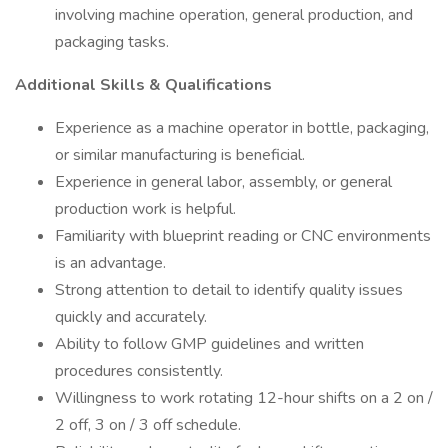
involving machine operation, general production, and
packaging tasks.
Additional Skills & Qualifications
Experience as a machine operator in bottle, packaging,
or similar manufacturing is beneficial.
Experience in general labor, assembly, or general
production work is helpful.
Familiarity with blueprint reading or CNC environments
is an advantage.
Strong attention to detail to identify quality issues
quickly and accurately.
Ability to follow GMP guidelines and written
procedures consistently.
Willingness to work rotating 12-hour shifts on a 2 on /
2 off, 3 on / 3 off schedule.