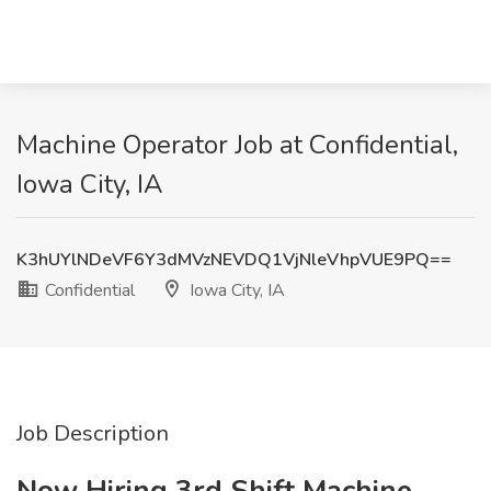
Machine Operator Job at Confidential,
Iowa City, IA
K3hUYlNDeVF6Y3dMVzNEVDQ1VjNleVhpVUE9PQ==
Confidential
Iowa City, IA
Job Description
Now Hiring 3rd Shift Machine