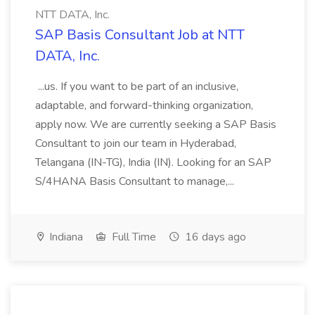
NTT DATA, Inc.
SAP Basis Consultant Job at NTT
DATA, Inc.
...us. If you want to be part of an inclusive,
adaptable, and forward-thinking organization,
apply now. We are currently seeking a SAP Basis
Consultant to join our team in Hyderabad,
Telangana (IN-TG), India (IN). Looking for an SAP
S/4HANA Basis Consultant to manage,...
Indiana
Full Time
16 days ago