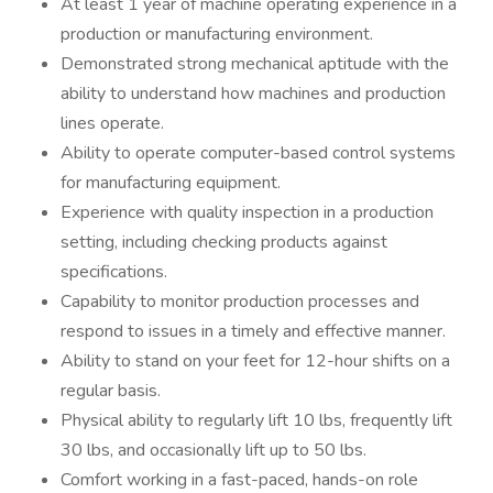
At least 1 year of machine operating experience in a
production or manufacturing environment.
Demonstrated strong mechanical aptitude with the
ability to understand how machines and production
lines operate.
Ability to operate computer-based control systems
for manufacturing equipment.
Experience with quality inspection in a production
setting, including checking products against
specifications.
Capability to monitor production processes and
respond to issues in a timely and effective manner.
Ability to stand on your feet for 12-hour shifts on a
regular basis.
Physical ability to regularly lift 10 lbs, frequently lift
30 lbs, and occasionally lift up to 50 lbs.
Comfort working in a fast-paced, hands-on role