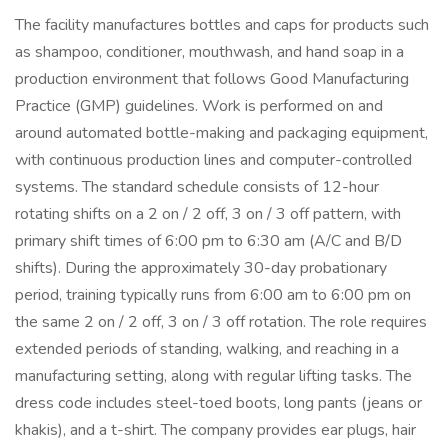
The facility manufactures bottles and caps for products such
as shampoo, conditioner, mouthwash, and hand soap in a
production environment that follows Good Manufacturing
Practice (GMP) guidelines. Work is performed on and
around automated bottle-making and packaging equipment,
with continuous production lines and computer-controlled
systems. The standard schedule consists of 12-hour
rotating shifts on a 2 on / 2 off, 3 on / 3 off pattern, with
primary shift times of 6:00 pm to 6:30 am (A/C and B/D
shifts). During the approximately 30-day probationary
period, training typically runs from 6:00 am to 6:00 pm on
the same 2 on / 2 off, 3 on / 3 off rotation. The role requires
extended periods of standing, walking, and reaching in a
manufacturing setting, along with regular lifting tasks. The
dress code includes steel-toed boots, long pants (jeans or
khakis), and a t-shirt. The company provides ear plugs, hair