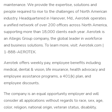
maintenance. We provide the expertise, solutions and
people required to rise to the challenges of North American
industry. Headquartered in Hanover, Md., Aerotek operates
a unified network of over 200 offices across North America,
supporting more than 18,000 clients each year. Aerotek is
an Allegis Group company, the global leader in workforce
and business solutions. To learn more, visit: Aerotek.com |
1-888-AEROTEK.
Aerotek offers weekly pay, employee benefits including
medical, dental & vision, life insurance, health advocacy and
employee assistance programs, a 401(k) plan, and
employee discounts.
The company is an equal opportunity employer and will
consider all applications without regards to race, sex, age,
color, religion, national origin, veteran status, disability,