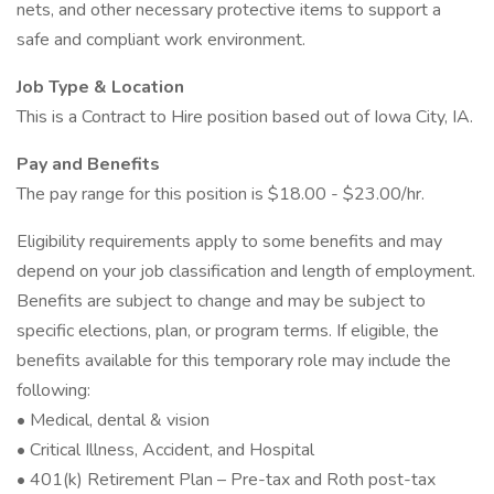
nets, and other necessary protective items to support a
safe and compliant work environment.
Job Type & Location
This is a Contract to Hire position based out of Iowa City, IA.
Pay and Benefits
The pay range for this position is $18.00 - $23.00/hr.
Eligibility requirements apply to some benefits and may
depend on your job classification and length of employment.
Benefits are subject to change and may be subject to
specific elections, plan, or program terms. If eligible, the
benefits available for this temporary role may include the
following:
• Medical, dental & vision
• Critical Illness, Accident, and Hospital
• 401(k) Retirement Plan – Pre-tax and Roth post-tax