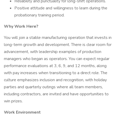
Reliability and punctuality for long-shift operations.
Positive attitude and willingness to learn during the
probationary training period.
Why Work Here?
You will join a stable manufacturing operation that invests in
long-term growth and development. There is clear room for
advancement, with leadership examples of production
managers who began as operators. You can expect regular
performance evaluations at 3, 6, 9, and 12 months, along
with pay increases when transitioning to a direct role. The
culture emphasizes inclusion and recognition, with holiday
parties and quarterly outings where all team members,
including contractors, are invited and have opportunities to
win prizes.
Work Environment