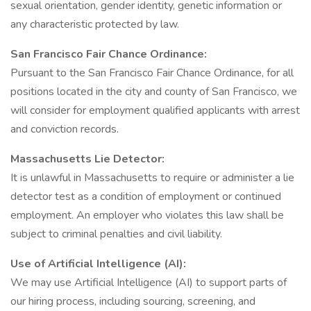
sexual orientation, gender identity, genetic information or
any characteristic protected by law.
San Francisco Fair Chance Ordinance:
Pursuant to the San Francisco Fair Chance Ordinance, for all
positions located in the city and county of San Francisco, we
will consider for employment qualified applicants with arrest
and conviction records.
Massachusetts Lie Detector:
It is unlawful in Massachusetts to require or administer a lie
detector test as a condition of employment or continued
employment. An employer who violates this law shall be
subject to criminal penalties and civil liability.
Use of Artificial Intelligence (AI):
We may use Artificial Intelligence (AI) to support parts of
our hiring process, including sourcing, screening, and