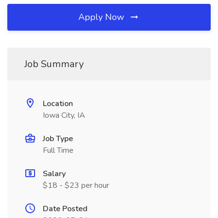
Apply Now
Job Summary
Location
Iowa City, IA
Job Type
Full Time
Salary
$18 - $23 per hour
Date Posted