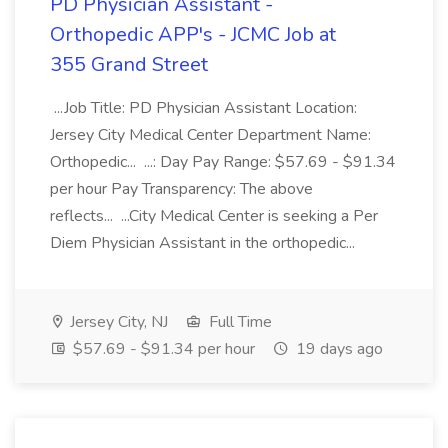
PD Physician Assistant -
Orthopedic APP's - JCMC Job at
355 Grand Street
...Job Title: PD Physician Assistant Location:
Jersey City Medical Center Department Name:
Orthopedic... ...: Day Pay Range: $57.69 - $91.34
per hour Pay Transparency: The above
reflects... ...City Medical Center is seeking a Per
Diem Physician Assistant in the orthopedic...
Jersey City, NJ
Full Time
$57.69 - $91.34 per hour
19 days ago