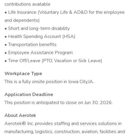
contributions available
• Life Insurance (Voluntary Life & AD&D for the employee
and dependents)
• Short and long-term disability
• Health Spending Account (HSA)
• Transportation benefits
• Employee Assistance Program
• Time Off/Leave (PTO, Vacation or Sick Leave)
Workplace Type
This is a fully onsite position in Iowa City,IA.
Application Deadline
This position is anticipated to close on Jun 30, 2026.
About Aerotek
Aerotek® Inc. provides staffing and services solutions in
manufacturing, logistics, construction, aviation, facilities and