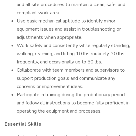
and all site procedures to maintain a clean, safe, and
compliant work area.
Use basic mechanical aptitude to identify minor
equipment issues and assist in troubleshooting or
adjustments when appropriate.
Work safely and consistently while regularly standing,
walking, reaching, and lifting 10 lbs routinely, 30 lbs
frequently, and occasionally up to 50 lbs.
Collaborate with team members and supervisors to
support production goals and communicate any
concerns or improvement ideas.
Participate in training during the probationary period
and follow all instructions to become fully proficient in
operating the equipment and processes.
Essential Skills