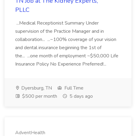
TN Job at The Kidney Experts,
PLLC
...Medical Receptionist Summary Under
supervision of the Practice Manager and in
collaboration... ...~100% coverage of your vision
and dental insurance beginning the 1st of
the... ...one month of employment ~$50,000 Life
Insurance Policy No Experience Preferred!...
Dyersburg, TN
Full Time
$500 per month
5 days ago
AdventHealth