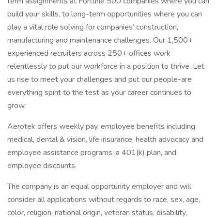
term assignments at Fortune 500 companies where you can
build your skills, to long-term opportunities where you can
play a vital role solving for companies’ construction,
manufacturing and maintenance challenges. Our 1,500+
experienced recruiters across 250+ offices work
relentlessly to put our workforce in a position to thrive. Let
us rise to meet your challenges and put our people-are
everything spirit to the test as your career continues to
grow.
Aerotek offers weekly pay, employee benefits including
medical, dental & vision, life insurance, health advocacy and
employee assistance programs, a 401(k) plan, and
employee discounts.
The company is an equal opportunity employer and will
consider all applications without regards to race, sex, age,
color, religion, national origin, veteran status, disability,