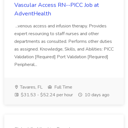
Vascular Access RN--PICC Job at
AdventHealth
...venous access and infusion therapy. Provides
expert resourcing to staff nurses and other
departments as consulted. Performs other duties
as assigned. Knowledge, Skills, and Abilities: PICC
Validation [Required] Port Validation [Required]
Peripheral...
Tavares, FL
Full Time
$31.53 - $52.24 per hour
10 days ago