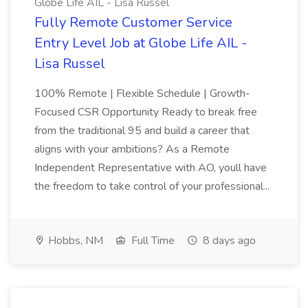
Globe Life AIL - Lisa Russel
Fully Remote Customer Service
Entry Level Job at Globe Life AIL -
Lisa Russel
100% Remote | Flexible Schedule | Growth-
Focused CSR Opportunity Ready to break free
from the traditional 95 and build a career that
aligns with your ambitions? As a Remote
Independent Representative with AO, youll have
the freedom to take control of your professional...
Hobbs, NM
Full Time
8 days ago