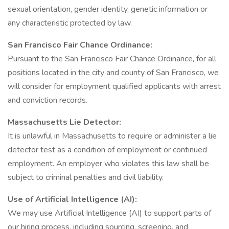
sexual orientation, gender identity, genetic information or
any characteristic protected by law.
San Francisco Fair Chance Ordinance:
Pursuant to the San Francisco Fair Chance Ordinance, for all
positions located in the city and county of San Francisco, we
will consider for employment qualified applicants with arrest
and conviction records.
Massachusetts Lie Detector:
It is unlawful in Massachusetts to require or administer a lie
detector test as a condition of employment or continued
employment. An employer who violates this law shall be
subject to criminal penalties and civil liability.
Use of Artificial Intelligence (AI):
We may use Artificial Intelligence (AI) to support parts of
our hiring process, including sourcing, screening, and