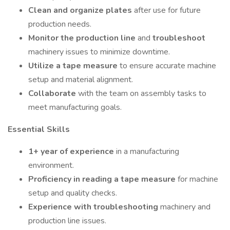
Clean and organize plates
after use for future
production needs.
Monitor the production line
and
troubleshoot
machinery issues to minimize downtime.
Utilize a tape measure
to ensure accurate machine
setup and material alignment.
Collaborate
with the team on assembly tasks to
meet manufacturing goals.
Essential Skills
1+ year of experience
in a manufacturing
environment.
Proficiency in reading a tape measure
for machine
setup and quality checks.
Experience with troubleshooting
machinery and
production line issues.