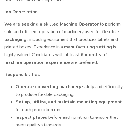
Job Description
We are seeking a skilled Machine Operator
to perform
safe and efficient operation of machinery used for
flexible
packaging
, including equipment that produces labels and
printed boxes. Experience in a
manufacturing setting
is
highly valued. Candidates with at least
6 months of
machine operation experience
are preferred.
Responsibilities
Operate converting machinery
safely and efficiently
to produce flexible packaging.
Set up, utilize, and maintain mounting equipment
for each production run.
Inspect plates
before each print run to ensure they
meet quality standards.