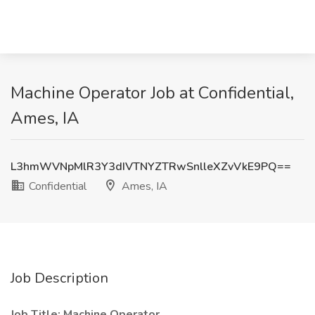
Machine Operator Job at Confidential,
Ames, IA
L3hmWVNpMlR3Y3dIVTNYZTRwSnlleXZvVkE9PQ==
Confidential
Ames, IA
Job Description
Job Title: Machine Operator