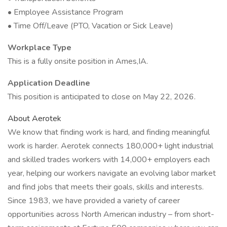
• Employee Assistance Program
• Time Off/Leave (PTO, Vacation or Sick Leave)
Workplace Type
This is a fully onsite position in Ames,IA.
Application Deadline
This position is anticipated to close on May 22, 2026.
About Aerotek
We know that finding work is hard, and finding meaningful
work is harder. Aerotek connects 180,000+ light industrial
and skilled trades workers with 14,000+ employers each
year, helping our workers navigate an evolving labor market
and find jobs that meets their goals, skills and interests.
Since 1983, we have provided a variety of career
opportunities across North American industry – from short-