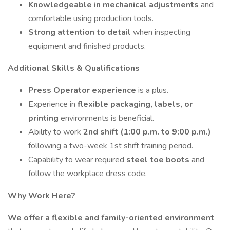
Knowledgeable in mechanical adjustments
and
comfortable using production tools.
Strong attention to detail
when inspecting
equipment and finished products.
Additional Skills & Qualifications
Press Operator experience
is a plus.
Experience in
flexible packaging, labels, or
printing
environments is beneficial.
Ability to work
2nd shift (1:00 p.m. to 9:00 p.m.)
following a two-week 1st shift training period.
Capability to wear required
steel toe boots
and
follow the workplace dress code.
Why Work Here?
We offer a flexible and family-oriented environment