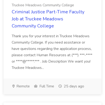
Truckee Meadows Community College
Criminal Justice Part-Time Faculty
Job at Truckee Meadows
Community College
Thank you for your interest in Truckee Meadows
Community College. If you need assistance or
have questions regarding the application process,
please contact Human Resources at (***) ***-****
or ****@*****.*** . Job Description We want you!
Truckee Meadows...
Remote
Full Time
25 days ago