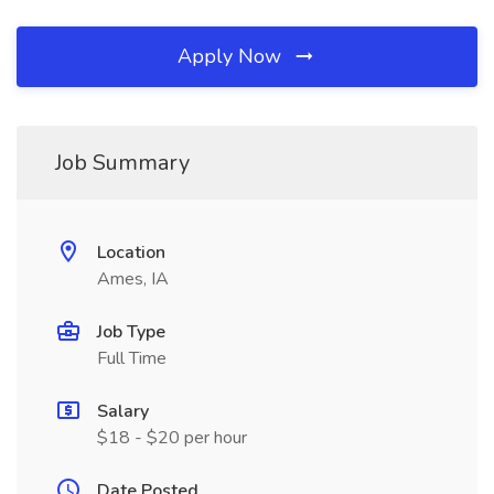
Apply Now
Job Summary
Location
Ames, IA
Job Type
Full Time
Salary
$18 - $20 per hour
Date Posted