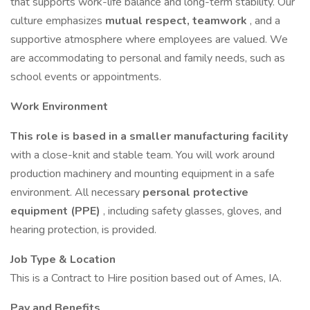
that supports work-life balance and long-term stability. Our
culture emphasizes
mutual respect, teamwork
, and a
supportive atmosphere where employees are valued. We
are accommodating to personal and family needs, such as
school events or appointments.
Work Environment
This role is based in a smaller manufacturing facility
with a close-knit and stable team. You will work around
production machinery and mounting equipment in a safe
environment. All necessary
personal protective
equipment (PPE)
, including safety glasses, gloves, and
hearing protection, is provided.
Job Type & Location
This is a Contract to Hire position based out of Ames, IA.
Pay and Benefits