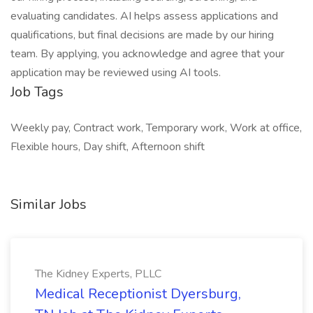
evaluating candidates. AI helps assess applications and
qualifications, but final decisions are made by our hiring
team. By applying, you acknowledge and agree that your
application may be reviewed using AI tools.
Job Tags
Weekly pay, Contract work, Temporary work, Work at office,
Flexible hours, Day shift, Afternoon shift
Similar Jobs
The Kidney Experts, PLLC
Medical Receptionist Dyersburg,