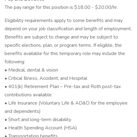
The pay range for this position is $18.00 - $20.00/hr.
Eligibility requirements apply to some benefits and may
depend on your job classification and length of employment.
Benefits are subject to change and may be subject to
specific elections, plan, or program terms. If eligible, the
benefits available for this temporary role may include the
following:
• Medical, dental & vision
• Critical Illness, Accident, and Hospital
• 401(k) Retirement Plan – Pre-tax and Roth post-tax
contributions available
• Life Insurance (Voluntary Life & AD&D for the employee
and dependents)
• Short and long-term disability
• Health Spending Account (HSA)
• Transportation benefits