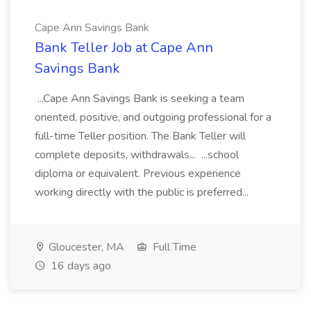
Cape Ann Savings Bank
Bank Teller Job at Cape Ann
Savings Bank
...Cape Ann Savings Bank is seeking a team
oriented, positive, and outgoing professional for a
full-time Teller position. The Bank Teller will
complete deposits, withdrawals... ...school
diploma or equivalent. Previous experience
working directly with the public is preferred...
Gloucester, MA
Full Time
16 days ago