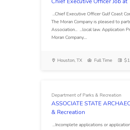
Chief Executive Officer Job 
...Chief Executive Officer Gulf Coast 
The Moran Company is pleased to partn
Association... ...local law. Applicatio
Moran Company....
Houston, TX
Full Time
$1
Department of Parks & Recreation
ASSOCIATE STATE ARCHAEOLO
& Recreation
...Incomplete applications or applicatio