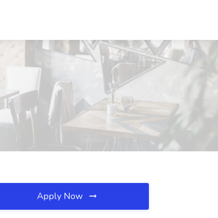
Apply Now