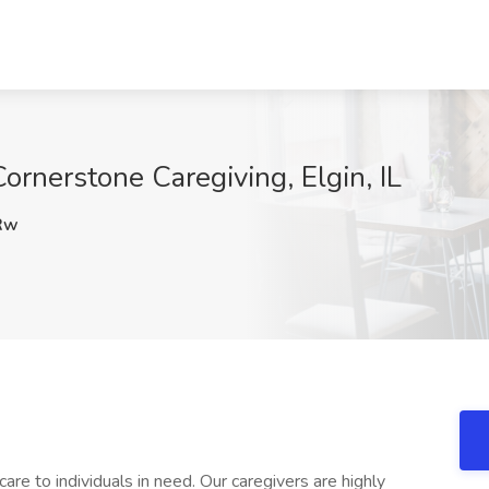
ornerstone Caregiving, Elgin, IL
Rw
re to individuals in need. Our caregivers are highly