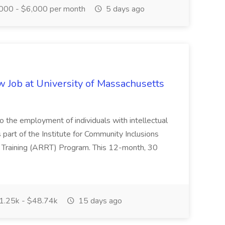
000 - $6,000 per month
5 days ago
 Job at University of Massachusetts
to the employment of individuals with intellectual
 part of the Institute for Community Inclusions
h Training (ARRT) Program. This 12-month, 30
.25k - $48.74k
15 days ago