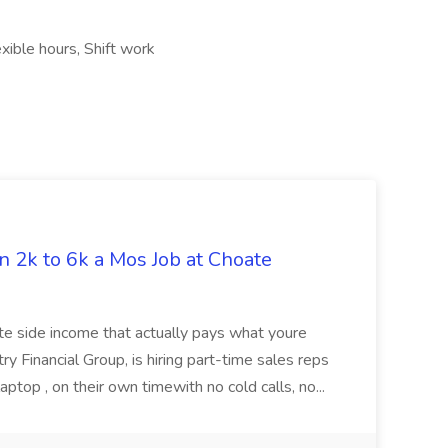
xible hours, Shift work
n 2k to 6k a Mos Job at Choate
ote side income that actually pays what youre
 Financial Group, is hiring part-time sales reps
ptop , on their own timewith no cold calls, no...