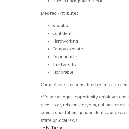
Pass a background check
Desired Attributes
Sociable
Confident
Hardworking
Compassionate
Dependable
Trustworthy
Honorable
Competitive compensation based on experi
We are an equal opportunity employer and pr
race, color, religion, age, sex, national origin
sexual orientation, gender identity or expres
state or local laws.
Job Tags