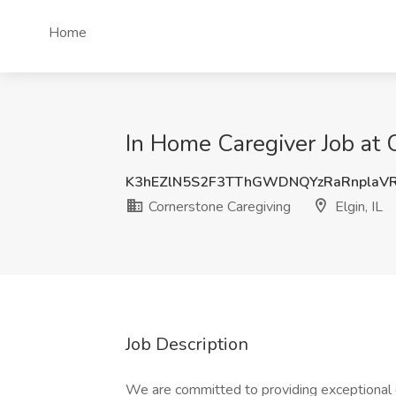
Home
In Home Caregiver Job at C
K3hEZlN5S2F3TThGWDNQYzRaRnplaV
Cornerstone Caregiving
Elgin, IL
Job Description
We are committed to providing exceptional ca