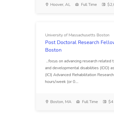
Hoover, AL
Full Time
$2,
University of Massachusetts Boston
Post Doctoral Research Fellow
Boston
...focus on advancing research related 
and developmental disabilities (IDD) as
(ICI) Advanced Rehabilitation Researc
hours/week (or 0....
Boston, MA
Full Time
$41