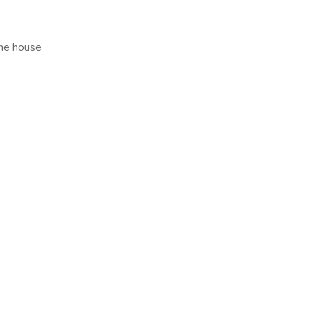
the house