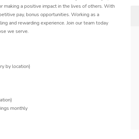
r making a positive impact in the lives of others. With
petitive pay, bonus opportunities. Working as a
illing and rewarding experience. Join our team today
hose we serve.
ary by location)
ation)
wings monthly