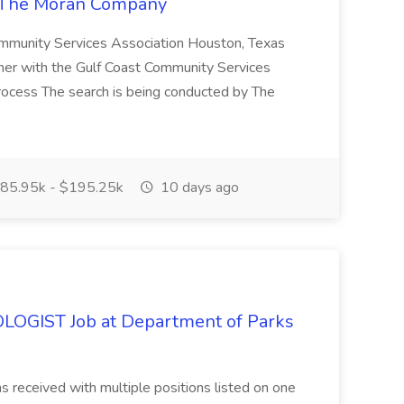
at The Moran Company
Community Services Association Houston, Texas
er with the Gulf Coast Community Services
n Process The search is being conducted by The
85.95k - $195.25k
10 days ago
GIST Job at Department of Parks
ns received with multiple positions listed on one