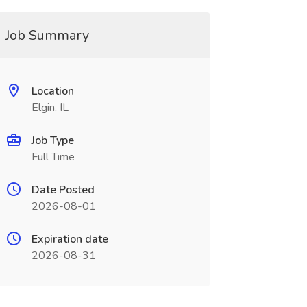
Job Summary
Location
Elgin, IL
Job Type
Full Time
Date Posted
2026-08-01
Expiration date
2026-08-31