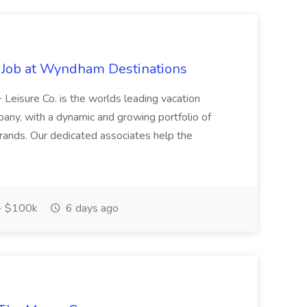
 Job at Wyndham Destinations
Leisure Co. is the worlds leading vacation
ny, with a dynamic and growing portfolio of
l brands. Our dedicated associates help the
- $100k
6 days ago