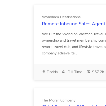
Wyndham Destinations
Remote Inbound Sales Agent
We Put the World on Vacation Travel + 
ownership and travel membership compa
resort, travel club, and lifestyle trave
company achieve its...
Florida
Full Time
$57.2k 
The Moran Company