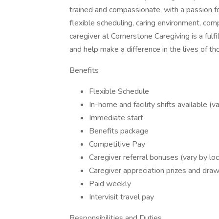
trained and compassionate, with a passion fo
flexible scheduling, caring environment, com
caregiver at Cornerstone Caregiving is a fulf
and help make a difference in the lives of t
Benefits
Flexible Schedule
In-home and facility shifts available (v
Immediate start
Benefits package
Competitive Pay
Caregiver referral bonuses (vary by loc
Caregiver appreciation prizes and dra
Paid weekly
Intervisit travel pay
Responsibilities and Duties