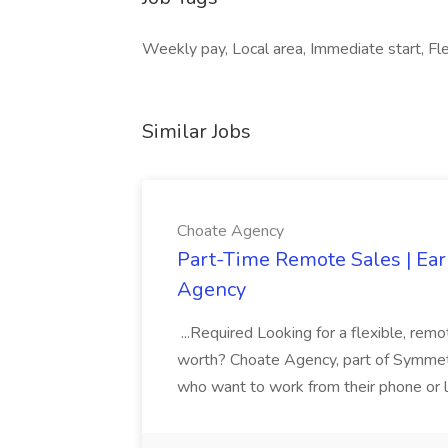
Weekly pay, Local area, Immediate start, Fle
Similar Jobs
Choate Agency
Part-Time Remote Sales | Ear
Agency
...Required Looking for a flexible, rem
worth? Choate Agency, part of Symmetry
who want to work from their phone or la