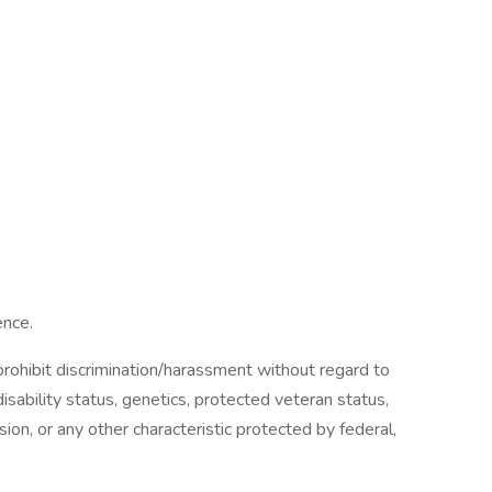
ence.
ohibit discrimination/harassment without regard to
, disability status, genetics, protected veteran status,
sion, or any other characteristic protected by federal,