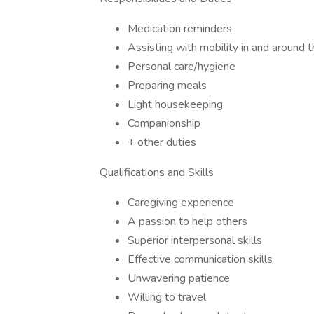
Medication reminders
Assisting with mobility in and around 
Personal care/hygiene
Preparing meals
Light housekeeping
Companionship
+ other duties
Qualifications and Skills
Caregiving experience
A passion to help others
Superior interpersonal skills
Effective communication skills
Unwavering patience
Willing to travel