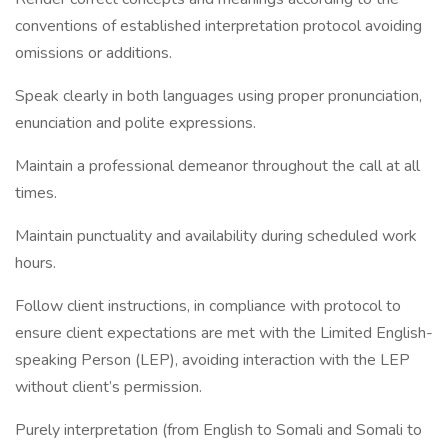
conventions of established interpretation protocol avoiding
omissions or additions.
Speak clearly in both languages using proper pronunciation,
enunciation and polite expressions.
Maintain a professional demeanor throughout the call at all
times.
Maintain punctuality and availability during scheduled work
hours.
Follow client instructions, in compliance with protocol to
ensure client expectations are met with the Limited English-
speaking Person (LEP), avoiding interaction with the LEP
without client’s permission.
Purely interpretation (from English to Somali and Somali to