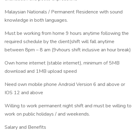
Malaysian Nationals / Permanent Residence with sound
knowledge in both languages.
Must be working from home 9 hours anytime following the
required schedule by the client(shift will fall anytime
between 8pm – 8 am (9vhours shift inclusive an hour break)
Own home internet (stable internet), minimum of 5MB
download and 1MB upload speed
Need own mobile phone Android Version 6 and above or
IOS 12 and above
Willing to work permanent night shift and must be willing to
work on public holidays / and weekends.
Salary and Benefits