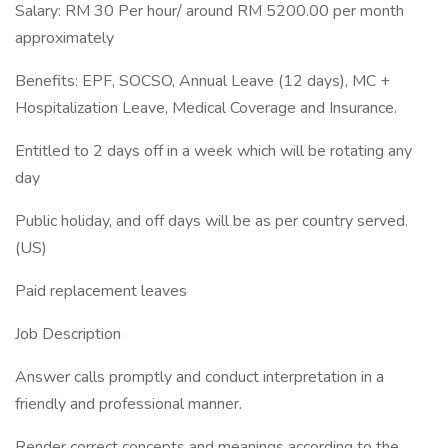
Salary: RM 30 Per hour/ around RM 5200.00 per month
approximately
Benefits: EPF, SOCSO, Annual Leave (12 days), MC +
Hospitalization Leave, Medical Coverage and Insurance.
Entitled to 2 days off in a week which will be rotating any
day
Public holiday, and off days will be as per country served.
(US)
Paid replacement leaves
Job Description
Answer calls promptly and conduct interpretation in a
friendly and professional manner.
Render correct concepts and meanings according to the