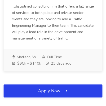
...disciplined consulting firm that offers a full range
of services to both public and private sector
clients and they are looking to add a Traffic
Engineering Manager to their team. This candidate
will play a lead role in the development and
management of a variety of traffic...
Madison, WI
Full Time
$95k - $140k
23 days ago
Apply Now