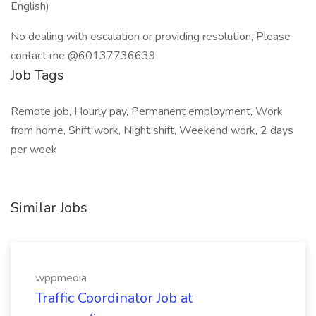
English)
No dealing with escalation or providing resolution, Please
contact me @60137736639
Job Tags
Remote job, Hourly pay, Permanent employment, Work
from home, Shift work, Night shift, Weekend work, 2 days
per week
Similar Jobs
wppmedia
Traffic Coordinator Job at