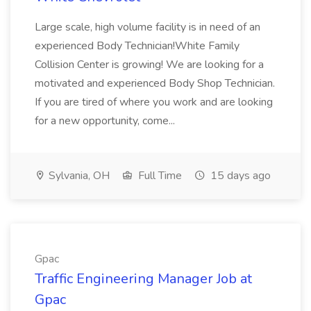
Large scale, high volume facility is in need of an
experienced Body Technician!White Family
Collision Center is growing! We are looking for a
motivated and experienced Body Shop Technician.
If you are tired of where you work and are looking
for a new opportunity, come...
Sylvania, OH
Full Time
15 days ago
Gpac
Traffic Engineering Manager Job at
Gpac