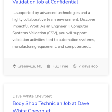
Validation Job at Confidential
...supported by advanced technologies and a
highly collaborative team environment. Discover
Impactful Work As an Engineer II, Computer
Systems Validation (CSV), you will support
validation activities tied to automation systems,
manufacturing equipment, and computerized...
Greenville, NC
Full Time
7 days ago
Dave White Chevrolet
Body Shop Technician Job at Dave
White Chevrolet