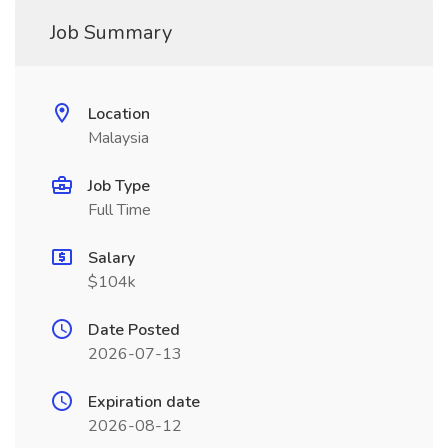
Job Summary
Location
Malaysia
Job Type
Full Time
Salary
$104k
Date Posted
2026-07-13
Expiration date
2026-08-12