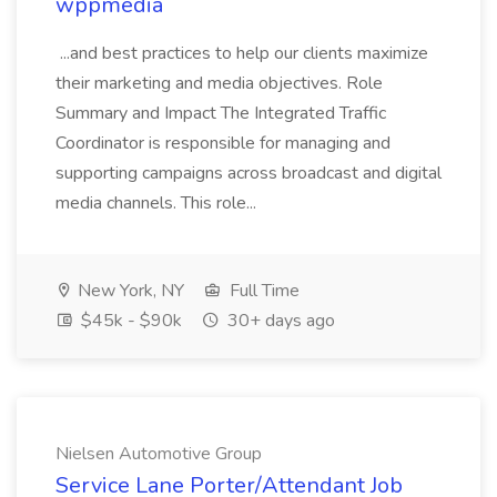
wppmedia
...and best practices to help our clients maximize
their marketing and media objectives. Role
Summary and Impact The Integrated Traffic
Coordinator is responsible for managing and
supporting campaigns across broadcast and digital
media channels. This role...
New York, NY
Full Time
$45k - $90k
30+ days ago
Nielsen Automotive Group
Service Lane Porter/Attendant Job