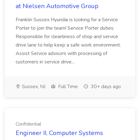
at Nielsen Automotive Group
Franklin Sussex Hyundai is looking for a Service
Porter to join the team! Service Porter duties:
Responsible for cleanliness of shop and service
drive lane to help keep a safe work environment.
Assist Service advisors with processing of
customers in service drive...
Sussex, NJ
Full Time
30+ days ago
Confidential
Engineer II, Computer Systems