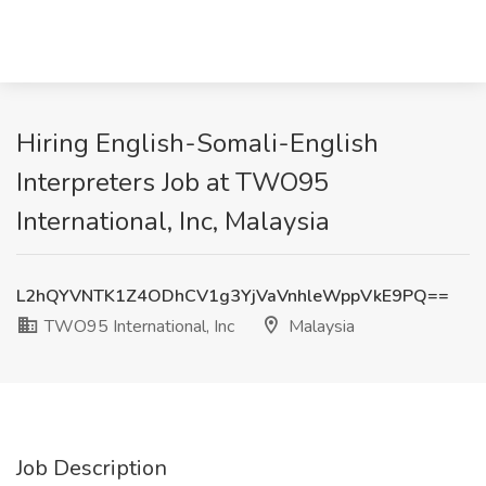
Hiring English-Somali-English
Interpreters Job at TWO95
International, Inc, Malaysia
L2hQYVNTK1Z4ODhCV1g3YjVaVnhleWppVkE9PQ==
TWO95 International, Inc
Malaysia
Job Description