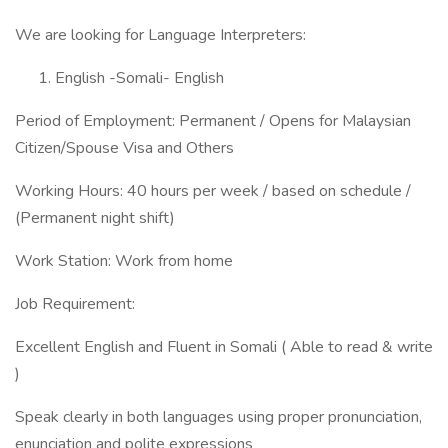
We are looking for Language Interpreters:
English -Somali- English
Period of Employment: Permanent / Opens for Malaysian
Citizen/Spouse Visa and Others
Working Hours: 40 hours per week / based on schedule /
(Permanent night shift)
Work Station: Work from home
Job Requirement:
Excellent English and Fluent in Somali ( Able to read & write
)
Speak clearly in both languages using proper pronunciation,
enunciation and polite expressions