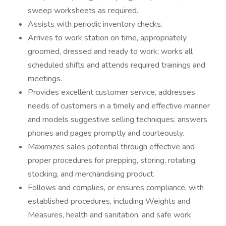
sweep worksheets as required.
Assists with periodic inventory checks.
Arrives to work station on time, appropriately
groomed, dressed and ready to work; works all
scheduled shifts and attends required trainings and
meetings.
Provides excellent customer service, addresses
needs of customers in a timely and effective manner
and models suggestive selling techniques; answers
phones and pages promptly and courteously.
Maximizes sales potential through effective and
proper procedures for prepping, storing, rotating,
stocking, and merchandising product.
Follows and complies, or ensures compliance, with
established procedures, including Weights and
Measures, health and sanitation, and safe work