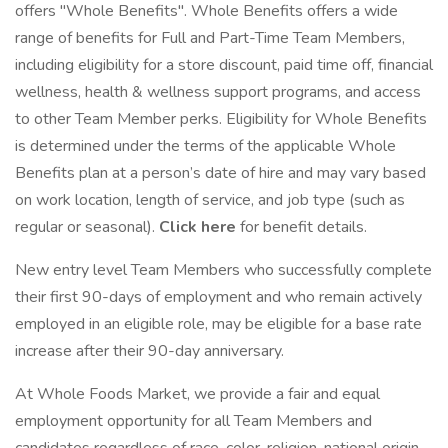
offers "Whole Benefits". Whole Benefits offers a wide
range of benefits for Full and Part-Time Team Members,
including eligibility for a store discount, paid time off, financial
wellness, health & wellness support programs, and access
to other Team Member perks. Eligibility for Whole Benefits
is determined under the terms of the applicable Whole
Benefits plan at a person’s date of hire and may vary based
on work location, length of service, and job type (such as
regular or seasonal).
Click here
for benefit details.
New entry level Team Members who successfully complete
their first 90-days of employment and who remain actively
employed in an eligible role, may be eligible for a base rate
increase after their 90-day anniversary.
At Whole Foods Market, we provide a fair and equal
employment opportunity for all Team Members and