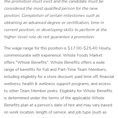
the promotion must exist and the candidate must be
considered the most qualified person for the new
position. Completion of certain milestones such as
obtaining an advanced degree or certification, time in
current position, or developing skills to perform at the
higher-level role do not guarantee a promotion.
The wage range for this position is $17.00-$25.40 Hourly,
commensurate with experience. Whole Foods Market
offers "Whole Benefits". Whole Benefits offers a wide
range of benefits for Full and Part-Time Team Members,
including eligibility for a store discount, paid time off, financial
wellness, health & wellness support programs, and access
to other Team Member perks. Eligibility for Whole Benefits
is determined under the terms of the applicable Whole
Benefits plan at a person’s date of hire and may vary based
on work location, length of service, and job type (such as