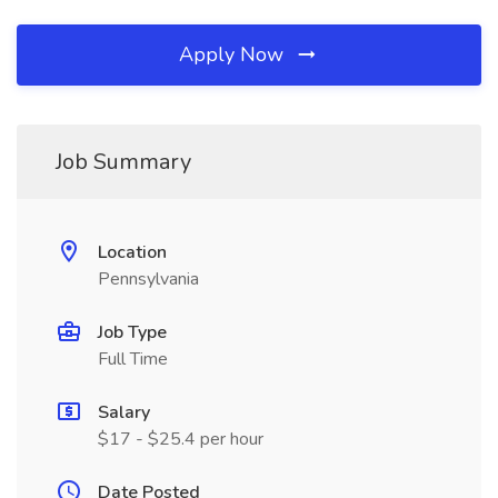
Apply Now
Job Summary
Location
Pennsylvania
Job Type
Full Time
Salary
$17 - $25.4 per hour
Date Posted