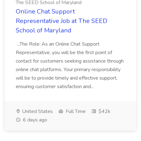
The SEED School of Maryland
Online Chat Support
Representative Job at The SEED
School of Maryland
...The Role: As an Online Chat Support
Representative, you will be the first point of
contact for customers seeking assistance through
online chat platforms. Your primary responsibility
will be to provide timely and effective support,
ensuring customer satisfaction and...
United States
Full Time
$42k
6 days ago