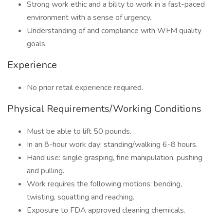
Strong work ethic and a bility to work in a fast-paced
environment with a sense of urgency.
Understanding of and compliance with WFM quality
goals.
Experience
No prior retail experience required.
Physical Requirements/Working Conditions
Must be able to lift 50 pounds.
In an 8-hour work day: standing/walking 6-8 hours.
Hand use: single grasping, fine manipulation, pushing
and pulling.
Work requires the following motions: bending,
twisting, squatting and reaching.
Exposure to FDA approved cleaning chemicals.