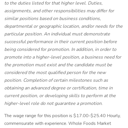
to the duties listed for that higher level. Duties,
assignments, and other responsibilities may differ for
similar positions based on business conditions,
departmental or geographic location, and/or needs for the
particular position. An individual must demonstrate
successful performance in their current position before
being considered for promotion. In addition, in order to
promote into a higher-level position, a business need for
the promotion must exist and the candidate must be
considered the most qualified person for the new
position. Completion of certain milestones such as
obtaining an advanced degree or certification, time in
current position, or developing skills to perform at the
higher-level role do not guarantee a promotion.
The wage range for this position is $17.00-$25.40 Hourly,
commensurate with experience. Whole Foods Market