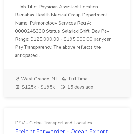
...Job Title: Physician Assistant Location:
Barnabas Health Medical Group Department
Name: Pulmonology Services Req #:
0000248330 Status: Salaried Shift: Day Pay
Range: $125,000.00 - $195,000.00 per year
Pay Transparency: The above reflects the
anticipated...
West Orange, NJ
Full Time
$125k - $195k
15 days ago
DSV - Global Transport and Logistics
Freight Forwarder - Ocean Export