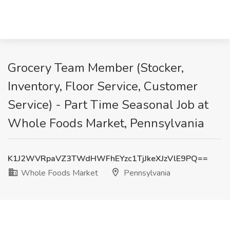
Grocery Team Member (Stocker,
Inventory, Floor Service, Customer
Service) - Part Time Seasonal Job at
Whole Foods Market, Pennsylvania
K1J2WVRpaVZ3TWdHWFhEYzc1TjJkeXJzVlE9PQ==
Whole Foods Market
Pennsylvania