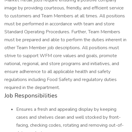
Market Retail jobs require ensuring a positive company
image by providing courteous, friendly, and efficient service
to customers and Team Members at all times. All positions
must be performed in accordance with team and store
Standard Operating Procedures. Further, Team Members
must be prepared and able to perform the duties inherent in
other Team Member job descriptions. All positions must
strive to support WFM core values and goals, promote
national, regional, and store programs and initiatives, and
ensure adherence to all applicable health and safety
regulations including Food Safety and regulatory duties
required in the department.
Job Responsibilities
Ensures a fresh and appealing display by keeping
cases and shelves clean and well stocked by front-
facing, checking codes, rotating and removing out-of-