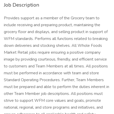
Job Description
Provides support as a member of the Grocery team to
include receiving and preparing product, maintaining the
grocery floor and displays, and selling product in support of
WFM standards. Performs all functions related to breaking
down deliveries and stocking shelves. All Whole Foods
Market Retail jobs require ensuring a positive company
image by providing courteous, friendly, and efficient service
to customers and Team Members at all times. All positions
must be performed in accordance with team and store
Standard Operating Procedures. Further, Team Members
must be prepared and able to perform the duties inherent in
other Team Member job descriptions. All positions must
strive to support WFM core values and goals, promote
national, regional, and store programs and initiatives, and