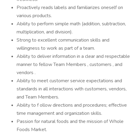
Proactively reads labels and familiarizes oneself on
various products.
Ability to perform simple math (addition, subtraction,
multiplication, and division).
Strong to excellent communication skills and
willingness to work as part of a team.
Ability to deliver information in a clear and respectable
manner to fellow Team Members , customers , and
vendors .
Ability to meet customer service expectations and
standards in all interactions with customers, vendors,
and Team Members.
Ability to f ollow directions and procedures; effective
time management and organization skills.
Passion for natural foods and the mission of Whole
Foods Market.