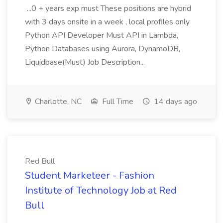
...0 + years exp must These positions are hybrid
with 3 days onsite in a week , local profiles only
Python API Developer Must API in Lambda,
Python Databases using Aurora, DynamoDB,
Liquidbase(Must) Job Description...
Charlotte, NC
Full Time
14 days ago
Red Bull
Student Marketeer - Fashion
Institute of Technology Job at Red
Bull