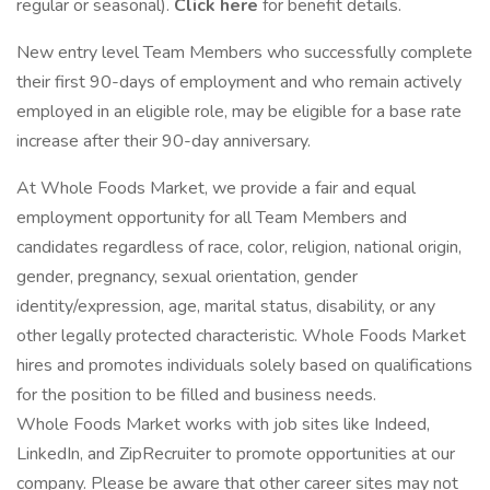
regular or seasonal).
Click here
for benefit details.
New entry level Team Members who successfully complete
their first 90-days of employment and who remain actively
employed in an eligible role, may be eligible for a base rate
increase after their 90-day anniversary.
At Whole Foods Market, we provide a fair and equal
employment opportunity for all Team Members and
candidates regardless of race, color, religion, national origin,
gender, pregnancy, sexual orientation, gender
identity/expression, age, marital status, disability, or any
other legally protected characteristic. Whole Foods Market
hires and promotes individuals solely based on qualifications
for the position to be filled and business needs.
Whole Foods Market works with job sites like Indeed,
LinkedIn, and ZipRecruiter to promote opportunities at our
company. Please be aware that other career sites may not