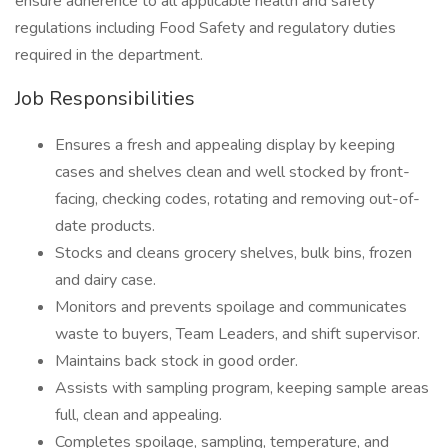
ensure adherence to all applicable health and safety
regulations including Food Safety and regulatory duties
required in the department.
Job Responsibilities
Ensures a fresh and appealing display by keeping
cases and shelves clean and well stocked by front-
facing, checking codes, rotating and removing out-of-
date products.
Stocks and cleans grocery shelves, bulk bins, frozen
and dairy case.
Monitors and prevents spoilage and communicates
waste to buyers, Team Leaders, and shift supervisor.
Maintains back stock in good order.
Assists with sampling program, keeping sample areas
full, clean and appealing.
Completes spoilage, sampling, temperature, and