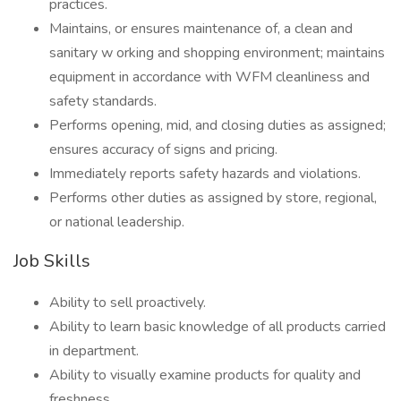
practices.
Maintains, or ensures maintenance of, a clean and
sanitary w orking and shopping environment; maintains
equipment in accordance with WFM cleanliness and
safety standards.
Performs opening, mid, and closing duties as assigned;
ensures accuracy of signs and pricing.
Immediately reports safety hazards and violations.
Performs other duties as assigned by store, regional,
or national leadership.
Job Skills
Ability to sell proactively.
Ability to learn basic knowledge of all products carried
in department.
Ability to visually examine products for quality and
freshness.