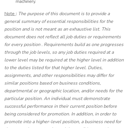
machinery.
Note
:
The purpose of this document is to provide a
general summary of essential responsibilities for the
position and is not meant as an exhaustive list. This
document does not reflect all job duties or requirements
for every position
.
Requirements build as one progresses
through the job levels, so any job duties required at a
lower level may be required at the higher level in addition
to the duties listed for that higher level. Duties,
assignments, and other responsibilities may differ for
similar positions based on business conditions,
departmental or geographic location, and/or needs for the
particular position. An individual must demonstrate
successful performance in their current position before
being considered for promotion. In addition, in order to
promote into a higher-level position, a business need for