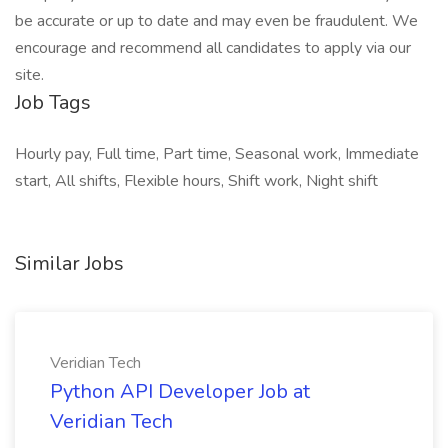
be accurate or up to date and may even be fraudulent. We
encourage and recommend all candidates to apply via our
site.
Job Tags
Hourly pay, Full time, Part time, Seasonal work, Immediate
start, All shifts, Flexible hours, Shift work, Night shift
Similar Jobs
Veridian Tech
Python API Developer Job at
Veridian Tech