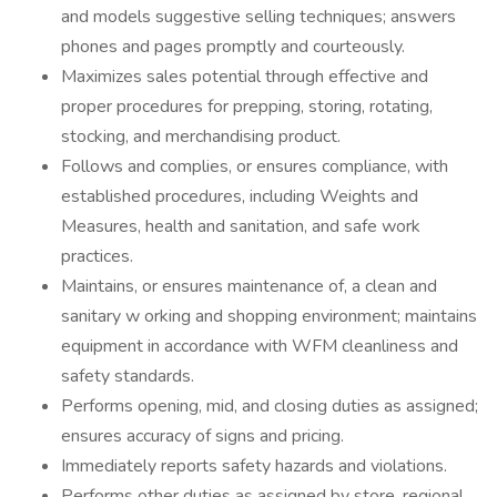
and models suggestive selling techniques; answers
phones and pages promptly and courteously.
Maximizes sales potential through effective and
proper procedures for prepping, storing, rotating,
stocking, and merchandising product.
Follows and complies, or ensures compliance, with
established procedures, including Weights and
Measures, health and sanitation, and safe work
practices.
Maintains, or ensures maintenance of, a clean and
sanitary w orking and shopping environment; maintains
equipment in accordance with WFM cleanliness and
safety standards.
Performs opening, mid, and closing duties as assigned;
ensures accuracy of signs and pricing.
Immediately reports safety hazards and violations.
Performs other duties as assigned by store, regional,