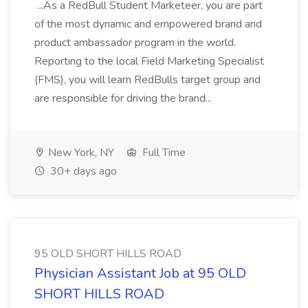
...As a RedBull Student Marketeer, you are part
of the most dynamic and empowered brand and
product ambassador program in the world.
Reporting to the local Field Marketing Specialist
(FMS), you will learn RedBulls target group and
are responsible for driving the brand...
New York, NY
Full Time
30+ days ago
95 OLD SHORT HILLS ROAD
Physician Assistant Job at 95 OLD
SHORT HILLS ROAD