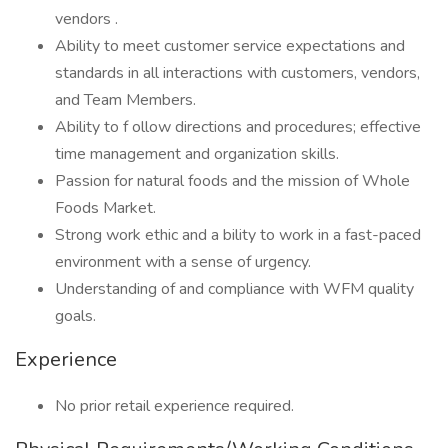
vendors .
Ability to meet customer service expectations and
standards in all interactions with customers, vendors,
and Team Members.
Ability to f ollow directions and procedures; effective
time management and organization skills.
Passion for natural foods and the mission of Whole
Foods Market.
Strong work ethic and a bility to work in a fast-paced
environment with a sense of urgency.
Understanding of and compliance with WFM quality
goals.
Experience
No prior retail experience required.