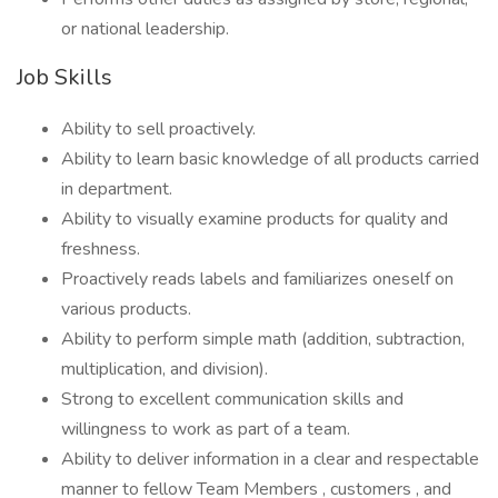
or national leadership.
Job Skills
Ability to sell proactively.
Ability to learn basic knowledge of all products carried
in department.
Ability to visually examine products for quality and
freshness.
Proactively reads labels and familiarizes oneself on
various products.
Ability to perform simple math (addition, subtraction,
multiplication, and division).
Strong to excellent communication skills and
willingness to work as part of a team.
Ability to deliver information in a clear and respectable
manner to fellow Team Members , customers , and