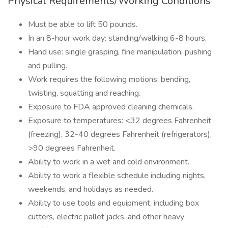
Physical Requirements/Working Conditions
Must be able to lift 50 pounds.
In an 8-hour work day: standing/walking 6-8 hours.
Hand use: single grasping, fine manipulation, pushing
and pulling.
Work requires the following motions: bending,
twisting, squatting and reaching.
Exposure to FDA approved cleaning chemicals.
Exposure to temperatures: <32 degrees Fahrenheit
(freezing), 32-40 degrees Fahrenheit (refrigerators),
>90 degrees Fahrenheit.
Ability to work in a wet and cold environment.
Ability to work a flexible schedule including nights,
weekends, and holidays as needed.
Ability to use tools and equipment, including box
cutters, electric pallet jacks, and other heavy