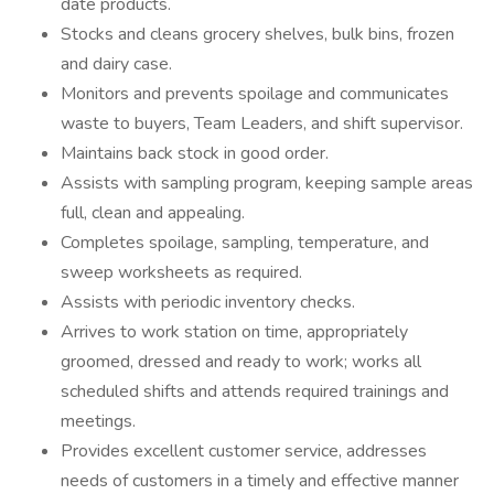
date products.
Stocks and cleans grocery shelves, bulk bins, frozen
and dairy case.
Monitors and prevents spoilage and communicates
waste to buyers, Team Leaders, and shift supervisor.
Maintains back stock in good order.
Assists with sampling program, keeping sample areas
full, clean and appealing.
Completes spoilage, sampling, temperature, and
sweep worksheets as required.
Assists with periodic inventory checks.
Arrives to work station on time, appropriately
groomed, dressed and ready to work; works all
scheduled shifts and attends required trainings and
meetings.
Provides excellent customer service, addresses
needs of customers in a timely and effective manner