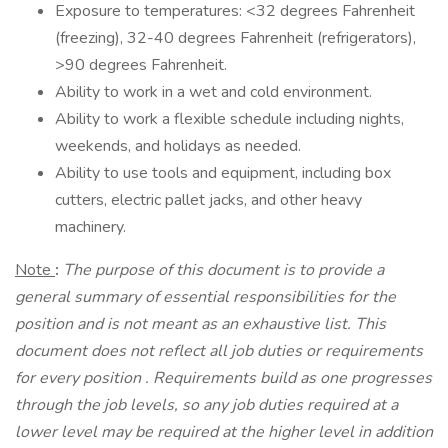
Exposure to temperatures: <32 degrees Fahrenheit
(freezing), 32-40 degrees Fahrenheit (refrigerators),
>90 degrees Fahrenheit.
Ability to work in a wet and cold environment.
Ability to work a flexible schedule including nights,
weekends, and holidays as needed.
Ability to use tools and equipment, including box
cutters, electric pallet jacks, and other heavy
machinery.
Note
:
The purpose of this document is to provide a
general summary of essential responsibilities for the
position and is not meant as an exhaustive list. This
document does not reflect all job duties or requirements
for every position
.
Requirements build as one progresses
through the job levels, so any job duties required at a
lower level may be required at the higher level in addition