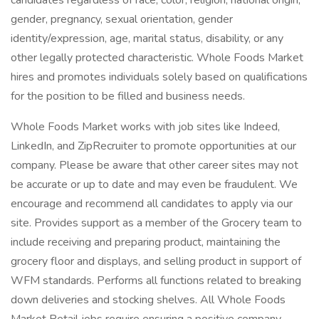
candidates regardless of race, color, religion, national origin,
gender, pregnancy, sexual orientation, gender
identity/expression, age, marital status, disability, or any
other legally protected characteristic. Whole Foods Market
hires and promotes individuals solely based on qualifications
for the position to be filled and business needs.
Whole Foods Market works with job sites like Indeed,
LinkedIn, and ZipRecruiter to promote opportunities at our
company. Please be aware that other career sites may not
be accurate or up to date and may even be fraudulent. We
encourage and recommend all candidates to apply via our
site. Provides support as a member of the Grocery team to
include receiving and preparing product, maintaining the
grocery floor and displays, and selling product in support of
WFM standards. Performs all functions related to breaking
down deliveries and stocking shelves. All Whole Foods