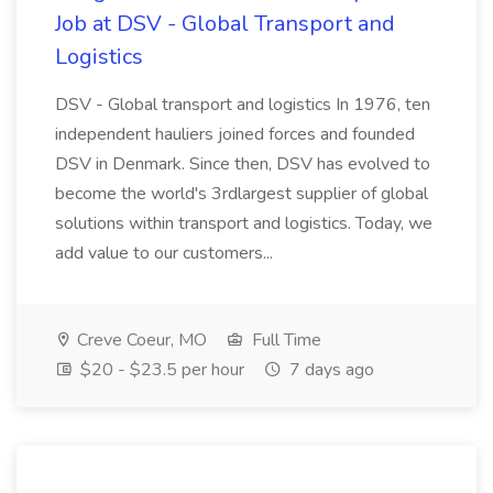
Job at DSV - Global Transport and
Logistics
DSV - Global transport and logistics In 1976, ten
independent hauliers joined forces and founded
DSV in Denmark. Since then, DSV has evolved to
become the world's 3rdlargest supplier of global
solutions within transport and logistics. Today, we
add value to our customers...
Creve Coeur, MO
Full Time
$20 - $23.5 per hour
7 days ago