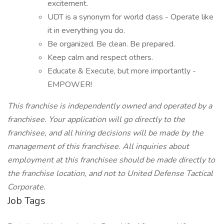
excitement.
UDT is a synonym for world class - Operate like
it in everything you do.
Be organized. Be clean. Be prepared.
Keep calm and respect others.
Educate & Execute, but more importantly -
EMPOWER!
This franchise is independently owned and operated by a
franchisee. Your application will go directly to the
franchisee, and all hiring decisions will be made by the
management of this franchisee. All inquiries about
employment at this franchisee should be made directly to
the franchise location, and not to United Defense Tactical
Corporate.
Job Tags