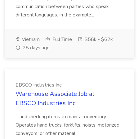
communication between parties who speak
different languages. In the example...
Vietnam
Full Time
$58k - $62k
28 days ago
EBSCO Industries Inc
Warehouse Associate Job at
EBSCO Industries Inc
...and checking items to maintain inventory.
Operates hand trucks, forklifts, hoists, motorized
conveyors, or other material