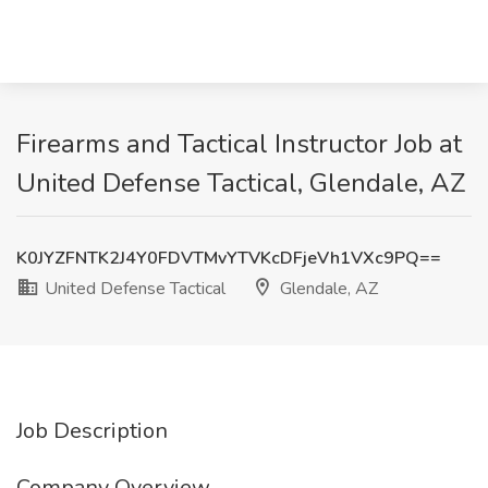
Firearms and Tactical Instructor Job at
United Defense Tactical, Glendale, AZ
K0JYZFNTK2J4Y0FDVTMvYTVKcDFjeVh1VXc9PQ==
United Defense Tactical
Glendale, AZ
Job Description
Company Overview