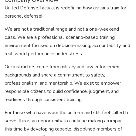
United Defense Tactical is redefining how civilians train for
personal defense!
We are not a traditional range and not a one-weekend
class. We are a professional, scenario-based training
environment focused on decision-making, accountability, and
real-world performance under stress.
Our instructors come from military and law enforcement
backgrounds and share a commitment to safety,
professionalism, and mentorship. We exist to empower
responsible citizens to build confidence, judgment, and
readiness through consistent training.
For those who have worn the uniform and still feel called to
serve, this is an opportunity to continue making an impact—
this time by developing capable, disciplined members of