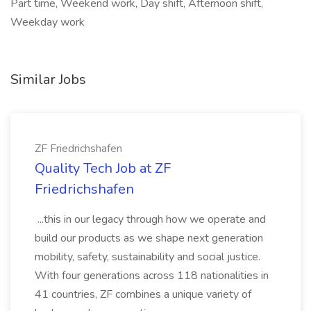
Part time, Weekend work, Day shift, Afternoon shift,
Weekday work
Similar Jobs
ZF Friedrichshafen
Quality Tech Job at ZF
Friedrichshafen
...this in our legacy through how we operate and
build our products as we shape next generation
mobility, safety, sustainability and social justice.
With four generations across 118 nationalities in
41 countries, ZF combines a unique variety of