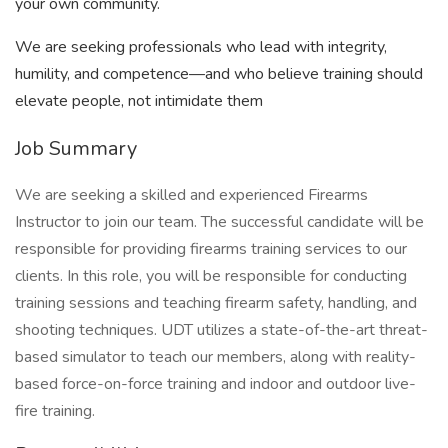
your own community.
We are seeking professionals who lead with integrity,
humility, and competence—and who believe training should
elevate people, not intimidate them
Job Summary
We are seeking a skilled and experienced Firearms
Instructor to join our team. The successful candidate will be
responsible for providing firearms training services to our
clients. In this role, you will be responsible for conducting
training sessions and teaching firearm safety, handling, and
shooting techniques. UDT utilizes a state-of-the-art threat-
based simulator to teach our members, along with reality-
based force-on-force training and indoor and outdoor live-
fire training.