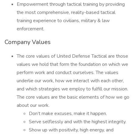
Empowerment through tactical training by providing
the most comprehensive, reality-based tactical
training experience to civilians, military & law
enforcement.
Company Values
The core values of United Defense Tactical are those
values we hold that form the foundation on which we
perform work and conduct ourselves. The values
underlie our work, how we interact with each other,
and which strategies we employ to fulfill our mission.
The core values are the basic elements of how we go
about our work.
Don’t make excuses, make it happen.
Serve selflessly and with the highest integrity.
Show up with positivity, high energy, and