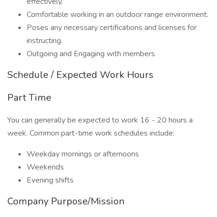
effectively.
Comfortable working in an outdoor range environment.
Poses any necessary certifications and licenses for
instructing.
Outgoing and Engaging with members
Schedule / Expected Work Hours
Part Time
You can generally be expected to work 16 - 20 hours a
week. Common part-time work schedules include:
Weekday mornings or afternoons
Weekends
Evening shifts
Company Purpose/Mission