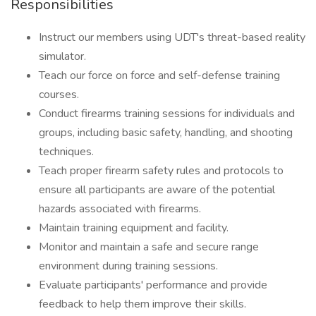
Responsibilities
Instruct our members using UDT's threat-based reality
simulator.
Teach our force on force and self-defense training
courses.
Conduct firearms training sessions for individuals and
groups, including basic safety, handling, and shooting
techniques.
Teach proper firearm safety rules and protocols to
ensure all participants are aware of the potential
hazards associated with firearms.
Maintain training equipment and facility.
Monitor and maintain a safe and secure range
environment during training sessions.
Evaluate participants' performance and provide
feedback to help them improve their skills.