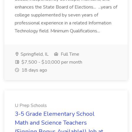
enhances the State Board of Elections... ...years of
college supplemented by seven years of
professional experience in a related Information
Technology field. Minimum Qualifications...
Springfield, IL
Full Time
$7,500 - $10,000 per month
18 days ago
U Prep Schools
3-5 Grade Elementary School
Math and Science Teachers
(Signing Bonus Available)) Job at