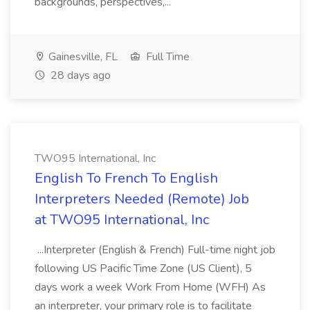
backgrounds, perspectives,...
Gainesville, FL
Full Time
28 days ago
TWO95 International, Inc
English To French To English
Interpreters Needed (Remote) Job
at TWO95 International, Inc
...Interpreter (English & French) Full-time night job
following US Pacific Time Zone (US Client), 5
days work a week Work From Home (WFH) As
an interpreter, your primary role is to facilitate