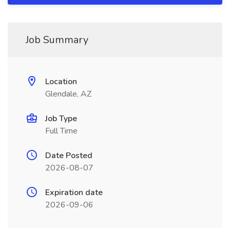
Job Summary
Location
Glendale, AZ
Job Type
Full Time
Date Posted
2026-08-07
Expiration date
2026-09-06