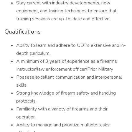
Stay current with industry developments, new
equipment, and training techniques to ensure that
training sessions are up-to-date and effective.
Qualifications
Ability to learn and adhere to UDT's extensive and in-
depth curriculum.
A minimum of 3 years of experience as a firearms
Instructor/law enforcement officer/Prior Military
Possess excellent communication and interpersonal
skills.
Strong knowledge of firearm safety and handling
protocols.
Familiarity with a variety of firearms and their
operation.
Ability to manage and prioritize multiple tasks