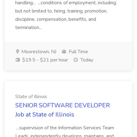
handling... ...conditions of employment, including,
but not limited to, hiring, training, promotion,
discipline, compensation, benefits, and
termination...
Moorestown, NJ
Full Time
$19.5 - $21 per hour
Today
State of Illinois
SENIOR SOFTWARE DEVELOPER
Job at State of Illinois
...supervision of the Information Services Team
Leads, independently develops, maintains, and