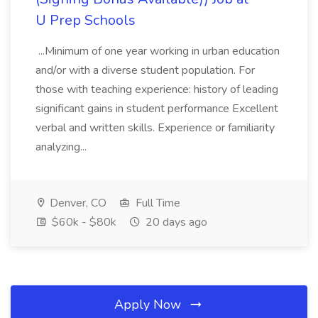
U Prep Schools
...Minimum of one year working in urban education
and/or with a diverse student population. For
those with teaching experience: history of leading
significant gains in student performance Excellent
verbal and written skills. Experience or familiarity
analyzing...
Denver, CO
Full Time
$60k - $80k
20 days ago
Apply Now