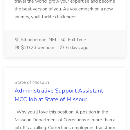
travel the world, grow your expertise and become
the best version of you. As you embark on a new
journey, youll tackle challenges...
Albuquerque, NM
Full Time
$20.23 per hour
6 days ago
State of Missouri
Administrative Support Assistant
MCC Job at State of Missouri
: Why you'll love this position: A position in the
Missouri Department of Corrections is more than a
job. It's a calling. Corrections employees transform