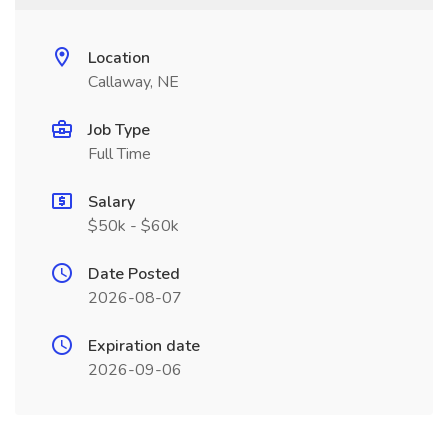
Location
Callaway, NE
Job Type
Full Time
Salary
$50k - $60k
Date Posted
2026-08-07
Expiration date
2026-09-06