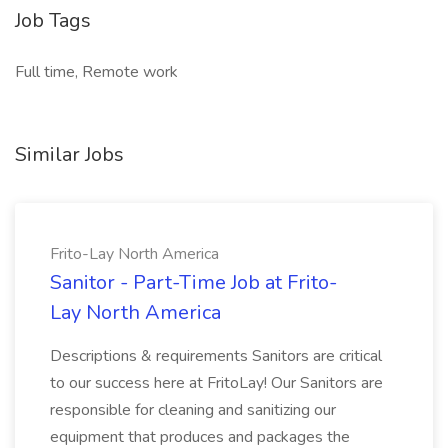
Job Tags
Full time, Remote work
Similar Jobs
Frito-Lay North America
Sanitor - Part-Time Job at Frito-
Lay North America
Descriptions & requirements Sanitors are critical
to our success here at FritoLay! Our Sanitors are
responsible for cleaning and sanitizing our
equipment that produces and packages the