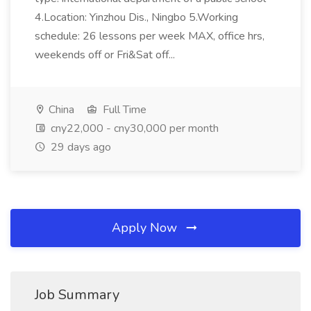
4.Location: Yinzhou Dis., Ningbo 5.Working
schedule: 26 lessons per week MAX, office hrs,
weekends off or Fri&Sat off...
China
Full Time
cny22,000 - cny30,000 per month
29 days ago
Apply Now
Job Summary