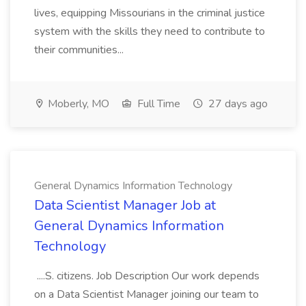
lives, equipping Missourians in the criminal justice
system with the skills they need to contribute to
their communities...
Moberly, MO
Full Time
27 days ago
General Dynamics Information Technology
Data Scientist Manager Job at
General Dynamics Information
Technology
....S. citizens. Job Description Our work depends
on a Data Scientist Manager joining our team to