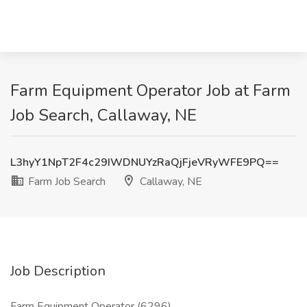
Farm Equipment Operator Job at Farm
Job Search, Callaway, NE
L3hyY1NpT2F4c29IWDNUYzRaQjFjeVRyWFE9PQ==
Farm Job Search
Callaway, NE
Job Description
Farm Equipment Operator (6296)