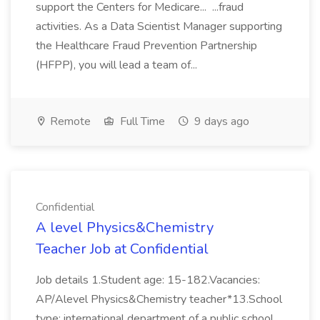
support the Centers for Medicare... ...fraud
activities. As a Data Scientist Manager supporting
the Healthcare Fraud Prevention Partnership
(HFPP), you will lead a team of...
Remote
Full Time
9 days ago
Confidential
A level Physics&Chemistry
Teacher Job at Confidential
Job details 1.Student age: 15-182.Vacancies:
AP/Alevel Physics&Chemistry teacher*13.School
type: international department of a public school