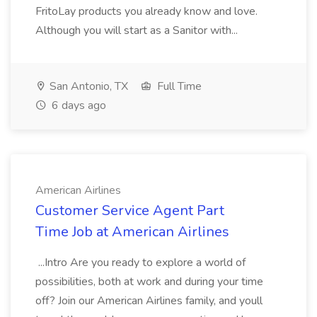
FritoLay products you already know and love.
Although you will start as a Sanitor with...
San Antonio, TX
Full Time
6 days ago
American Airlines
Customer Service Agent Part
Time Job at American Airlines
...Intro Are you ready to explore a world of
possibilities, both at work and during your time
off? Join our American Airlines family, and youll