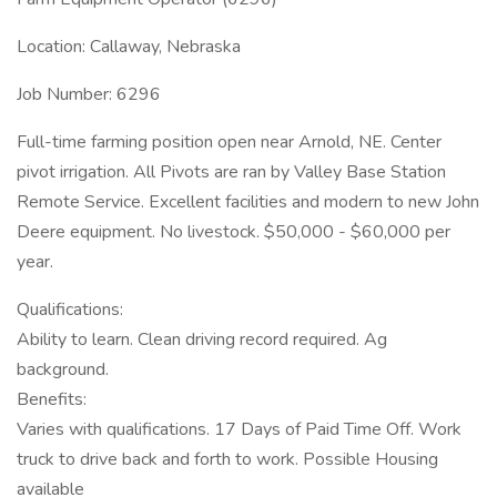
Location: Callaway, Nebraska
Job Number: 6296
Full-time farming position open near Arnold, NE. Center
pivot irrigation. All Pivots are ran by Valley Base Station
Remote Service. Excellent facilities and modern to new John
Deere equipment. No livestock. $50,000 - $60,000 per
year.
Qualifications:
Ability to learn. Clean driving record required. Ag
background.
Benefits:
Varies with qualifications. 17 Days of Paid Time Off. Work
truck to drive back and forth to work. Possible Housing
available