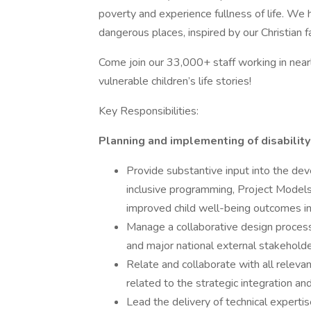
poverty and experience fullness of life. We 
dangerous places, inspired by our Christian fa
Come join our 33,000+ staff working in near
vulnerable children’s life stories!
Key Responsibilities:
Planning and implementing of disability 
Provide substantive input into the d
inclusive programming, Project Models
improved child well-being outcomes in d
Manage a collaborative design process 
and major national external stakehold
Relate and collaborate with all relev
related to the strategic integration a
Lead the delivery of technical expert