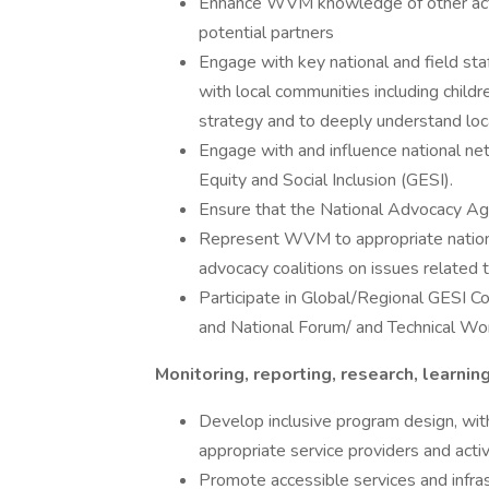
Enhance WVM knowledge of other actor
potential partners
Engage with key national and field staf
with local communities including chil
strategy and to deeply understand loc
Engage with and influence national ne
Equity and Social Inclusion (GESI).
Ensure that the National Advocacy Agen
Represent WVM to appropriate national 
advocacy coalitions on issues related t
Participate in Global/Regional GESI Com
and National Forum/ and Technical Wo
Monitoring, reporting, research, learni
Develop inclusive program design, wit
appropriate service providers and acti
Promote accessible services and infras