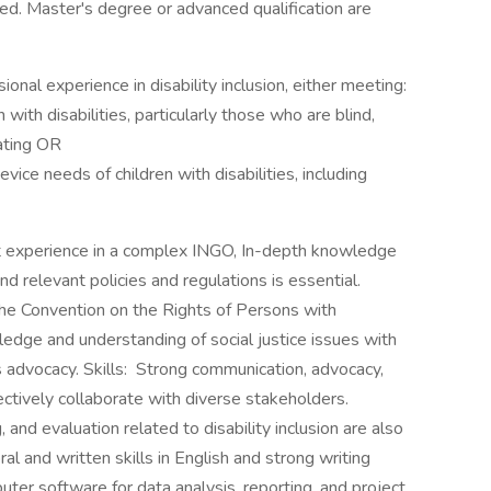
ted. Master's degree or advanced qualification are
onal experience in disability inclusion, either meeting:
with disabilities, particularly those who are blind,
ating OR
evice needs of children with disabilities, including
experience in a complex INGO, In-depth knowledge
, and relevant policies and regulations is essential.
e the Convention on the Rights of Persons with
ledge and understanding of social justice issues with
s advocacy. Skills: Strong communication, advocacy,
ectively collaborate with diverse stakeholders.
, and evaluation related to disability inclusion are also
al and written skills in English and strong writing
puter software for data analysis, reporting, and project