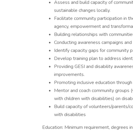
Assess and build capacity of communit
sustainable changes locally.
Facilitate community participation in t
agency, empowerment and transforma
Building relationships with communities
Conducting awareness campaigns and co
Identify capacity gaps for community p
Develop training plan to address ident
Providing GESI and disability awareness
improvements.
Promoting inclusive education through 
Mentor and coach community groups (v
with children with disabilities) on disabi
Build capacity of volunteers/parents
with disabilities
Education: Minimum requirement, degrees in 