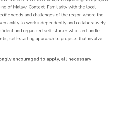
 of Malawi Context: Familiarity with the local
specific needs and challenges of the region where the
en ability to work independently and collaboratively
Confident and organized self-starter who can handle
etic, self-starting approach to projects that involve
.
ongly encouraged to apply, all necessary