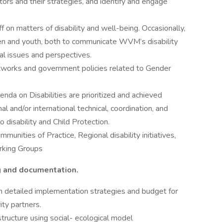
s and their strategies, and identify and engage
f on matters of disability and well-being. Occasionally,
dren and youth, both to communicate WVM’s disability
al issues and perspectives.
tworks and government policies related to Gender
da on Disabilities are prioritized and achieved
and/or international technical, coordination, and
o disability and Child Protection.
munities of Practice, Regional disability initiatives,
rking Groups
ng and documentation.
h detailed implementation strategies and budget for
vity partners.
tructure using social- ecological model