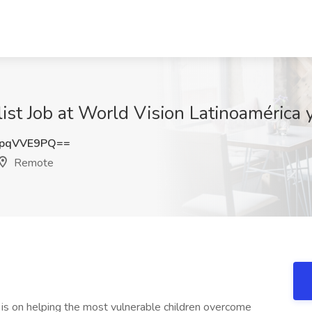
alist Job at World Vision Latinoamérica
pqVVE9PQ==
Remote
 is on helping the most vulnerable children overcome