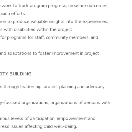
mework to track program progress, measure outcomes,
usion efforts
on to produce valuable insights into the experiences,
 with disabilities within the project
ng for programs for staff, community members, and
s and adaptations to foster improvement in project
ITY BUILDING
es through leadership, project planning and advocacy
ty-focused organizations, organizations of persons with
arious levels of participation, empowerment and
ress issues affecting child well-being.