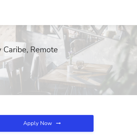
 y Caribe, Remote
Apply Now