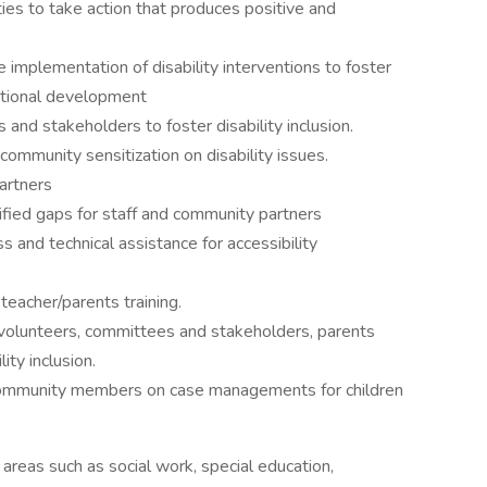
ies to take action that produces positive and
he implementation of disability interventions to foster
tional development
 and stakeholders to foster disability inclusion.
mmunity sensitization on disability issues.
artners
ified gaps for staff and community partners
 and technical assistance for accessibility
teacher/parents training.
olunteers, committees and stakeholders, parents
lity inclusion.
/community members on case managements for children
areas such as social work, special education,