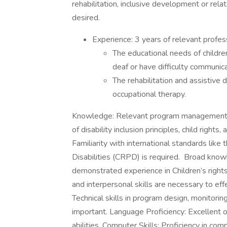
rehabilitation, inclusive development or rela
desired.
Experience: 3 years of relevant professi
The educational needs of children 
deaf or have difficulty communic
The rehabilitation and assistive d
occupational therapy.
Knowledge: Relevant program management 
of disability inclusion principles, child rights
Familiarity with international standards lik
Disabilities (CRPD) is required. Broad know
demonstrated experience in Children’s right
and interpersonal skills are necessary to eff
Technical skills in program design, monitoring
important. Language Proficiency: Excellent or
abilities. Computer Skills: Proficiency in com