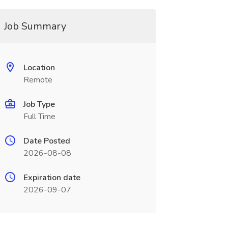
Job Summary
Location
Remote
Job Type
Full Time
Date Posted
2026-08-08
Expiration date
2026-09-07