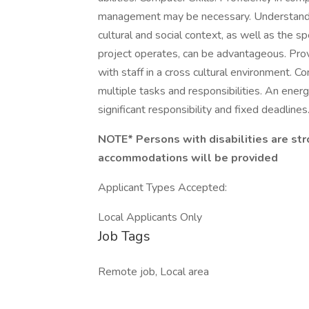
management may be necessary. Understanding
cultural and social context, as well as the 
project operates, can be advantageous. Prov
with staff in a cross cultural environment. 
multiple tasks and responsibilities. An energ
significant responsibility and fixed deadlines
NOTE* Persons with disabilities are str
accommodations will be provided
Applicant Types Accepted:
Local Applicants Only
Job Tags
Remote job, Local area