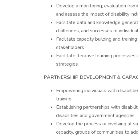
Develop a monitoring, evaluation fra
and assess the impact of disability incl
Facilitate data and knowledge generati
challenges, and successes of individuals
Facilitate capacity building and traini
stakeholders
Facilitate iterative learning processe
strategies
PARTNERSHIP DEVELOPMENT & CAPAC
Empowering individuals with disabiliti
training.
Establishing partnerships with disabili
disabilities and government agencies.
Develop the process of involving at v
capacity, groups of communities to add