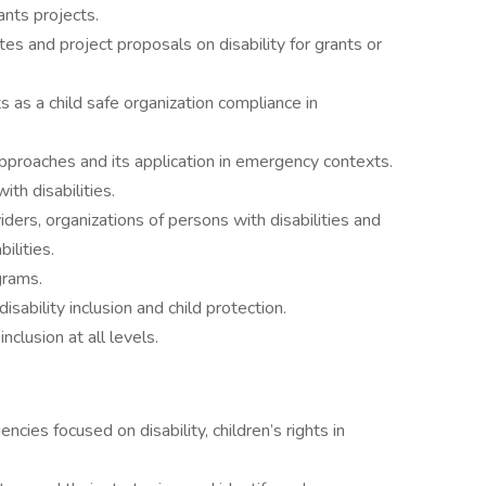
ants projects.
s and project proposals on disability for grants or
ts as a child safe organization compliance in
 approaches and its application in emergency contexts.
th disabilities.
iders, organizations of persons with disabilities and
ilities.
grams.
sability inclusion and child protection.
inclusion at all levels.
cies focused on disability, children’s rights in