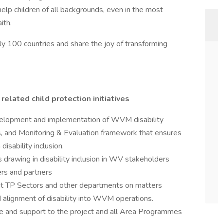
help children of all backgrounds, even in the most
ith.
ly 100 countries and share the joy of transforming
related child protection initiatives
evelopment and implementation of WVM disability
, and Monitoring & Evaluation framework that ensures
isability inclusion.
drawing in disability inclusion in WV stakeholders
ers and partners
ant TP Sectors and other departments on matters
nd alignment of disability into WVM operations.
ise and support to the project and all Area Programmes