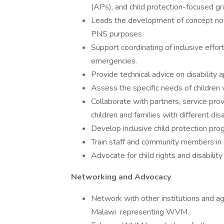
(APs), and child protection-focused gr
Leads the development of concept note
PNS purposes
Support coordinating of inclusive effor
emergencies.
Provide technical advice on disability
Assess the specific needs of children wi
Collaborate with partners, service prov
children and families with different disab
Develop inclusive child protection pro
Train staff and community members in di
Advocate for child rights and disability 
Networking and Advocacy
Network with other institutions and agen
Malawi representing WVM.