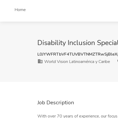
Home
Disability Inclusion Speci
L0JYWFRTbVF4TUVBVTNMZTRwSjBleX
World Vision Latinoamérica y Caribe
Job Description
With over 70 years of experience, our focus