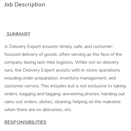
Job Description
SUMMARY
A Delivery Expert ensures timely, safe, and customer-
focused delivery of goods, often serving as the face of the
company during last-mile logistics. While not on delivery
runs, the Delivery Expert assists with in-store operations
including order preparation, inventory management, and
customer service. This includes but is not exclusive to taking
orders, bagging and tagging, answering phones, handing out
carry-out orders, dishes, cleaning, helping on the makeline
when there are no deliveries...etc.
RESPONSIBILITIES