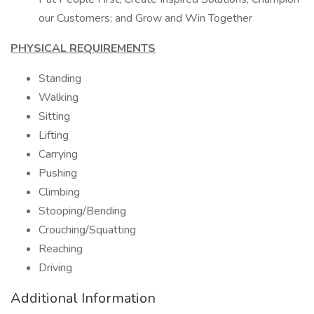
our Customers; and Grow and Win Together
PHYSICAL REQUIREMENTS
Standing
Walking
Sitting
Lifting
Carrying
Pushing
Climbing
Stooping/Bending
Crouching/Squatting
Reaching
Driving
Additional Information