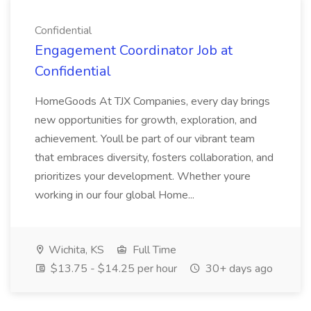
Confidential
Engagement Coordinator Job at
Confidential
HomeGoods At TJX Companies, every day brings
new opportunities for growth, exploration, and
achievement. Youll be part of our vibrant team
that embraces diversity, fosters collaboration, and
prioritizes your development. Whether youre
working in our four global Home...
Wichita, KS
Full Time
$13.75 - $14.25 per hour
30+ days ago