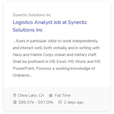
Synectic Solutions Inc
Logistics Analyst Job at Synectic
Solutions Inc
...fuzes in particular. Able to work independently
and interact well, both verbally and in writing with
Navy and Marine Corps civilian and military staff.
Shall be proficient in MS Excel, MS Word, and MS
PowerPoint. Possess a working knowledge of
Ordnance...
China Lake, CA
Full Time
$86.07k - $97.09k
2 days ago