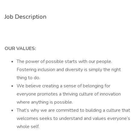
Job Description
OUR VALUES:
The power of possible starts with our people.
Fostering inclusion and diversity is simply the right
thing to do.
We believe creating a sense of belonging for
everyone promotes a thriving culture of innovation
where anything is possible.
That’s why we are committed to building a culture that
welcomes seeks to understand and values everyone’s
whole self.