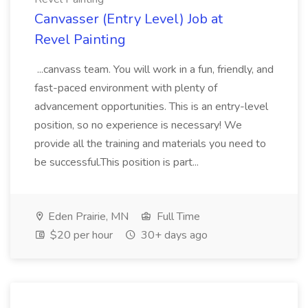
Canvasser (Entry Level) Job at
Revel Painting
...canvass team. You will work in a fun, friendly, and
fast-paced environment with plenty of
advancement opportunities. This is an entry-level
position, so no experience is necessary! We
provide all the training and materials you need to
be successful.This position is part...
Eden Prairie, MN
Full Time
$20 per hour
30+ days ago