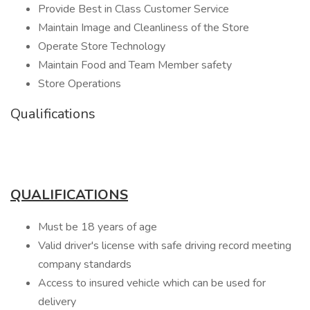
Provide Best in Class Customer Service
Maintain Image and Cleanliness of the Store
Operate Store Technology
Maintain Food and Team Member safety
Store Operations
Qualifications
QUALIFICATIONS
Must be 18 years of age
Valid driver's license with safe driving record meeting
company standards
Access to insured vehicle which can be used for
delivery