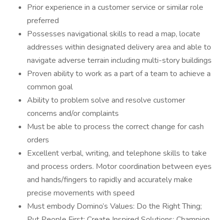
Prior experience in a customer service or similar role
preferred
Possesses navigational skills to read a map, locate
addresses within designated delivery area and able to
navigate adverse terrain including multi-story buildings
Proven ability to work as a part of a team to achieve a
common goal
Ability to problem solve and resolve customer
concerns and/or complaints
Must be able to process the correct change for cash
orders
Excellent verbal, writing, and telephone skills to take
and process orders. Motor coordination between eyes
and hands/fingers to rapidly and accurately make
precise movements with speed
Must embody Domino’s Values: Do the Right Thing;
Put People First; Create Inspired Solutions; Champion