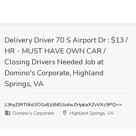
Delivery Driver 70 S Airport Dr : $13 /
HR - MUST HAVE OWN CAR /
Closing Drivers Needed Job at
Domino's Corporate, Highland
Springs, VA
L3hyZlRTNld3OGdLVzNEUzdwZHpkaXZvVXc9PQ==
Domino's Corporate
Highland Springs, VA