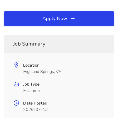
Apply Now
Job Summary
Location
Highland Springs, VA
Job Type
Full Time
Date Posted
2026-07-13