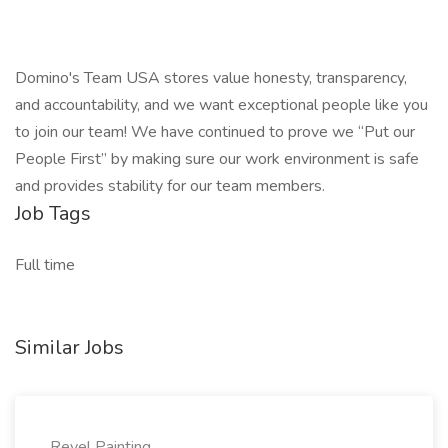
Domino's Team USA stores value honesty, transparency,
and accountability, and we want exceptional people like you
to join our team! We have continued to prove we “Put our
People First” by making sure our work environment is safe
and provides stability for our team members.
Job Tags
Full time
Similar Jobs
Revel Painting