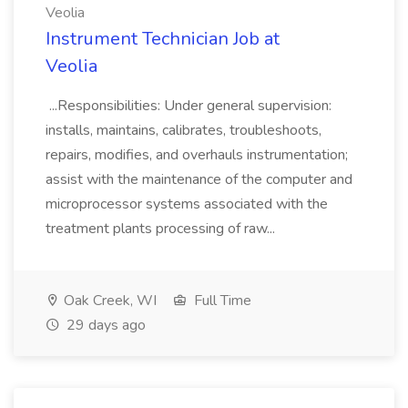
Veolia
Instrument Technician Job at
Veolia
...Responsibilities: Under general supervision:
installs, maintains, calibrates, troubleshoots,
repairs, modifies, and overhauls instrumentation;
assist with the maintenance of the computer and
microprocessor systems associated with the
treatment plants processing of raw...
Oak Creek, WI
Full Time
29 days ago