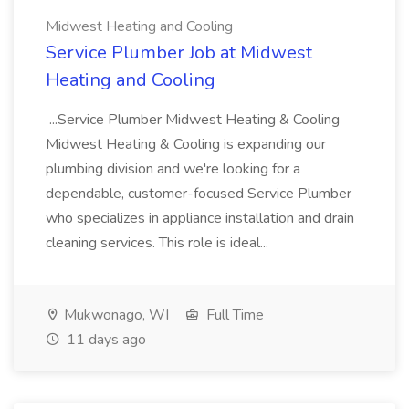
Midwest Heating and Cooling
Service Plumber Job at Midwest
Heating and Cooling
...Service Plumber Midwest Heating & Cooling
Midwest Heating & Cooling is expanding our
plumbing division and we're looking for a
dependable, customer-focused Service Plumber
who specializes in appliance installation and drain
cleaning services. This role is ideal...
Mukwonago, WI
Full Time
11 days ago