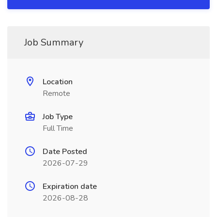
Job Summary
Location
Remote
Job Type
Full Time
Date Posted
2026-07-29
Expiration date
2026-08-28