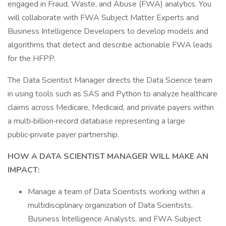
engaged in Fraud, Waste, and Abuse (FWA) analytics. You
will collaborate with FWA Subject Matter Experts and
Business Intelligence Developers to develop models and
algorithms that detect and describe actionable FWA leads
for the HFPP.
The Data Scientist Manager directs the Data Science team
in using tools such as SAS and Python to analyze healthcare
claims across Medicare, Medicaid, and private payers within
a multi‑billion‑record database representing a large
public‑private payer partnership.
HOW A DATA SCIENTIST MANAGER WILL MAKE AN
IMPACT:
Manage a team of Data Scientists working within a
multidisciplinary organization of Data Scientists,
Business Intelligence Analysts, and FWA Subject