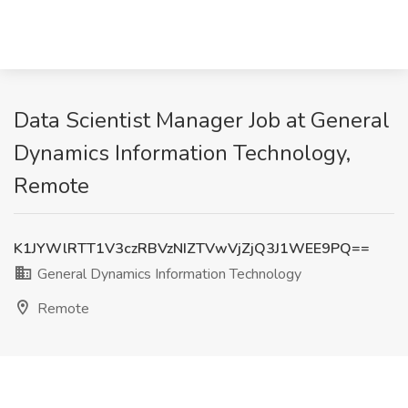
Data Scientist Manager Job at General
Dynamics Information Technology,
Remote
K1JYWlRTT1V3czRBVzNIZTVwVjZjQ3J1WEE9PQ==
General Dynamics Information Technology
Remote