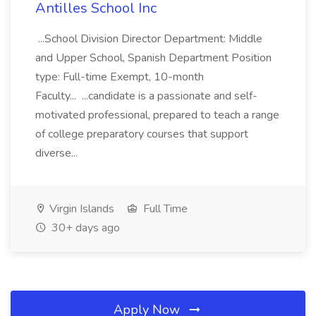
Antilles School Inc
...School Division Director Department: Middle
and Upper School, Spanish Department Position
type: Full-time Exempt, 10-month
Faculty... ...candidate is a passionate and self-
motivated professional, prepared to teach a range
of college preparatory courses that support
diverse...
Virgin Islands
Full Time
30+ days ago
Apply Now