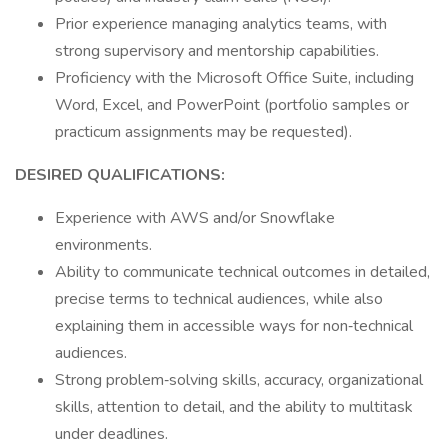
Prior experience managing analytics teams, with
strong supervisory and mentorship capabilities.
Proficiency with the Microsoft Office Suite, including
Word, Excel, and PowerPoint (portfolio samples or
practicum assignments may be requested).
DESIRED QUALIFICATIONS:
Experience with AWS and/or Snowflake
environments.
Ability to communicate technical outcomes in detailed,
precise terms to technical audiences, while also
explaining them in accessible ways for non‑technical
audiences.
Strong problem‑solving skills, accuracy, organizational
skills, attention to detail, and the ability to multitask
under deadlines.