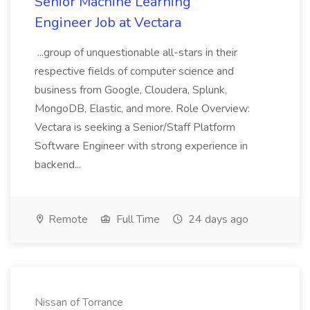
Senior Machine Learning
Engineer Job at Vectara
...group of unquestionable all-stars in their
respective fields of computer science and
business from Google, Cloudera, Splunk,
MongoDB, Elastic, and more. Role Overview:
Vectara is seeking a Senior/Staff Platform
Software Engineer with strong experience in
backend...
Remote
Full Time
24 days ago
Nissan of Torrance