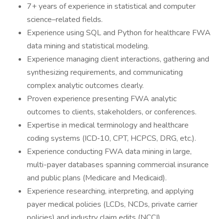
7+ years of experience in statistical and computer
science–related fields.
Experience using SQL and Python for healthcare FWA
data mining and statistical modeling.
Experience managing client interactions, gathering and
synthesizing requirements, and communicating
complex analytic outcomes clearly.
Proven experience presenting FWA analytic
outcomes to clients, stakeholders, or conferences.
Expertise in medical terminology and healthcare
coding systems (ICD‑10, CPT, HCPCS, DRG, etc.).
Experience conducting FWA data mining in large,
multi-payer databases spanning commercial insurance
and public plans (Medicare and Medicaid).
Experience researching, interpreting, and applying
payer medical policies (LCDs, NCDs, private carrier
policies) and industry claim edits (NCCI).