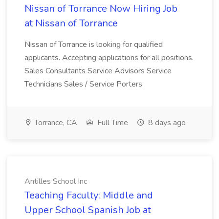
Nissan of Torrance Now Hiring Job
at Nissan of Torrance
Nissan of Torrance is looking for qualified
applicants. Accepting applications for all positions.
Sales Consultants Service Advisors Service
Technicians Sales / Service Porters
Torrance, CA
Full Time
8 days ago
Antilles School Inc
Teaching Faculty: Middle and
Upper School Spanish Job at