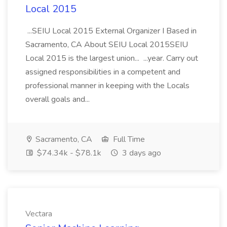
Local 2015
...SEIU Local 2015 External Organizer I Based in
Sacramento, CA About SEIU Local 2015SEIU
Local 2015 is the largest union... ...year. Carry out
assigned responsibilities in a competent and
professional manner in keeping with the Locals
overall goals and...
Sacramento, CA
Full Time
$74.34k - $78.1k
3 days ago
Vectara