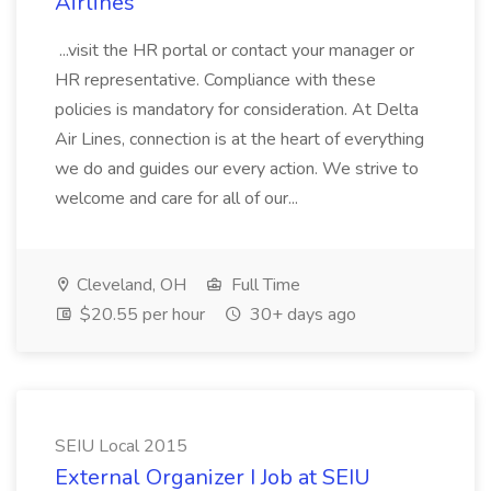
Airlines
...visit the HR portal or contact your manager or
HR representative. Compliance with these
policies is mandatory for consideration. At Delta
Air Lines, connection is at the heart of everything
we do and guides our every action. We strive to
welcome and care for all of our...
Cleveland, OH
Full Time
$20.55 per hour
30+ days ago
SEIU Local 2015
External Organizer I Job at SEIU