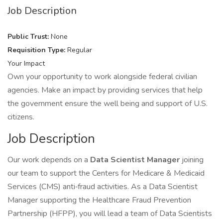
Job Description
Public Trust:
None
Requisition Type:
Regular
Your Impact
Own your opportunity to work alongside federal civilian
agencies. Make an impact by providing services that help
the government ensure the well being and support of U.S.
citizens.
Job Description
Our work depends on a
Data Scientist Manager
joining
our team to support the Centers for Medicare & Medicaid
Services (CMS) anti‑fraud activities. As a Data Scientist
Manager supporting the Healthcare Fraud Prevention
Partnership (HFPP), you will lead a team of Data Scientists