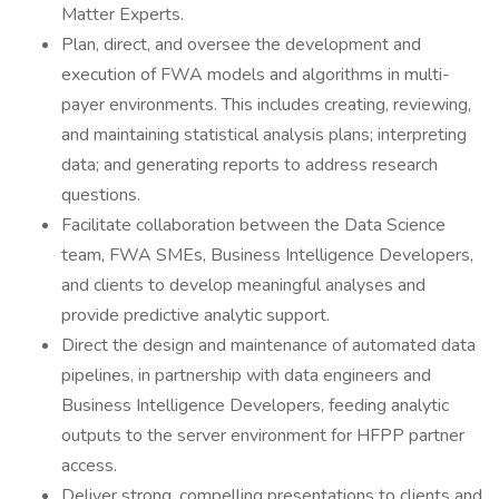
Matter Experts.
Plan, direct, and oversee the development and
execution of FWA models and algorithms in multi-
payer environments. This includes creating, reviewing,
and maintaining statistical analysis plans; interpreting
data; and generating reports to address research
questions.
Facilitate collaboration between the Data Science
team, FWA SMEs, Business Intelligence Developers,
and clients to develop meaningful analyses and
provide predictive analytic support.
Direct the design and maintenance of automated data
pipelines, in partnership with data engineers and
Business Intelligence Developers, feeding analytic
outputs to the server environment for HFPP partner
access.
Deliver strong, compelling presentations to clients and