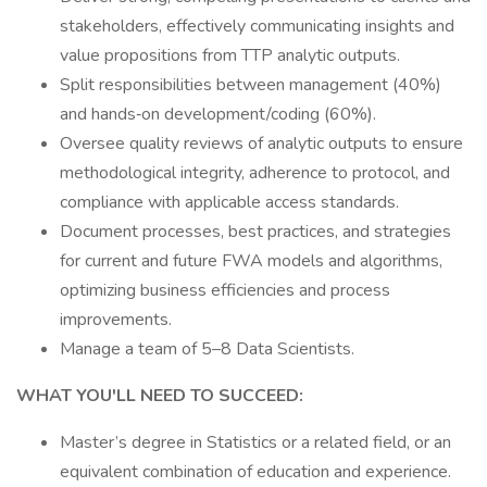
stakeholders, effectively communicating insights and
value propositions from TTP analytic outputs.
Split responsibilities between management (40%)
and hands‑on development/coding (60%).
Oversee quality reviews of analytic outputs to ensure
methodological integrity, adherence to protocol, and
compliance with applicable access standards.
Document processes, best practices, and strategies
for current and future FWA models and algorithms,
optimizing business efficiencies and process
improvements.
Manage a team of 5–8 Data Scientists.
WHAT YOU'LL NEED TO SUCCEED:
Master’s degree in Statistics or a related field, or an
equivalent combination of education and experience.