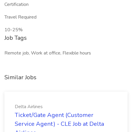
Certification
Travel Required
10-25%
Job Tags
Remote job, Work at office, Flexible hours
Similar Jobs
Delta Airlines
Ticket/Gate Agent (Customer
Service Agent) - CLE Job at Delta