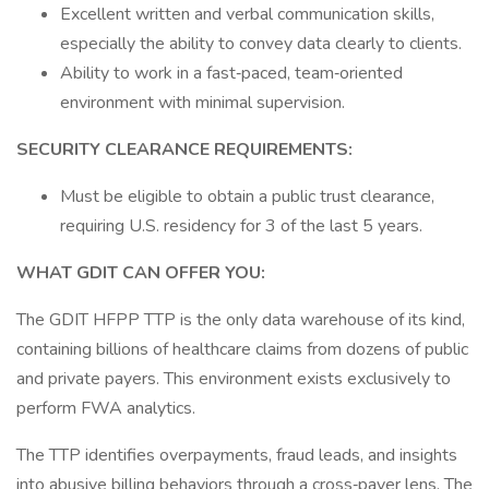
Excellent written and verbal communication skills,
especially the ability to convey data clearly to clients.
Ability to work in a fast‑paced, team‑oriented
environment with minimal supervision.
SECURITY CLEARANCE REQUIREMENTS:
Must be eligible to obtain a public trust clearance,
requiring U.S. residency for 3 of the last 5 years.
WHAT GDIT CAN OFFER YOU:
The GDIT HFPP TTP is the only data warehouse of its kind,
containing billions of healthcare claims from dozens of public
and private payers. This environment exists exclusively to
perform FWA analytics.
The TTP identifies overpayments, fraud leads, and insights
into abusive billing behaviors through a cross‑payer lens. The