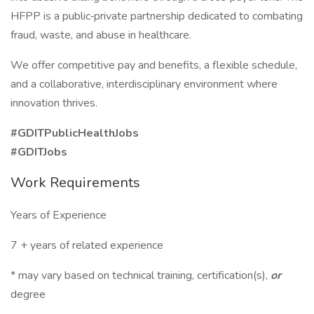
HFPP is a public‑private partnership dedicated to combating
fraud, waste, and abuse in healthcare.
We offer competitive pay and benefits, a flexible schedule,
and a collaborative, interdisciplinary environment where
innovation thrives.
#GDITPublicHealthJobs
#GDITJobs
Work Requirements
Years of Experience
7 + years of related experience
* may vary based on technical training, certification(s),
or
degree