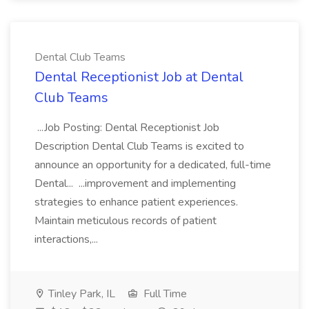
Dental Club Teams
Dental Receptionist Job at Dental
Club Teams
...Job Posting: Dental Receptionist Job
Description Dental Club Teams is excited to
announce an opportunity for a dedicated, full-time
Dental... ...improvement and implementing
strategies to enhance patient experiences.
Maintain meticulous records of patient
interactions,...
Tinley Park, IL
Full Time