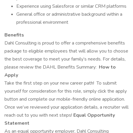
Experience using Salesforce or similar CRM platforms
General office or administrative background within a
professional environment
Benefits
Dahl Consulting is proud to offer a comprehensive benefits
package to eligible employees that will allow you to choose
the best coverage to meet your family’s needs. For details,
please review the DAHL Benefits Summary:
How to
Apply
Take the first step on your new career path!
To submit
yourself for consideration for this role, simply click the apply
button and complete our mobile-friendly online application.
Once we’ve reviewed your application details, a recruiter will
reach out to you with next steps!
Equal Opportunity
Statement
As an equal opportunity employer, Dahl Consulting