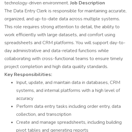
technology-driven environment.
Job Description
The Data Entry Clerk is responsible for maintaining accurate,
organized, and up-to-date data across multiple systems.
This role requires strong attention to detail, the ability to
work efficiently with large datasets, and comfort using
spreadsheets and CRM platforms. You will support day-to-
day administrative and data-related functions while
collaborating with cross-functional teams to ensure timely
project completion and high data quality standards.
Key Responsibilities:
Input, update, and maintain data in databases, CRM
systems, and internal platforms with a high level of
accuracy
Perform data entry tasks including order entry, data
collection, and transcription
Create and manage spreadsheets, including building
pivot tables and generating reports