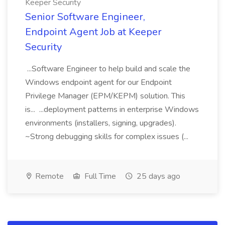
Keeper Security
Senior Software Engineer,
Endpoint Agent Job at Keeper
Security
...Software Engineer to help build and scale the
Windows endpoint agent for our Endpoint
Privilege Manager (EPM/KEPM) solution. This
is... ...deployment patterns in enterprise Windows
environments (installers, signing, upgrades).
~Strong debugging skills for complex issues (...
Remote
Full Time
25 days ago