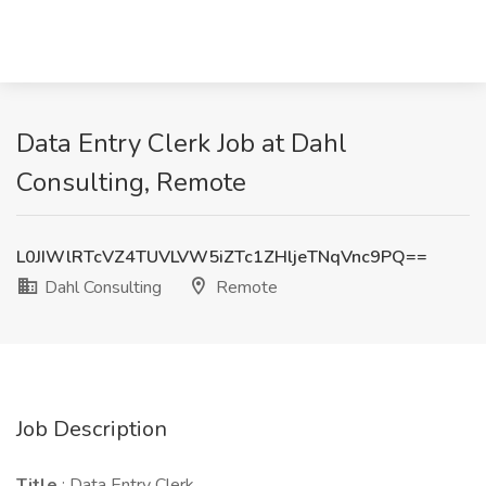
Data Entry Clerk Job at Dahl
Consulting, Remote
L0JIWlRTcVZ4TUVLVW5iZTc1ZHljeTNqVnc9PQ==
Dahl Consulting
Remote
Job Description
Title
: Data Entry Clerk