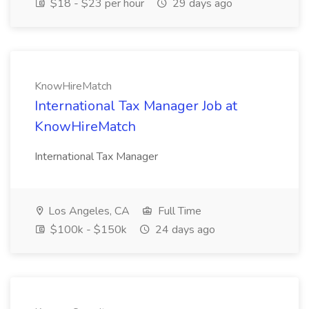
$18 - $23 per hour
29 days ago
KnowHireMatch
International Tax Manager Job at
KnowHireMatch
International Tax Manager
Los Angeles, CA
Full Time
$100k - $150k
24 days ago