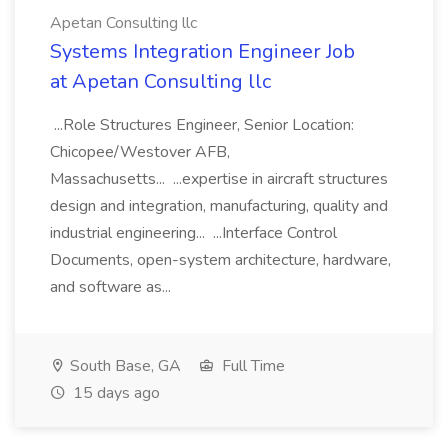
Apetan Consulting llc
Systems Integration Engineer Job
at Apetan Consulting llc
...Role Structures Engineer, Senior Location:
Chicopee/Westover AFB,
Massachusetts... ...expertise in aircraft structures
design and integration, manufacturing, quality and
industrial engineering... ...Interface Control
Documents, open-system architecture, hardware,
and software as...
South Base, GA
Full Time
15 days ago