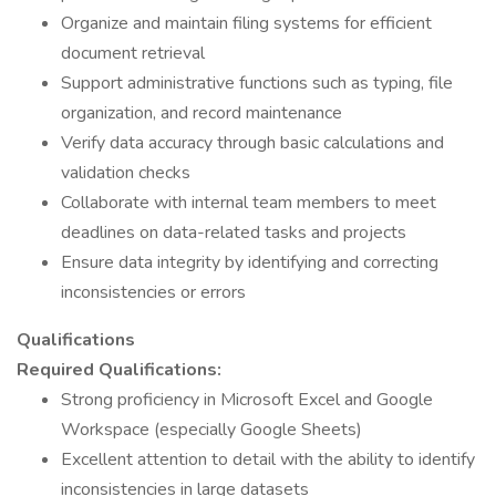
Organize and maintain filing systems for efficient
document retrieval
Support administrative functions such as typing, file
organization, and record maintenance
Verify data accuracy through basic calculations and
validation checks
Collaborate with internal team members to meet
deadlines on data-related tasks and projects
Ensure data integrity by identifying and correcting
inconsistencies or errors
Qualifications
Required Qualifications:
Strong proficiency in Microsoft Excel and Google
Workspace (especially Google Sheets)
Excellent attention to detail with the ability to identify
inconsistencies in large datasets