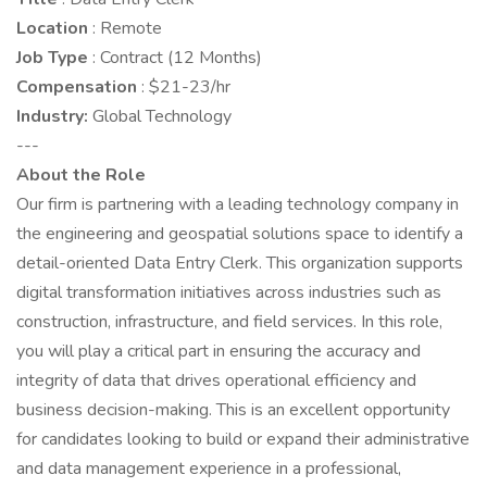
Location
: Remote
Job Type
: Contract (12 Months)
Compensation
: $21-23/hr
Industry:
Global Technology
---
About the Role
Our firm is partnering with a leading technology company in
the engineering and geospatial solutions space to identify a
detail-oriented Data Entry Clerk. This organization supports
digital transformation initiatives across industries such as
construction, infrastructure, and field services. In this role,
you will play a critical part in ensuring the accuracy and
integrity of data that drives operational efficiency and
business decision-making. This is an excellent opportunity
for candidates looking to build or expand their administrative
and data management experience in a professional,