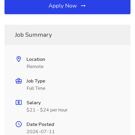
Apply Now
Job Summary
Location
Remote
Job Type
Full Time
Salary
$21 - $24 per hour
Date Posted
2026-07-11