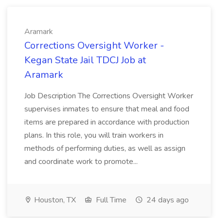
Aramark
Corrections Oversight Worker -
Kegan State Jail TDCJ Job at
Aramark
Job Description The Corrections Oversight Worker
supervises inmates to ensure that meal and food
items are prepared in accordance with production
plans. In this role, you will train workers in
methods of performing duties, as well as assign
and coordinate work to promote...
Houston, TX
Full Time
24 days ago