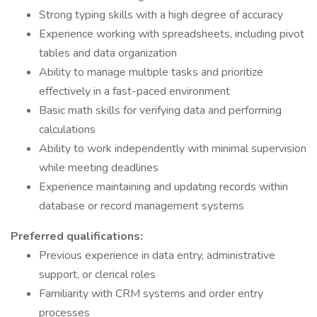
Strong typing skills with a high degree of accuracy
Experience working with spreadsheets, including pivot
tables and data organization
Ability to manage multiple tasks and prioritize
effectively in a fast-paced environment
Basic math skills for verifying data and performing
calculations
Ability to work independently with minimal supervision
while meeting deadlines
Experience maintaining and updating records within
database or record management systems
Preferred qualifications:
Previous experience in data entry, administrative
support, or clerical roles
Familiarity with CRM systems and order entry
processes