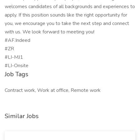
welcomes candidates of all backgrounds and experiences to
apply. If this position sounds like the right opportunity for
you, we encourage you to take the next step and connect
with us. We look forward to meeting you!
#AF.Indeed
#ZR
#LI-MJ1
#LI-Onsite
Job Tags
Contract work, Work at office, Remote work
Similar Jobs