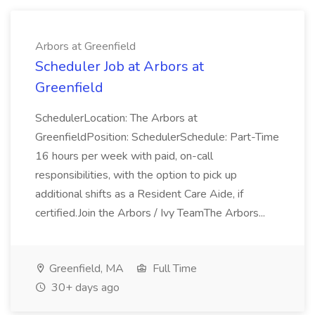
Arbors at Greenfield
Scheduler Job at Arbors at
Greenfield
SchedulerLocation: The Arbors at
GreenfieldPosition: SchedulerSchedule: Part-Time
16 hours per week with paid, on-call
responsibilities, with the option to pick up
additional shifts as a Resident Care Aide, if
certified.Join the Arbors / Ivy TeamThe Arbors...
Greenfield, MA
Full Time
30+ days ago