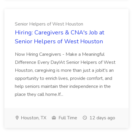
Senior Helpers of West Houston
Hiring: Caregivers & CNA's Job at
Senior Helpers of West Houston
Now Hiring Caregivers - Make a Meaningful
Difference Every Day!At Senior Helpers of West
Houston, caregiving is more than just a jobit's an
opportunity to enrich lives, provide comfort, and
help seniors maintain their independence in the
place they call home.If...
Houston, TX
Full Time
12 days ago