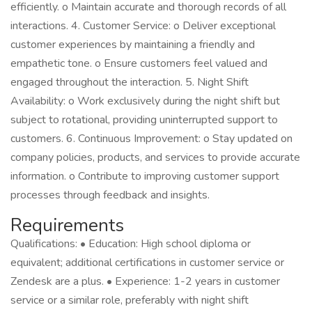
efficiently. o Maintain accurate and thorough records of all
interactions. 4. Customer Service: o Deliver exceptional
customer experiences by maintaining a friendly and
empathetic tone. o Ensure customers feel valued and
engaged throughout the interaction. 5. Night Shift
Availability: o Work exclusively during the night shift but
subject to rotational, providing uninterrupted support to
customers. 6. Continuous Improvement: o Stay updated on
company policies, products, and services to provide accurate
information. o Contribute to improving customer support
processes through feedback and insights.
Requirements
Qualifications: • Education: High school diploma or
equivalent; additional certifications in customer service or
Zendesk are a plus. • Experience: 1-2 years in customer
service or a similar role, preferably with night shift