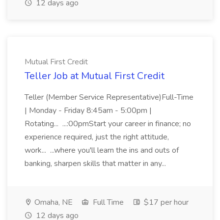
12 days ago
Mutual First Credit
Teller Job at Mutual First Credit
Teller (Member Service Representative)Full-Time
| Monday - Friday 8:45am - 5:00pm |
Rotating... ...:00pmStart your career in finance; no
experience required, just the right attitude,
work... ...where you'll learn the ins and outs of
banking, sharpen skills that matter in any...
Omaha, NE
Full Time
$17 per hour
12 days ago