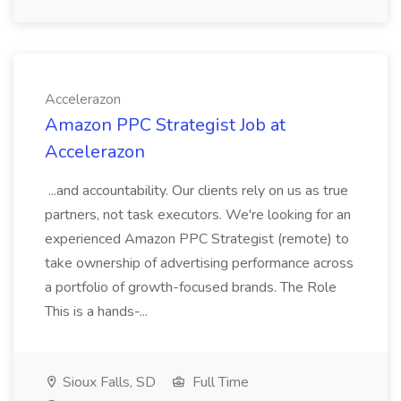
Accelerazon
Amazon PPC Strategist Job at
Accelerazon
...and accountability. Our clients rely on us as true
partners, not task executors. We're looking for an
experienced Amazon PPC Strategist (remote) to
take ownership of advertising performance across
a portfolio of growth-focused brands. The Role
This is a hands-...
Sioux Falls, SD
Full Time