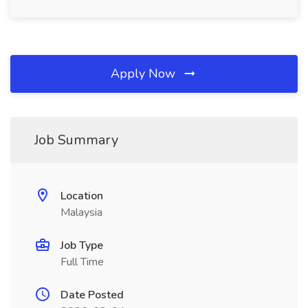
Apply Now
Job Summary
Location
Malaysia
Job Type
Full Time
Date Posted