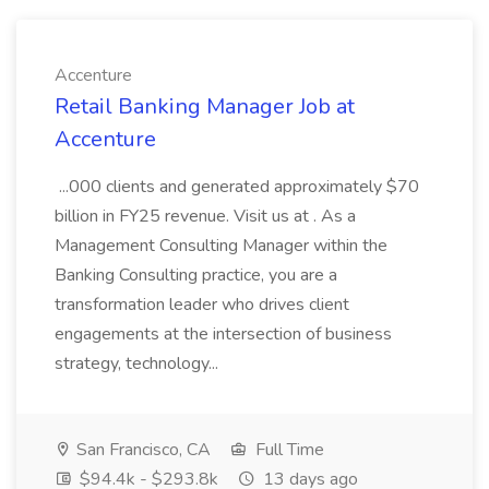
Accenture
Retail Banking Manager Job at
Accenture
...000 clients and generated approximately $70
billion in FY25 revenue. Visit us at . As a
Management Consulting Manager within the
Banking Consulting practice, you are a
transformation leader who drives client
engagements at the intersection of business
strategy, technology...
San Francisco, CA
Full Time
$94.4k - $293.8k
13 days ago