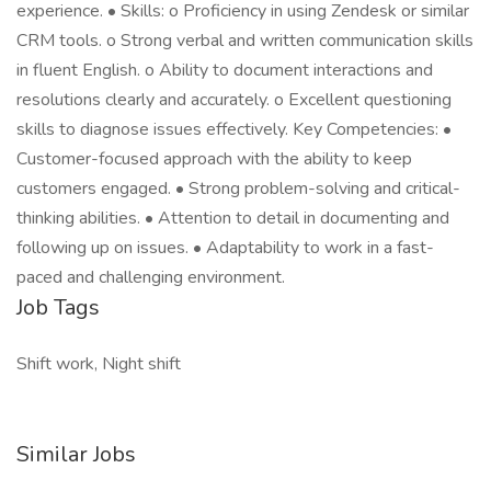
experience. • Skills: o Proficiency in using Zendesk or similar
CRM tools. o Strong verbal and written communication skills
in fluent English. o Ability to document interactions and
resolutions clearly and accurately. o Excellent questioning
skills to diagnose issues effectively. Key Competencies: •
Customer-focused approach with the ability to keep
customers engaged. • Strong problem-solving and critical-
thinking abilities. • Attention to detail in documenting and
following up on issues. • Adaptability to work in a fast-
paced and challenging environment.
Job Tags
Shift work, Night shift
Similar Jobs