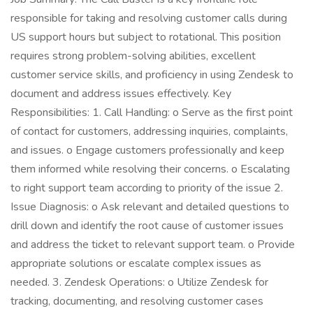
responsible for taking and resolving customer calls during
US support hours but subject to rotational. This position
requires strong problem-solving abilities, excellent
customer service skills, and proficiency in using Zendesk to
document and address issues effectively. Key
Responsibilities: 1. Call Handling: o Serve as the first point
of contact for customers, addressing inquiries, complaints,
and issues. o Engage customers professionally and keep
them informed while resolving their concerns. o Escalating
to right support team according to priority of the issue 2.
Issue Diagnosis: o Ask relevant and detailed questions to
drill down and identify the root cause of customer issues
and address the ticket to relevant support team. o Provide
appropriate solutions or escalate complex issues as
needed. 3. Zendesk Operations: o Utilize Zendesk for
tracking, documenting, and resolving customer cases