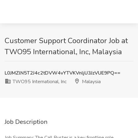
Customer Support Coordinator Job at
TWO95 International, Inc, Malaysia
L0JMZlN5T2J4c2tDVW4vYTVKVnljU3JzVUE9PQ==
TWO95 International, Inc
Malaysia
Job Description
Job Summary: The Call Buster is a key frontline role