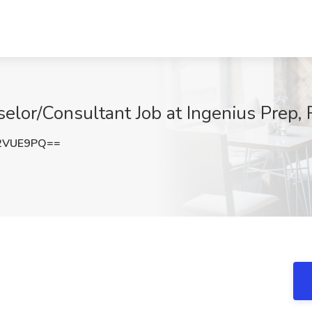
elor/Consultant Job at Ingenius Prep,
2VUE9PQ==