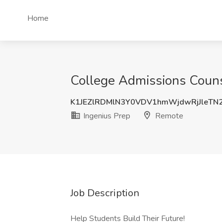
Home
College Admissions Couns
K1JEZlRDMlN3Y0VDV1hmWjdwRjJleTN
Ingenius Prep
Remote
Job Description
Help Students Build Their Future!