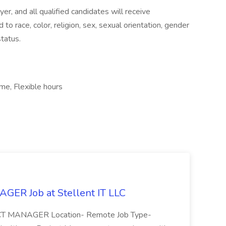
r, and all qualified candidates will receive
o race, color, religion, sex, sexual orientation, gender
status.
ime, Flexible hours
R Job at Stellent IT LLC
ECT MANAGER Location- Remote Job Type-