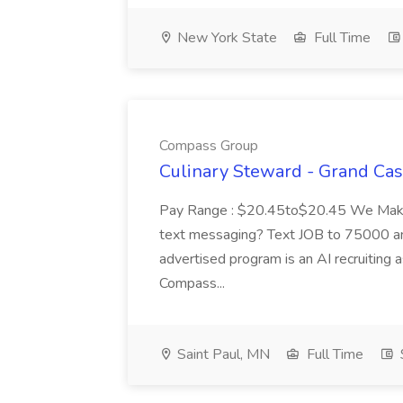
New York State
Full Time
Compass Group
Culinary Steward - Grand Ca
Pay Range : $20.45to$20.45 We Make A
text messaging? Text JOB to 75000 an
advertised program is an AI recruiting 
Compass...
Saint Paul, MN
Full Time