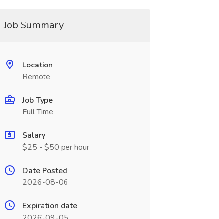
Job Summary
Location
Remote
Job Type
Full Time
Salary
$25 - $50 per hour
Date Posted
2026-08-06
Expiration date
2026-09-05