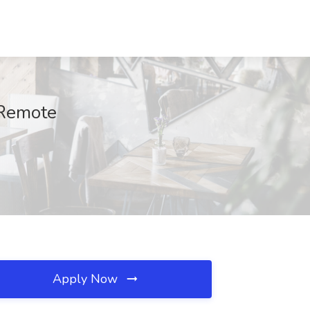
 Remote
Apply Now