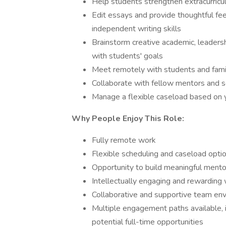
Help students strengthen extracurricul
Edit essays and provide thoughtful fe
independent writing skills
Brainstorm creative academic, leadersh
with students' goals
Meet remotely with students and fami
Collaborate with fellow mentors and 
Manage a flexible caseload based on yo
Why People Enjoy This Role:
Fully remote work
Flexible scheduling and caseload opti
Opportunity to build meaningful mentor
Intellectually engaging and rewarding
Collaborative and supportive team en
Multiple engagement paths available, i
potential full-time opportunities