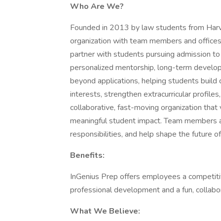
Who Are We?
Founded in 2013 by law students from Harva
organization with team members and offices
partner with students pursuing admission to
personalized mentorship, long-term develop
beyond applications, helping students build
interests, strengthen extracurricular profiles,
collaborative, fast-moving organization that 
meaningful student impact. Team members ar
responsibilities, and help shape the future o
Benefits:
InGenius Prep offers employees a competitiv
professional development and a fun, collabo
What We Believe: