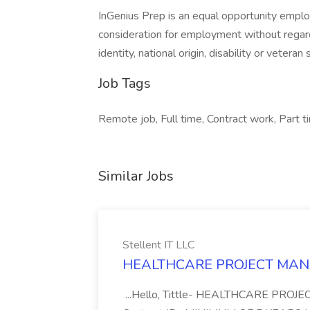
InGenius Prep is an equal opportunity employe
consideration for employment without regard t
identity, national origin, disability or veteran 
Job Tags
Remote job, Full time, Contract work, Part t
Similar Jobs
Stellent IT LLC
HEALTHCARE PROJECT MANAGE
...Hello, Tittle- HEALTHCARE PROJ