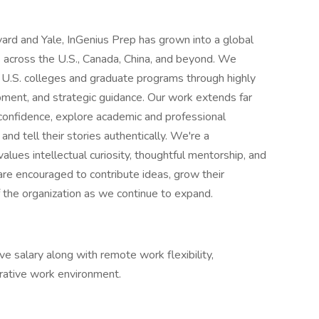
rd and Yale, InGenius Prep has grown into a global
 across the U.S., Canada, China, and beyond. We
 U.S. colleges and graduate programs through highly
ment, and strategic guidance. Our work extends far
 confidence, explore academic and professional
 and tell their stories authentically. We're a
values intellectual curiosity, thoughtful mentorship, and
e encouraged to contribute ideas, grow their
f the organization as we continue to expand.
e salary along with remote work flexibility,
rative work environment.