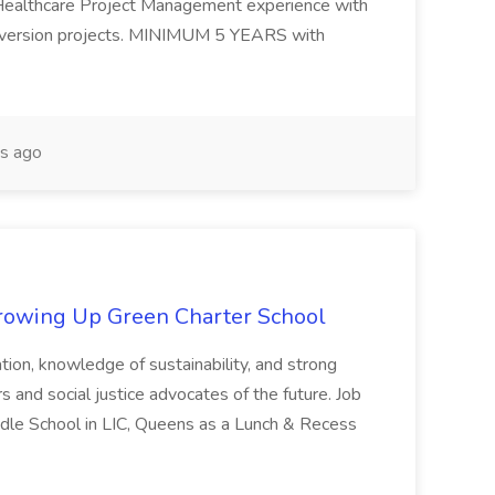
althcare Project Management experience with
nversion projects. MINIMUM 5 YEARS with
s ago
Growing Up Green Charter School
dation, knowledge of sustainability, and strong
s and social justice advocates of the future. Job
dle School in LIC, Queens as a Lunch & Recess