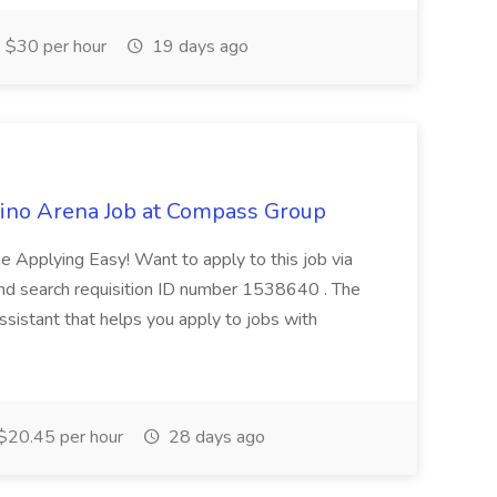
$30 per hour
19 days ago
sino Arena Job at Compass Group
pplying Easy! Want to apply to this job via
d search requisition ID number 1538640 . The
assistant that helps you apply to jobs with
$20.45 per hour
28 days ago