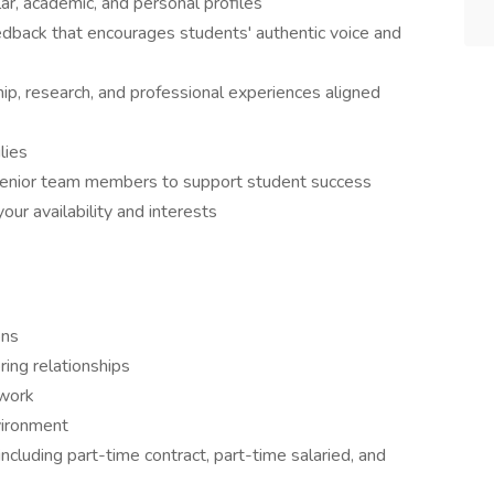
ar, academic, and personal profiles
edback that encourages students' authentic voice and
ip, research, and professional experiences aligned
lies
senior team members to support student success
ur availability and interests
ons
ing relationships
 work
vironment
ncluding part-time contract, part-time salaried, and