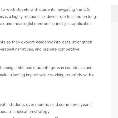
 to work closely with students navigating the U.S.
s is a highly relationship-driven role focused on long-
e, and meaningful mentorship (not just application
ents as they explore academic interests, strengthen
 personal narratives, and prepare competitive
nd helping ambitious students grow in confidence and
o make a lasting impact while working remotely with a
 with students over months (and sometimes years!)
aduate application strategy