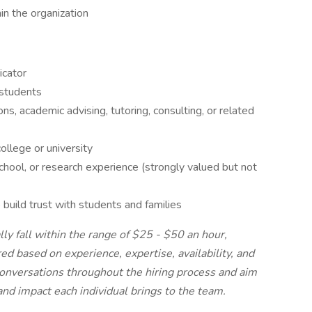
in the organization
icator
 students
s, academic advising, tutoring, consulting, or related
ollege or university
hool, or research experience (strongly valued but not
 build trust with students and families
ly fall within the range of $25 - $50 an hour,
ed based on experience, expertise, availability, and
nversations throughout the hiring process and aim
nd impact each individual brings to the team.