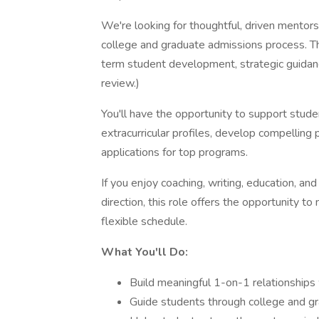
We're looking for thoughtful, driven mentors
college and graduate admissions process. Thi
term student development, strategic guidanc
review.)
You'll have the opportunity to support stud
extracurricular profiles, develop compelling
applications for top programs.
If you enjoy coaching, writing, education, a
direction, this role offers the opportunity t
flexible schedule.
What You'll Do:
Build meaningful 1-on-1 relationships
Guide students through college and gr