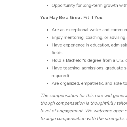
Opportunity for long-term growth with
You May Be a Great Fit If You:
Are an exceptional writer and commun
Enjoy mentoring, coaching, or advising
Have experience in education, admission
fields
Hold a Bachelor's degree from a U.S. c
Have teaching, admissions, graduate sc
required)
Are organized, empathetic, and able to
The compensation for this role will general
though compensation is thoughtfully tailor
level of engagement. We welcome open co
to align compensation with the strengths a