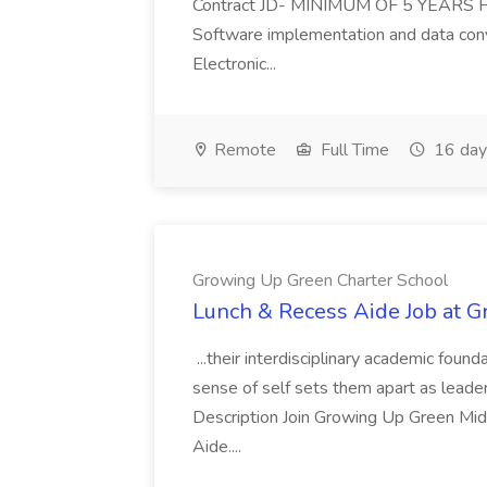
Contract JD- MINIMUM OF 5 YEARS He
Software implementation and data co
Electronic...
Remote
Full Time
16 day
Growing Up Green Charter School
Lunch & Recess Aide Job at 
...their interdisciplinary academic foun
sense of self sets them apart as leader
Description Join Growing Up Green Mid
Aide....