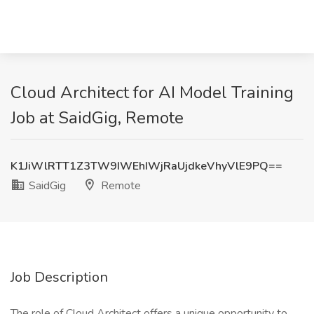
Cloud Architect for AI Model Training
Job at SaidGig, Remote
K1JiWlRTT1Z3TW9IWEhIWjRaUjdkeVhyVlE9PQ==
SaidGig
Remote
Job Description
The role of Cloud Architect offers a unique opportunity to