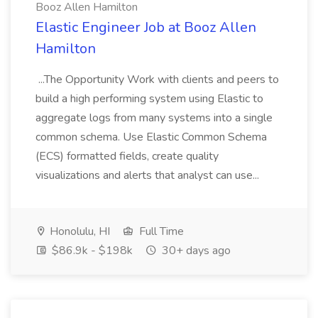
Booz Allen Hamilton
Elastic Engineer Job at Booz Allen
Hamilton
...The Opportunity Work with clients and peers to
build a high performing system using Elastic to
aggregate logs from many systems into a single
common schema. Use Elastic Common Schema
(ECS) formatted fields, create quality
visualizations and alerts that analyst can use...
Honolulu, HI
Full Time
$86.9k - $198k
30+ days ago