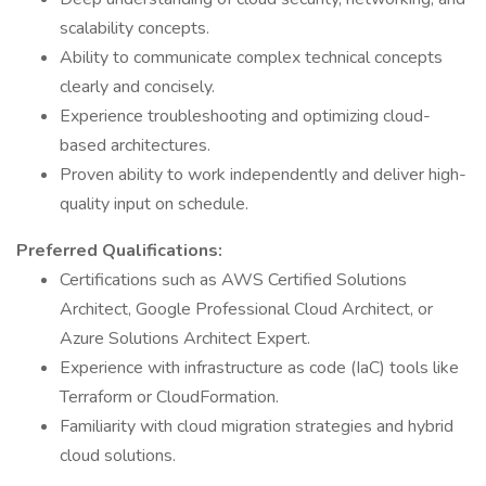
scalability concepts.
Ability to communicate complex technical concepts
clearly and concisely.
Experience troubleshooting and optimizing cloud-
based architectures.
Proven ability to work independently and deliver high-
quality input on schedule.
Preferred Qualifications:
Certifications such as AWS Certified Solutions
Architect, Google Professional Cloud Architect, or
Azure Solutions Architect Expert.
Experience with infrastructure as code (IaC) tools like
Terraform or CloudFormation.
Familiarity with cloud migration strategies and hybrid
cloud solutions.