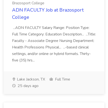
Brazosport College
ADN FACULTY Job at Brazosport
College
...ADN FACULTY Salary Range: Position Type:
Full Time Category: Education Description... ...Title:
Faculty - Associate Degree Nursing Department:
Health Professions Physical... ...-based clinical
settings, and/or online or hybrid formats. Thirty-
five (35) hrs...
Lake Jackson, TX
Full Time
25 days ago