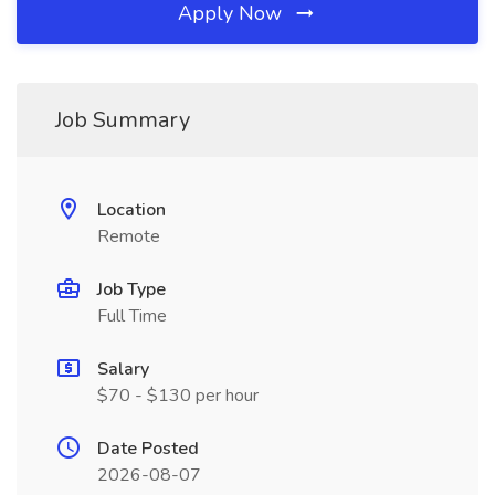
Apply Now
Job Summary
Location
Remote
Job Type
Full Time
Salary
$70 - $130 per hour
Date Posted
2026-08-07