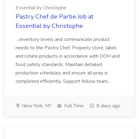
Essential by Christophe
Pastry Chef de Partie Job at
Essential by Christophe
...inventory levels and communicate product
needs to the Pastry Chef. Properly store, label,
and rotate products in accordance with DOH and
food safety standards. Maintain detailed
production schedules and ensure all prep is
completed efficiently. Support fellow team...
New York, NY
Full Time
8 days ago