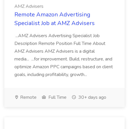
AMZ Advisers
Remote Amazon Advertising
Specialist Job at AMZ Advisers
...AMZ Advisers Advertising Specialist Job
Description Remote Position Full Time About
AMZ Advisers AMZ Advisers is a digital
media... ...for improvement. Build, restructure, and
optimize Amazon PPC campaigns based on client
goals, including profitability, growth...
Remote
Full Time
30+ days ago