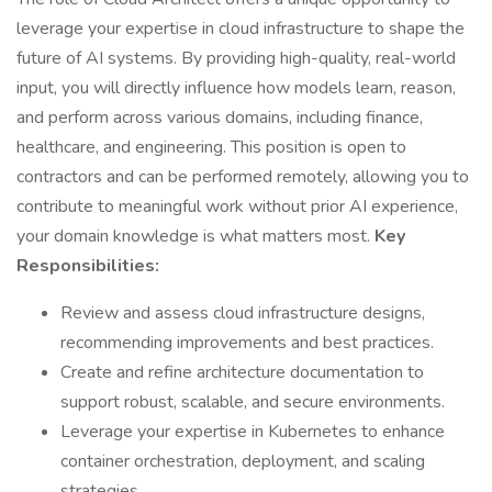
leverage your expertise in cloud infrastructure to shape the
future of AI systems. By providing high-quality, real-world
input, you will directly influence how models learn, reason,
and perform across various domains, including finance,
healthcare, and engineering. This position is open to
contractors and can be performed remotely, allowing you to
contribute to meaningful work without prior AI experience,
your domain knowledge is what matters most.
Key
Responsibilities:
Review and assess cloud infrastructure designs,
recommending improvements and best practices.
Create and refine architecture documentation to
support robust, scalable, and secure environments.
Leverage your expertise in Kubernetes to enhance
container orchestration, deployment, and scaling
strategies.