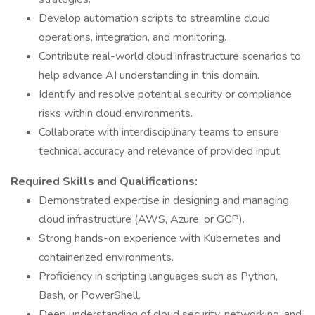
Develop automation scripts to streamline cloud
operations, integration, and monitoring.
Contribute real-world cloud infrastructure scenarios to
help advance AI understanding in this domain.
Identify and resolve potential security or compliance
risks within cloud environments.
Collaborate with interdisciplinary teams to ensure
technical accuracy and relevance of provided input.
Required Skills and Qualifications:
Demonstrated expertise in designing and managing
cloud infrastructure (AWS, Azure, or GCP).
Strong hands-on experience with Kubernetes and
containerized environments.
Proficiency in scripting languages such as Python,
Bash, or PowerShell.
Deep understanding of cloud security, networking, and