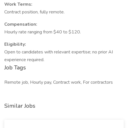
Work Terms:
Contract position, fully remote.
Compensation:
Hourly rate ranging from $40 to $120.
Eligibility:
Open to candidates with relevant expertise; no prior AI
experience required.
Job Tags
Remote job, Hourly pay, Contract work, For contractors
Similar Jobs