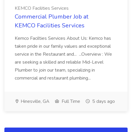
KEMCO Facilities Services
Commercial Plumber Job at
KEMCO Facilities Services
Kemco Facilties Services About Us: Kemco has
taken pride in our family values and exceptional
service in the Restaurant and... ...Overview : We
are seeking a skilled and reliable Mid-Level
Plumber to join our team, specializing in
commercial and restaurant plumbing...
Hinesville, GA
Full Time
5 days ago