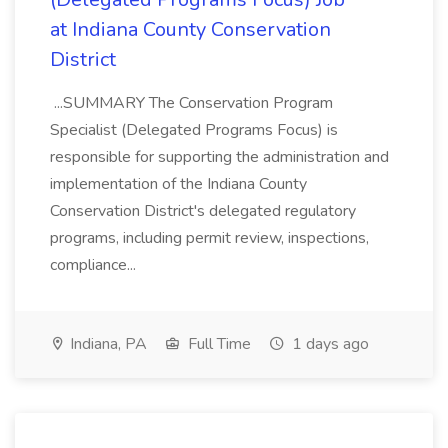
at Indiana County Conservation
District
...SUMMARY The Conservation Program
Specialist (Delegated Programs Focus) is
responsible for supporting the administration and
implementation of the Indiana County
Conservation District's delegated regulatory
programs, including permit review, inspections,
compliance...
Indiana, PA
Full Time
1 days ago