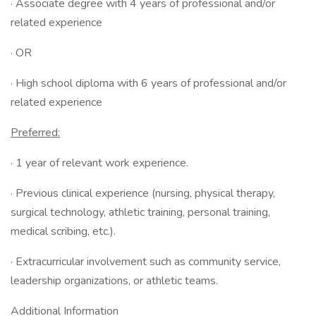
· Associate degree with 4 years of professional and/or
related experience
· OR
· High school diploma with 6 years of professional and/or
related experience
Preferred:
· 1 year of relevant work experience.
· Previous clinical experience (nursing, physical therapy,
surgical technology, athletic training, personal training,
medical scribing, etc.).
· Extracurricular involvement such as community service,
leadership organizations, or athletic teams.
Additional Information