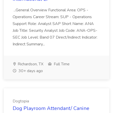
...General Overview Functional Area: OPS -
Operations Career Stream: SUP - Operations
Support Role: Analyst SAP Short Name: ANA
Job Title: Security Analyst Job Code: ANA-OPS-
SEC Job Level: Band 07 Direct/Indirect Indicator:
Indirect Summary...
Richardson, TX
Full Time
30+ days ago
Dogtopia
Dog Playroom Attendant/ Canine