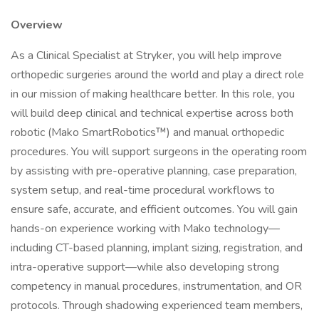
Overview
As a Clinical Specialist at Stryker, you will help improve
orthopedic surgeries around the world and play a direct role
in our mission of making healthcare better. In this role, you
will build deep clinical and technical expertise across both
robotic (Mako SmartRobotics™) and manual orthopedic
procedures. You will support surgeons in the operating room
by assisting with pre-operative planning, case preparation,
system setup, and real-time procedural workflows to
ensure safe, accurate, and efficient outcomes. You will gain
hands-on experience working with Mako technology—
including CT-based planning, implant sizing, registration, and
intra-operative support—while also developing strong
competency in manual procedures, instrumentation, and OR
protocols. Through shadowing experienced team members,