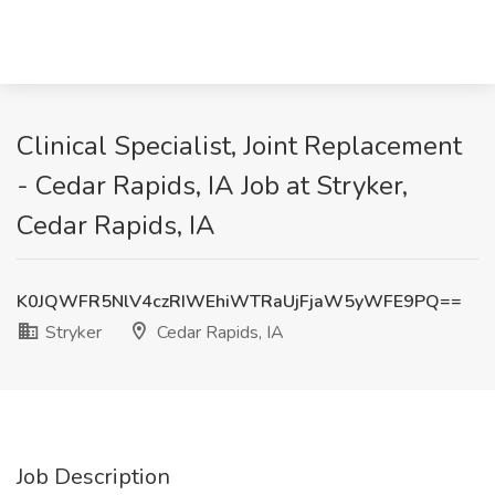
Clinical Specialist, Joint Replacement
- Cedar Rapids, IA Job at Stryker,
Cedar Rapids, IA
K0JQWFR5NlV4czRIWEhiWTRaUjFjaW5yWFE9PQ==
Stryker
Cedar Rapids, IA
Job Description