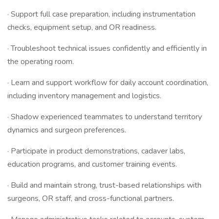
· Support full case preparation, including instrumentation
checks, equipment setup, and OR readiness.
· Troubleshoot technical issues confidently and efficiently in
the operating room.
· Learn and support workflow for daily account coordination,
including inventory management and logistics.
· Shadow experienced teammates to understand territory
dynamics and surgeon preferences.
· Participate in product demonstrations, cadaver labs,
education programs, and customer training events.
· Build and maintain strong, trust-based relationships with
surgeons, OR staff, and cross-functional partners.