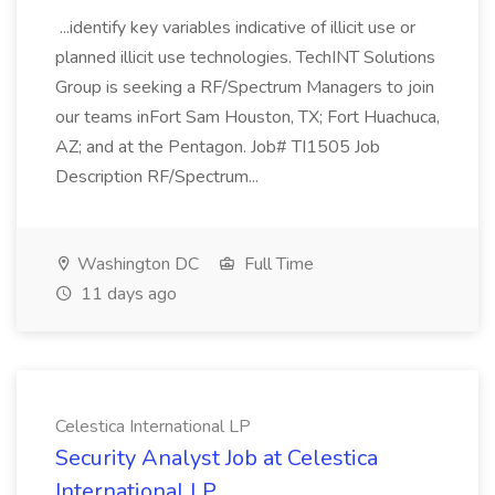
...identify key variables indicative of illicit use or
planned illicit use technologies. TechINT Solutions
Group is seeking a RF/Spectrum Managers to join
our teams inFort Sam Houston, TX; Fort Huachuca,
AZ; and at the Pentagon. Job# TI1505 Job
Description RF/Spectrum...
Washington DC
Full Time
11 days ago
Celestica International LP
Security Analyst Job at Celestica
International LP