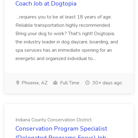
Coach Job at Dogtopia
...requires you to be at least 18 years of age.
Reliable transportation highly recommended.
Bring your dog to work? That's right! Dogtopia,
the industry leader in dog daycare, boarding, and
spa services has an immediate opening for an
energetic and organized individual to...
Phoenix, AZ
Full Time
30+ days ago
Indiana County Conservation District
Conservation Program Specialist
(Delegated Programs Focus) Job