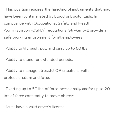
· This position requires the handling of instruments that may
have been contaminated by blood or bodily fluids. In
compliance with Occupational Safety and Health
Administration (OSHA) regulations, Stryker will provide a
safe working environment for all employees.
· Ability to lift, push, pull, and carry up to 50 lbs.
· Ability to stand for extended periods.
· Ability to manage stressful OR situations with
professionalism and focus
· Exerting up to 50 lbs of force occasionally and/or up to 20
lbs of force constantly to move objects.
· Must have a valid driver’s license.