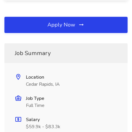
Apply Now
Job Summary
Location
Cedar Rapids, IA
Job Type
Full Time
Salary
$59.9k - $83.3k