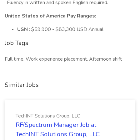
· Fluency in written and spoken English required.
United States of America Pay Ranges:
USN
: $59,900 - $83,300 USD Annual
Job Tags
Full time, Work experience placement, Afternoon shift
Similar Jobs
TechINT Solutions Group, LLC
RF/Spectrum Manager Job at
TechINT Solutions Group, LLC