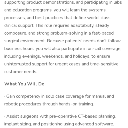
supporting product demonstrations, and participating in labs
and education programs, you will learn the systems,
processes, and best practices that define world-class
clinical support. This role requires adaptability, steady
composure, and strong problem-solving in a fast-paced
surgical environment. Because patients’ needs don’t follow
business hours, you will also participate in on-call coverage,
including evenings, weekends, and holidays, to ensure
uninterrupted support for urgent cases and time-sensitive
customer needs.
What You Will Do
· Gain competency in solo case coverage for manual and
robotic procedures through hands-on training.
· Assist surgeons with pre-operative CT-based planning,
implant sizing, and positioning using advanced software.