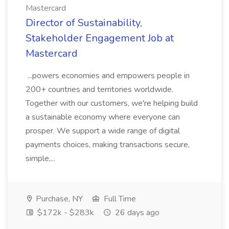
Mastercard
Director of Sustainability,
Stakeholder Engagement Job at
Mastercard
...powers economies and empowers people in
200+ countries and territories worldwide.
Together with our customers, we're helping build
a sustainable economy where everyone can
prosper. We support a wide range of digital
payments choices, making transactions secure,
simple,...
Purchase, NY
Full Time
$172k - $283k
26 days ago