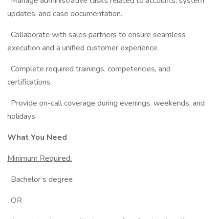
· Manage administrative tasks related to accounts, system
updates, and case documentation.
· Collaborate with sales partners to ensure seamless
execution and a unified customer experience.
· Complete required trainings, competencies, and
certifications.
· Provide on-call coverage during evenings, weekends, and
holidays.
What You Need
Minimum Required:
· Bachelor’s degree
· OR